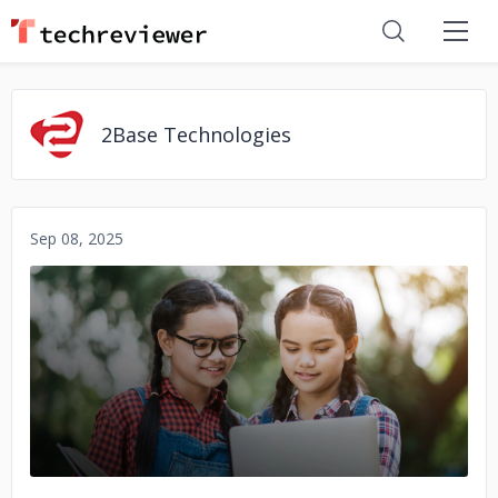
2Base Technologies
Sep 08, 2025
No image