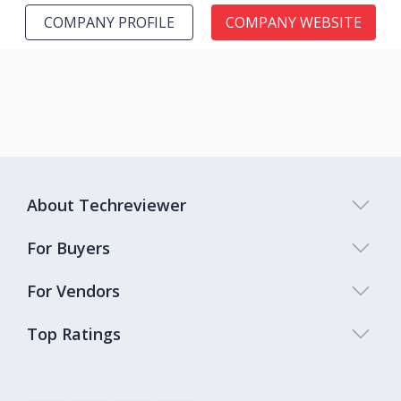
COMPANY PROFILE
COMPANY WEBSITE
About Techreviewer
For Buyers
For Vendors
Top Ratings