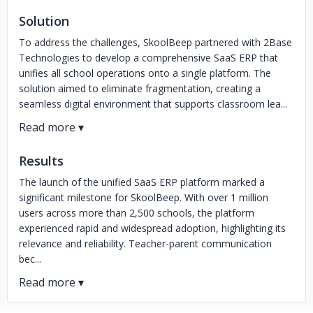
Solution
To address the challenges, SkoolBeep partnered with 2Base
Technologies to develop a comprehensive SaaS ERP that
unifies all school operations onto a single platform. The
solution aimed to eliminate fragmentation, creating a
seamless digital environment that supports classroom lea...
Results
The launch of the unified SaaS ERP platform marked a
significant milestone for SkoolBeep. With over 1 million
users across more than 2,500 schools, the platform
experienced rapid and widespread adoption, highlighting its
relevance and reliability. Teacher-parent communication
bec...