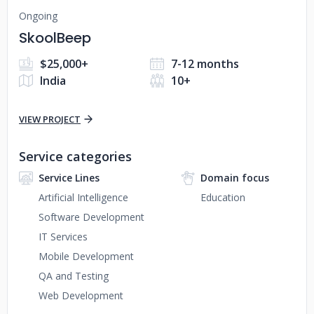
Ongoing
SkoolBeep
$25,000+
7-12 months
India
10+
VIEW PROJECT
Service categories
Service Lines
Domain focus
Artificial Intelligence
Education
Software Development
IT Services
Mobile Development
QA and Testing
Web Development