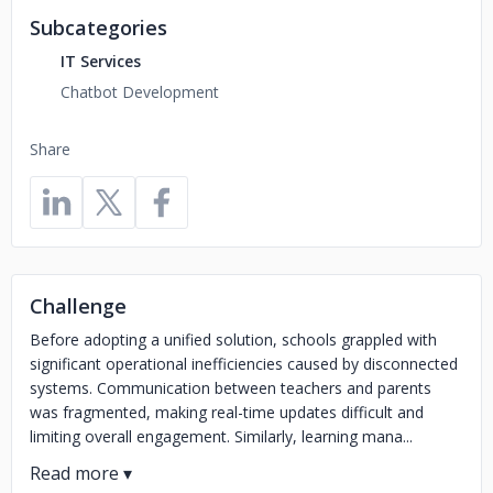
Subcategories
IT Services
Chatbot Development
Share
Challenge
Before adopting a unified solution, schools grappled with
significant operational inefficiencies caused by disconnected
systems. Communication between teachers and parents
was fragmented, making real-time updates difficult and
limiting overall engagement. Similarly, learning mana...