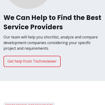
We Can Help to Find the Best
Service Providers
Our team will help you shortlist, analyze and compare
development companies considering your specific
project and requirements.
Get help from Techreviewer
SPONSORSHIP OPPORTUNITIES