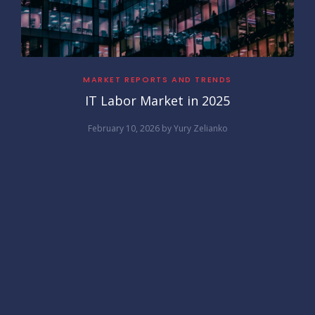
MARKET REPORTS AND TRENDS
IT Labor Market in 2025
February 10, 2026
by
Yury Zelianko