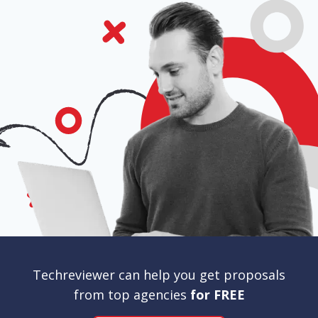
Techreviewer can help you get proposals
from top agencies
for FREE