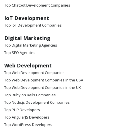
Top Chatbot Development Companies
IoT Development
Top IoT Development Companies
Digital Marketing
Top Digital Marketing Agencies
Top SEO Agencies
Web Development
Top Web Development Companies
Top Web Development Companies in the USA
Top Web Development Companies in the UK
Top Ruby on Rails Companies
Top Node.js Development Companies
Top PHP Developers
Top AngularJS Developers
Top WordPress Developers