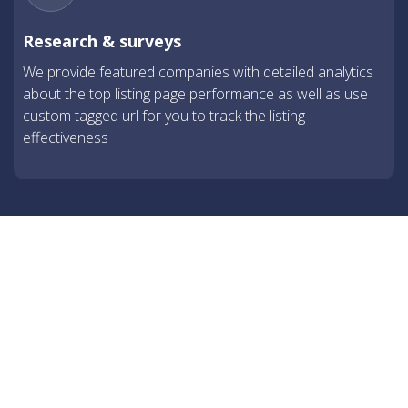
Research & surveys
We provide featured companies with detailed analytics
about the top listing page performance as well as use
custom tagged url for you to track the listing
effectiveness