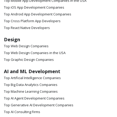
Top Mobile App Development Companies in the USA
Top iOS App Development Companies
Top Android App Development Companies
Top Cross Platform App Developers
Top React Native Developers
Design
Top Web Design Companies
Top Web Design Companies in the USA
Top Graphic Design Companies
AI and ML Development
Top Artificial Intelligence Companies
Top Big Data Analytics Companies
Top Machine Learning Companies
Top AI Agent Development Companies
Top Generative AI Development Companies
Top AI Consulting Firms