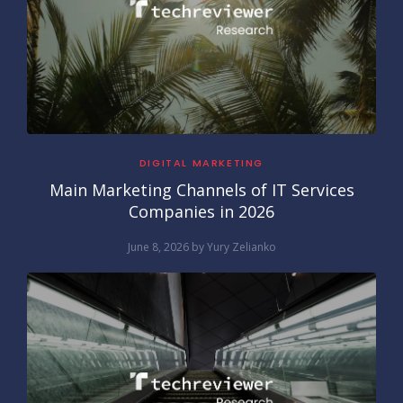
DIGITAL MARKETING
Main Marketing Channels of IT Services
Companies in 2026
June 8, 2026
by
Yury Zelianko