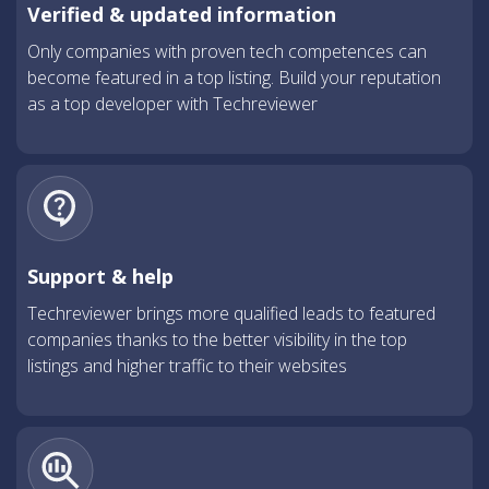
Verified & updated information
Only companies with proven tech competences can
become featured in a top listing. Build your reputation
as a top developer with Techreviewer
Support & help
Techreviewer brings more qualified leads to featured
companies thanks to the better visibility in the top
listings and higher traffic to their websites