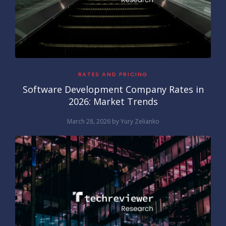
RATES AND PRICING
Software Development Company Rates in
2026: Market Trends
March 28, 2026
by
Yury Zelianko