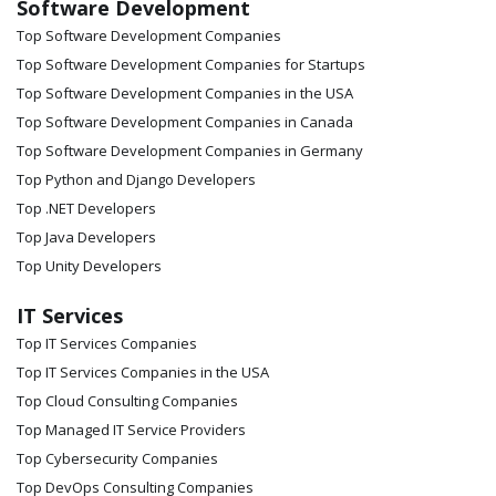
Software Development
Top Software Development Companies
Top Software Development Companies for Startups
Top Software Development Companies in the USA
Top Software Development Companies in Canada
Top Software Development Companies in Germany
Top Python and Django Developers
Top .NET Developers
Top Java Developers
Top Unity Developers
IT Services
Top IT Services Companies
Top IT Services Companies in the USA
Top Cloud Consulting Companies
Top Managed IT Service Providers
Top Cybersecurity Companies
Top DevOps Consulting Companies