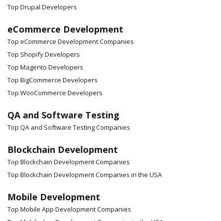
Top Drupal Developers
eCommerce Development
Top eCommerce Development Companies
Top Shopify Developers
Top Magento Developers
Top BigCommerce Developers
Top WooCommerce Developers
QA and Software Testing
Top QA and Software Testing Companies
Blockchain Development
Top Blockchain Development Companies
Top Blockchain Development Companies in the USA
Mobile Development
Top Mobile App Development Companies