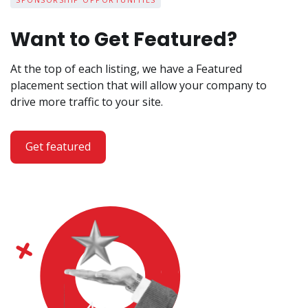
Want to Get Featured?
At the top of each listing, we have a Featured
placement section that will allow your company to
drive more traffic to your site.
Get featured