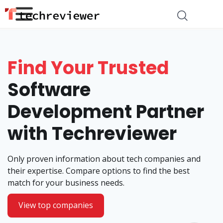
Find Your Trusted
Software
Development Partner
with Techreviewer
Only proven information about tech companies and
their expertise. Compare options to find the best
match for your business needs.
View top companies