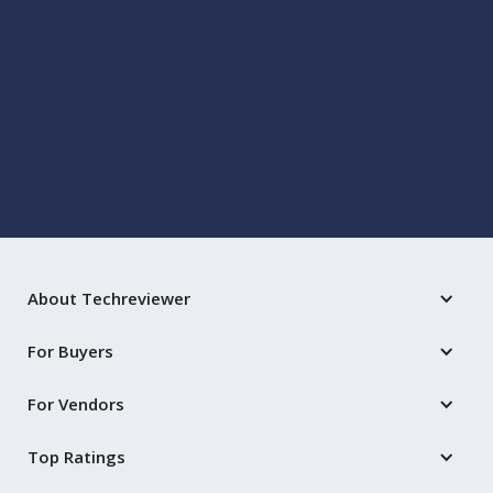
BUSINESS
Key Challenges in Medical Software
Development: Navigating Regulatory
Compliance and Data Privacy
Oct 22, 2025
by
David Malan
About Techreviewer
For Buyers
For Vendors
Top Ratings