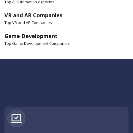
Top AI Automation Agencies
VR and AR Companies
Top VR and AR Companies
Game Development
Top Game Development Companies