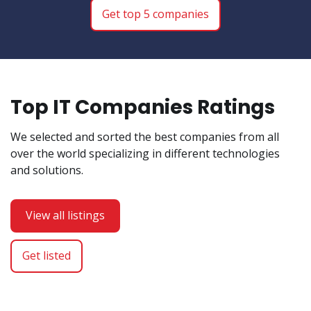
Get top 5 companies
Top IT Companies Ratings
We selected and sorted the best companies from all
over the world specializing in different technologies
and solutions.
View all listings
Get listed