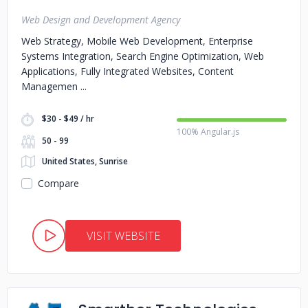
Web Design and Development Agency
Web Strategy, Mobile Web Development, Enterprise
Systems Integration, Search Engine Optimization, Web
Applications, Fully Integrated Websites, Content
Managemen
$30 - $49 / hr
100% Angular.js
50 - 99
United States, Sunrise
Compare
VISIT WEBSITE