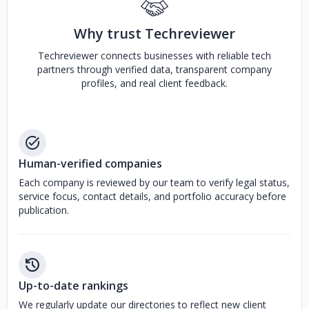
Why trust Techreviewer
Techreviewer connects businesses with reliable tech
partners through verified data, transparent company
profiles, and real client feedback.
Human-verified companies
Each company is reviewed by our team to verify legal status,
service focus, contact details, and portfolio accuracy before
publication.
Up-to-date rankings
We regularly update our directories to reflect new client