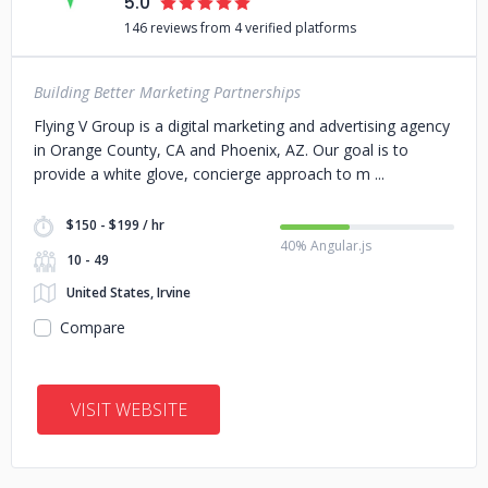
5.0
146 reviews from 4 verified platforms
Building Better Marketing Partnerships
Flying V Group is a digital marketing and advertising agency
in Orange County, CA and Phoenix, AZ. Our goal is to
provide a white glove, concierge approach to m
$150 - $199 / hr
40% Angular.js
10 - 49
United States, Irvine
Compare
VISIT WEBSITE