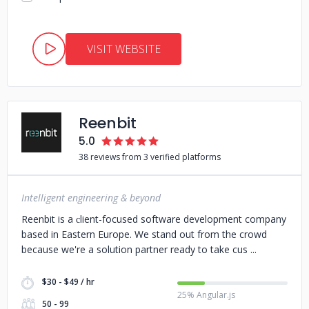
VISIT WEBSITE
Reenbit
5.0
38 reviews from 3 verified platforms
Intelligent engineering & beyond
Reenbit is a сlient-focused software development company
based in Eastern Europe. We stand out from the crowd
because we're a solution partner ready to take cus
$30 - $49 / hr
25% Angular.js
50 - 99