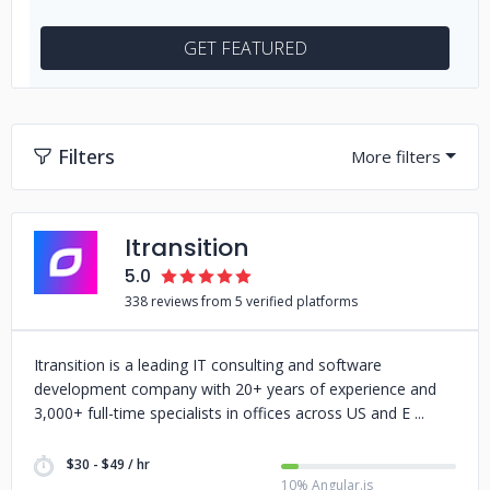
GET FEATURED
Filters
Itransition
5.0
338 reviews from 5 verified platforms
Itransition is a leading IT consulting and software
development company with 20+ years of experience and
3,000+ full-time specialists in offices across US and E
$30 - $49 / hr
10% Angular.js