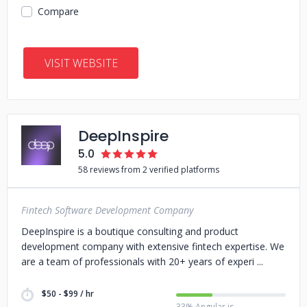
Compare
VISIT WEBSITE
DeepInspire
5.0
58 reviews from 2 verified platforms
Fintech Software Development Company
DeepInspire is a boutique consulting and product
development company with extensive fintech expertise. We
are a team of professionals with 20+ years of experi
$50 - $99 / hr
33% Angular.js