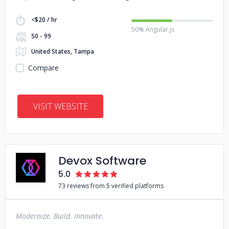
<$20 / hr
50% Angular.js
50 - 99
United States, Tampa
Compare
VISIT WEBSITE
Devox Software
5.0
73 reviews from 5 verified platforms
Modernize. Build. Innovate.