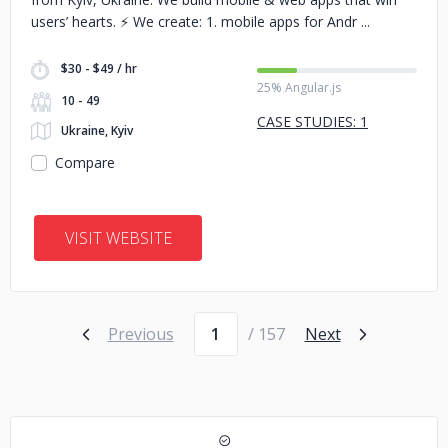
users’ hearts. ⚡️ We create: 1. mobile apps for Andr
$30 - $49 / hr
25% Angular.js
10 - 49
CASE STUDIES: 1
Ukraine, Kyiv
Compare
VISIT WEBSITE
Page number
Previous
/ 157
Next