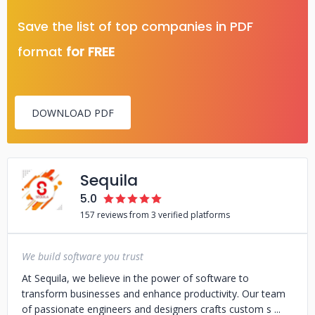
Save the list of top companies in PDF
format
for FREE
DOWNLOAD PDF
Sequila
5.0
157 reviews from 3 verified platforms
We build software you trust
At Sequila, we believe in the power of software to
transform businesses and enhance productivity. Our team
of passionate engineers and designers crafts custom s