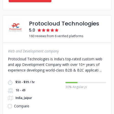
Protocloud Technologies
5.0
160 reviews from 6 verified platforms
Web and Development company
Protocloud Technologies is India's top-rated custom web
and app Development Company with over 10+ years of
experience developing world-class B2B & B2C applicati
$50 - $99 / hr
30% Angular.js
10 - 49
India, Jaipur
Compare