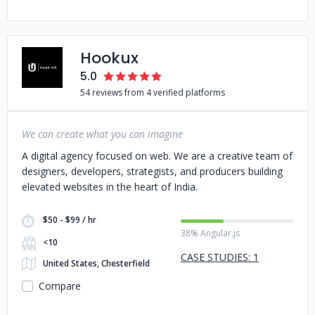
Hookux
5.0
54 reviews from 4 verified platforms
We can create what you can imagine
A digital agency focused on web. We are a creative team of
designers, developers, strategists, and producers building
elevated websites in the heart of India.
$50 - $99 / hr
38% Angular.js
<10
CASE STUDIES: 1
United States, Chesterfield
Compare