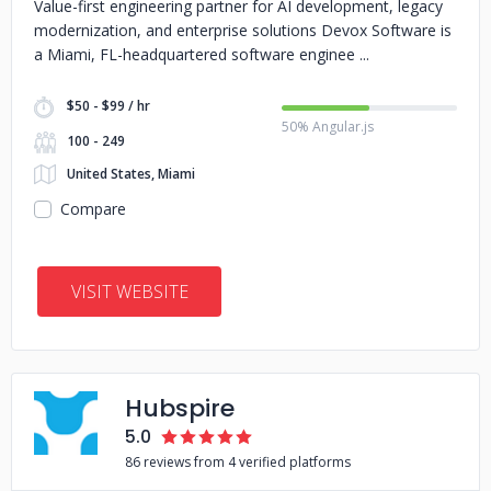
Value-first engineering partner for AI development, legacy
modernization, and enterprise solutions Devox Software is
a Miami, FL-headquartered software enginee
$50 - $99 / hr
50% Angular.js
100 - 249
United States, Miami
Compare
VISIT WEBSITE
Hubspire
5.0
86 reviews from 4 verified platforms