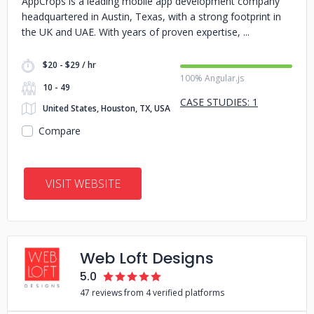
AppCrops is a leading mobile app development company
headquartered in Austin, Texas, with a strong footprint in
the UK and UAE. With years of proven expertise,
$20 - $29 / hr
100% Angular.js
10 - 49
CASE STUDIES: 1
United States, Houston, TX, USA
Compare
VISIT WEBSITE
Web Loft Designs
5.0
47 reviews from 4 verified platforms