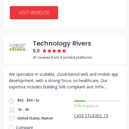
VISIT WEBSITE
Technology Rivers
5.0
47 reviews from 4 verified platforms
We specialize in scalable, cloud-based web and mobile app
development, with a strong focus on healthcare. Our
expertise includes building 508-compliant and HIPA
$50 - $99 / hr
25% Angular.js
10 - 49
CASE STUDIES: 15
United States, Reston
Compare