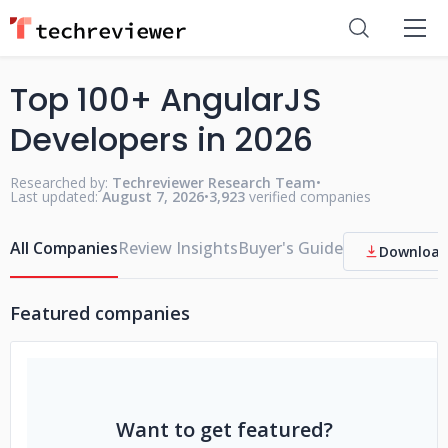
Top 100+ AngularJS
Developers in 2026
Researched by:
Techreviewer Research Team
•
Last updated:
August 7, 2026
•
3,923
verified companies
All Companies
Review Insights
Buyer's Guide
Download
Featured companies
Want to get featured?