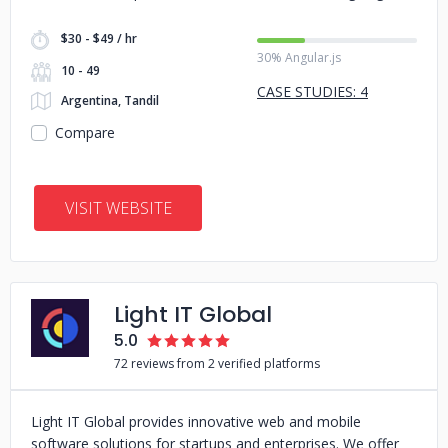
$30 - $49 / hr
30% Angular.js
10 - 49
CASE STUDIES: 4
Argentina, Tandil
Compare
VISIT WEBSITE
Light IT Global
5.0
72 reviews from 2 verified platforms
Light IT Global provides innovative web and mobile
software solutions for startups and enterprises. We offer