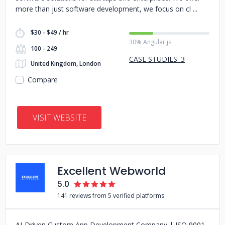
more than just software development, we focus on cl
$30 - $49 / hr
30% Angular.js
100 - 249
CASE STUDIES: 3
United Kingdom, London
Compare
VISIT WEBSITE
Excellent Webworld
5.0
141 reviews from 5 verified platforms
AI-Driven Custom App Development Company | ISO 9001