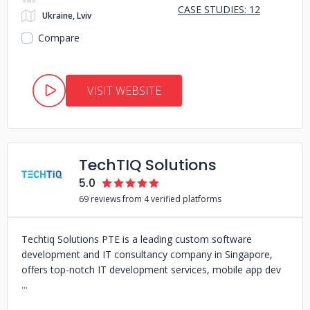
CASE STUDIES: 12
Ukraine, Lviv
Compare
VISIT WEBSITE
TechTIQ Solutions
5.0
69 reviews from 4 verified platforms
Techtiq Solutions PTE is a leading custom software
development and IT consultancy company in Singapore,
offers top-notch IT development services, mobile app dev