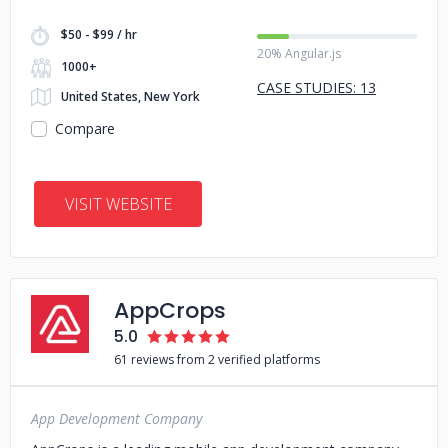
$50 - $99 / hr
20% Angular.js
1000+
CASE STUDIES: 13
United States, New York
Compare
VISIT WEBSITE
AppCrops
5.0
61 reviews from 2 verified platforms
App Development Company