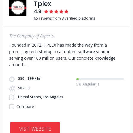
Tplex
4.9
65 reviews from 3 verified platforms
The Company of Experts
Founded in 2012, TPLEX has made the way from a
promising tech startup to a mature software vendor
serving over 100 million users. Our concrete knowledge
around
$50 - $99 / hr
5% Angular.js
50 - 99
United States, Los Angeles
Compare
VISIT WEBSITE