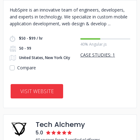
HubSpire is an innovative team of engineers, developers,
and experts in technology. We specialize in custom mobile
application development, web design & develop
$50 - $99 / hr
40% Angular.js
50 - 99
CASE STUDIES: 1
United States, New York City
Compare
VISIT WEBSITE
Tech Alchemy
5.0
60 reviews from 3 verified platforms