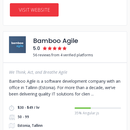
VISIT WEBSITE
Bamboo Agile
5.0
56 reviews from 4 verified platforms
We Think, Act, and Breathe Agile
Bamboo Agile is a software development company with an
office in Tallinn (Estonia). For more than a decade, we’ve
been delivering quality IT solutions for clien
$30 - $49 / hr
35% Angular.js
50 - 99
Estonia, Tallinn