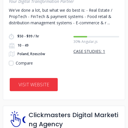
Your Digital Transformation Partner
We've done a lot, but what we do best is: - Real Estate /
PropTech - FinTech & payment systems - Food retail &
distribution management systems - E-commerce & r
$50 - $99 / hr
30% Angular.js
10 - 49
CASE STUDIES: 1
Poland, Rzeszów
Compare
VISIT WEBSITE
Clickmasters Digital Marketi
ng Agency