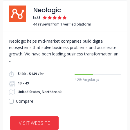
Neologic
5.0
44 reviews from 1 verified platform
Neologic helps mid-market companies build digital
ecosystems that solve business problems and accelerate
growth. We have been leading business transformation an
$100 - $149 / hr
40% Angular.js
10 - 49
United States, Northbrook
Compare
VISIT WEBSITE