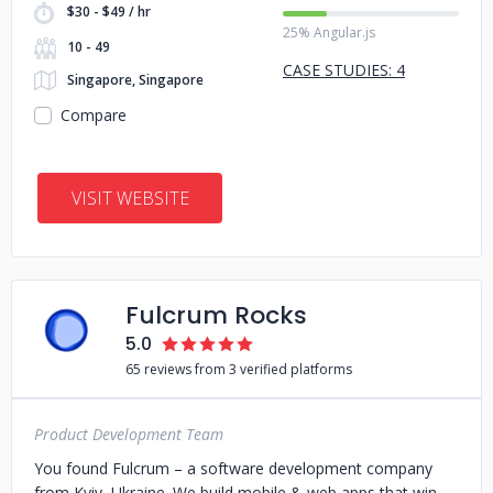
$30 - $49 / hr
25% Angular.js
10 - 49
CASE STUDIES: 4
Singapore, Singapore
Compare
VISIT WEBSITE
Fulcrum Rocks
5.0
65 reviews from 3 verified platforms
Product Development Team
You found Fulcrum – a software development company
from Kyiv, Ukraine. We build mobile & web apps that win