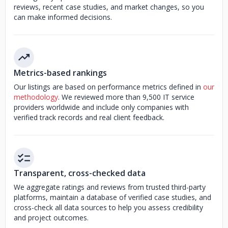
reviews, recent case studies, and market changes, so you
can make informed decisions.
Metrics-based rankings
Our listings are based on performance metrics defined in
our
methodology
. We reviewed more than 9,500 IT service
providers worldwide and include only companies with
verified track records and real client feedback.
Transparent, cross-checked data
We aggregate ratings and reviews from trusted third-party
platforms, maintain a database of verified case studies, and
cross-check all data sources to help you assess credibility
and project outcomes.