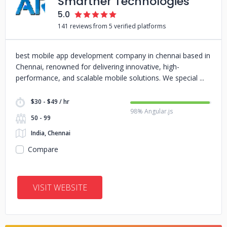
Smarther Technologies
5.0
141 reviews from 5 verified platforms
best mobile app development company in chennai based in
Chennai, renowned for delivering innovative, high-
performance, and scalable mobile solutions. We special
$30 - $49 / hr
98% Angular.js
50 - 99
India, Chennai
Compare
VISIT WEBSITE