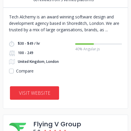
Tech Alchemy is an award winning software design and
development agency based in Shoreditch, London. We are
trusted by a mix of large organisations, brands, as
$30 - $49 / hr
40% Angular.js
100 - 249
United Kingdom, London
Compare
VISIT WEBSITE
Flying V Group