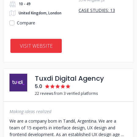
10 - 49
CASE STUDIES: 13
United Kingdom, London
Compare
VISIT WEBSITE
Tuxdi Digital Agency
5.0
22 reviews from 3 verified platforms
Making ideas realized
We are a company born in Tandil, Argentina. We are a
team of 15 experts in interface design, UX design and
frontend development. As an established UX design age