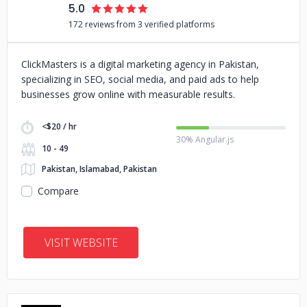
5.0
172 reviews from 3 verified platforms
ClickMasters is a digital marketing agency in Pakistan,
specializing in SEO, social media, and paid ads to help
businesses grow online with measurable results.
<$20 / hr
30% Angular.js
10 - 49
Pakistan, Islamabad, Pakistan
Compare
VISIT WEBSITE