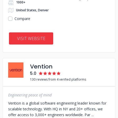
1000+
United States, Denver
Compare
VISIT WEBSITE
Vention
5.0
130 reviews from 4 verified platforms
Engineering peace of mind
Vention is a global software engineering leader known for
scalable technology. With HQ in NY and 20+ offices, we
offer access to 3,000+ engineers worldwide. Par