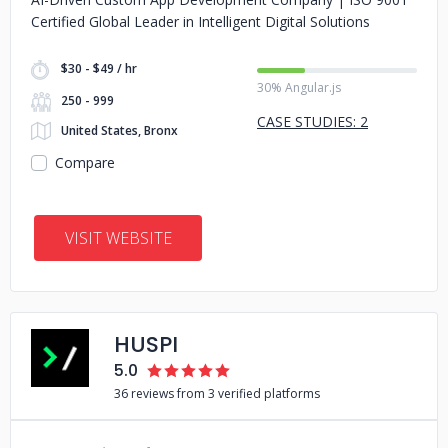
Certified Global Leader in Intelligent Digital Solutions
$30 - $49 / hr
30% Angular.js
250 - 999
CASE STUDIES: 2
United States, Bronx
Compare
VISIT WEBSITE
HUSPI
5.0
36 reviews from 3 verified platforms