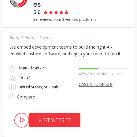
es
5.0
33 reviews from 3 verified platforms
Build it. Run it. Own it.
We embed development teams to build the right AI-
enabled custom software, and equip your team to run it.
$100 - $149 / hr
40% Artificial Intelligence
10 - 49
CASE STUDIES: 8
United States, St. Louis
Compare
VISIT WEBSITE