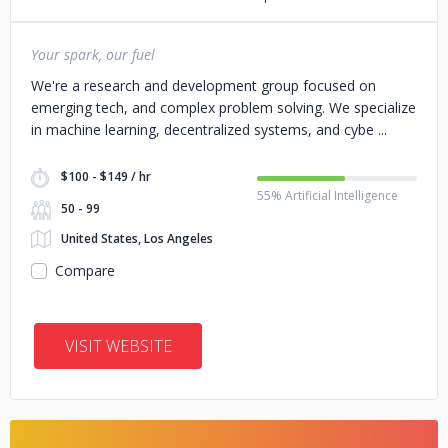
Your spark, our fuel
We're a research and development group focused on
emerging tech, and complex problem solving. We specialize
in machine learning, decentralized systems, and cybe
$100 - $149 / hr
55% Artificial Intelligence
50 - 99
United States, Los Angeles
Compare
VISIT WEBSITE