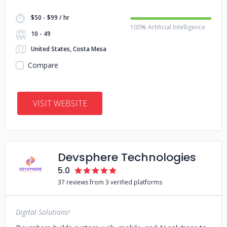
$50 - $99 / hr
100% Artificial Intelligence
10 - 49
United States, Costa Mesa
Compare
VISIT WEBSITE
Devsphere Technologies
5.0
37 reviews from 3 verified platforms
Digital Solutions!