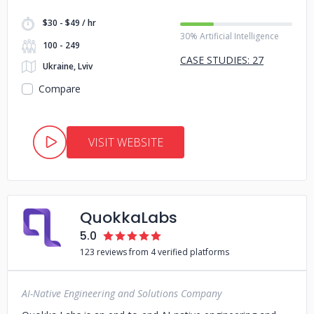
$30 - $49 / hr
30% Artificial Intelligence
100 - 249
CASE STUDIES: 27
Ukraine, Lviv
Compare
VISIT WEBSITE
QuokkaLabs
5.0
123 reviews from 4 verified platforms
AI-Native Engineering and Solutions Company