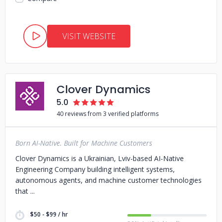
VISIT WEBSITE
Clover Dynamics
5.0
40 reviews from 3 verified platforms
Born AI-Native. Built for Machine Customers
Clover Dynamics is a Ukrainian, Lviv-based AI-Native
Engineering Company building intelligent systems,
autonomous agents, and machine customer technologies
that
$50 - $99 / hr