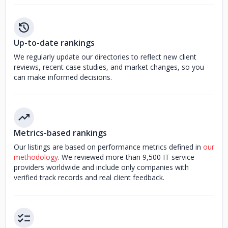
Up-to-date rankings
We regularly update our directories to reflect new client
reviews, recent case studies, and market changes, so you
can make informed decisions.
Metrics-based rankings
Our listings are based on performance metrics defined in
our
methodology
. We reviewed more than 9,500 IT service
providers worldwide and include only companies with
verified track records and real client feedback.