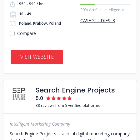
$50 - $99 / hr
30% Artificial Intelligence
10 - 49
CASE STUDIES: 3
Poland, Kraków, Poland
Compare
VISIT WEBSITE
Search Engine Projects
5.0
38 reviews from 5 verified platforms
Intelligent Marketing Company
Search Engine Projects is a local digital marketing company