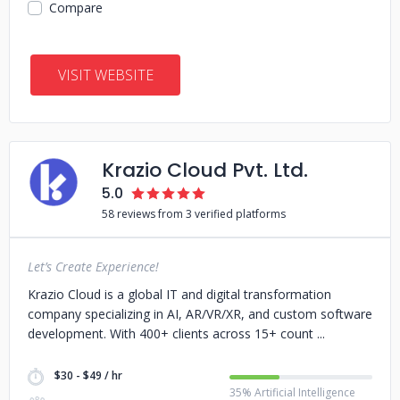
Compare
VISIT WEBSITE
Krazio Cloud Pvt. Ltd.
5.0
58 reviews from 3 verified platforms
Let’s Create Experience!
Krazio Cloud is a global IT and digital transformation
company specializing in AI, AR/VR/XR, and custom software
development. With 400+ clients across 15+ count
$30 - $49 / hr
35% Artificial Intelligence