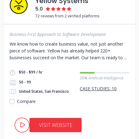
Yellow Systems
5.0
72 reviews from 2 verified platforms
Business-First Approach to Software Development
We know how to create business value, not just another
piece of software. Yellow has already helped 220+
businesses succeed on the market. Our team is ready to
$50 - $99 / hr
30% Artificial Intelligence
50 - 99
CASE STUDIES: 10
United States, San Francisco
Compare
VISIT WEBSITE