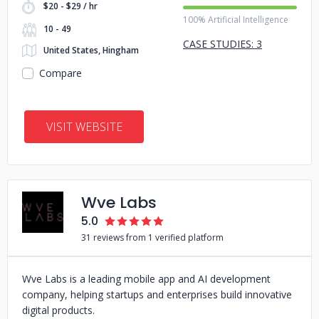
$20 - $29 / hr
100% Artificial Intelligence
10 - 49
CASE STUDIES: 3
United States, Hingham
Compare
VISIT WEBSITE
Wve Labs
5.0
31 reviews from 1 verified platform
Wve Labs is a leading mobile app and AI development
company, helping startups and enterprises build innovative
digital products.