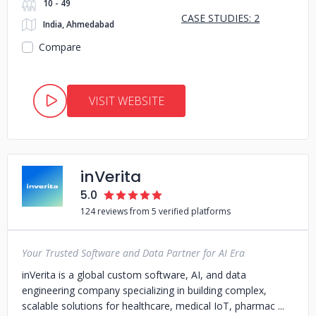
10 - 49
CASE STUDIES: 2
India, Ahmedabad
Compare
VISIT WEBSITE
inVerita
5.0
124 reviews from 5 verified platforms
Your Trusted Software and Data Partner for AI Era
inVerita is a global custom software, AI, and data
engineering company specializing in building complex,
scalable solutions for healthcare, medical IoT, pharmac