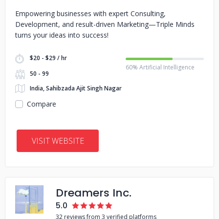
Empowering businesses with expert Consulting,
Development, and result-driven Marketing—Triple Minds
turns your ideas into success!
$20 - $29 / hr
60% Artificial Intelligence
50 - 99
India, Sahibzada Ajit Singh Nagar
Compare
VISIT WEBSITE
Dreamers Inc.
5.0
32 reviews from 3 verified platforms