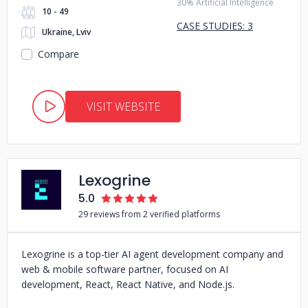
30% Artificial Intelligence
10 - 49
CASE STUDIES: 3
Ukraine, Lviv
Compare
VISIT WEBSITE
Lexogrine
5.0
29 reviews from 2 verified platforms
Lexogrine is a top-tier AI agent development company and
web & mobile software partner, focused on AI
development, React, React Native, and Node.js.