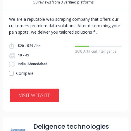
50 reviews from 3 verified platforms
We are a reputable web scraping company that offers our
customers premium data solutions. After determining your
pain spots, we deliver you tailored solutions f
$20 - $29 / hr
30% Artificial Intelligence
10 - 49
India, Ahmedabad
Compare
VISIT WEBSITE
Deligence technologies