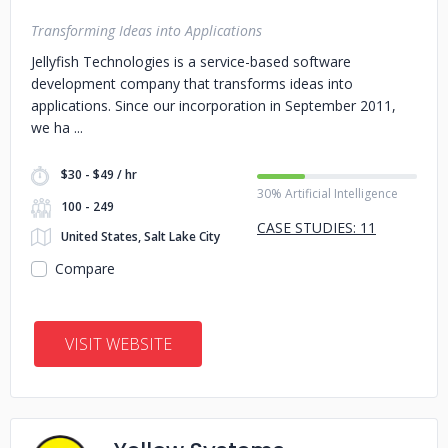
Transforming Ideas into Applications
Jellyfish Technologies is a service-based software
development company that transforms ideas into
applications. Since our incorporation in September 2011,
we ha
$30 - $49 / hr
30% Artificial Intelligence
100 - 249
CASE STUDIES: 11
United States, Salt Lake City
Compare
VISIT WEBSITE