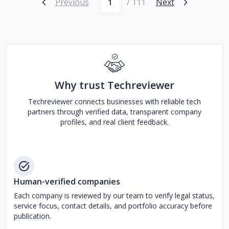
Previous
/ 111
Next
Why trust Techreviewer
Techreviewer connects businesses with reliable tech
partners through verified data, transparent company
profiles, and real client feedback.
Human-verified companies
Each company is reviewed by our team to verify legal status,
service focus, contact details, and portfolio accuracy before
publication.