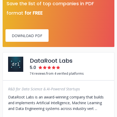
Save the list of top companies in PDF
format
for FREE
DOWNLOAD PDF
DataRoot Labs
5.0
74 reviews from 4 verified platforms
R&D for Data Science & AI-Powered Startups
DataRoot Labs is an award-winning company that builds
and implements Artificial Intelligence, Machine Learning
and Data Engineering systems across industry vert