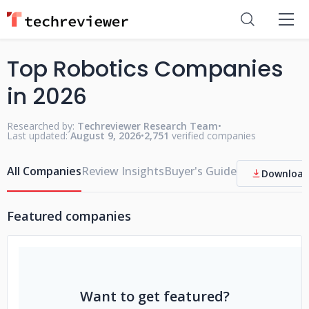
Top Robotics Companies
in 2026
Researched by:
Techreviewer Research Team
•
Last updated:
August 9, 2026
•
2,751
verified companies
All Companies
Review Insights
Buyer's Guide
Download
Featured companies
Want to get featured?