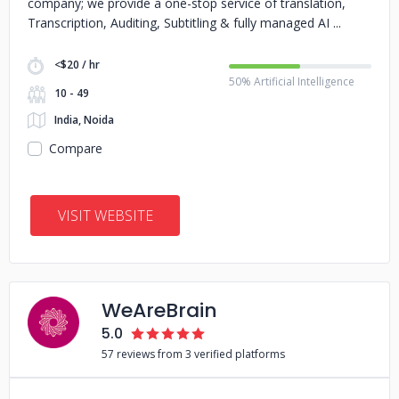
company; we provide a one-stop service of translation,
Transcription, Auditing, Subtitling & fully managed AI
<$20 / hr
50% Artificial Intelligence
10 - 49
India, Noida
Compare
VISIT WEBSITE
WeAreBrain
5.0
57 reviews from 3 verified platforms