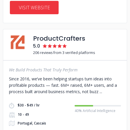
VISIT WEBSITE
ProductCrafters
5.0
206 reviews from 3 verified platforms
We Build Products That Truly Perform
Since 2016, we’ve been helping startups turn ideas into
profitable products — fast. 6M+ raised, 6M+ users, and a
process built around business metrics, not buzz
$30 - $49 / hr
40% Artificial Intelligence
10 - 49
Portugal, Cascais