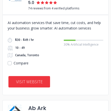
5.0
74 reviews from 4 verified platforms
AI automation services that save time, cut costs, and help
your business grow smarter. AI automation services
$30 - $49 / hr
30% Artificial Intelligence
10 - 49
Canada, Toronto
Compare
VISIT WEBSITE
Ab Ark