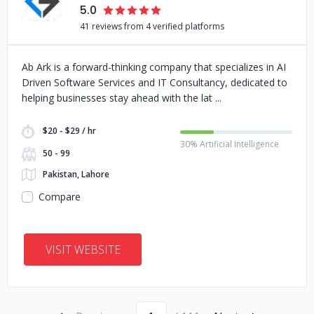
5.0
41 reviews from 4 verified platforms
Ab Ark is a forward-thinking company that specializes in AI
Driven Software Services and IT Consultancy, dedicated to
helping businesses stay ahead with the lat
$20 - $29 / hr
30% Artificial Intelligence
50 - 99
Pakistan, Lahore
Compare
VISIT WEBSITE
Page number