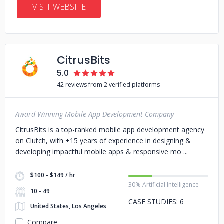
VISIT WEBSITE
CitrusBits
5.0
42 reviews from 2 verified platforms
Award Winning Mobile App Development Company
CitrusBits is a top-ranked mobile app development agency
on Clutch, with +15 years of experience in designing &
developing impactful mobile apps & responsive mo
$100 - $149 / hr
30% Artificial Intelligence
10 - 49
CASE STUDIES: 6
United States, Los Angeles
Compare