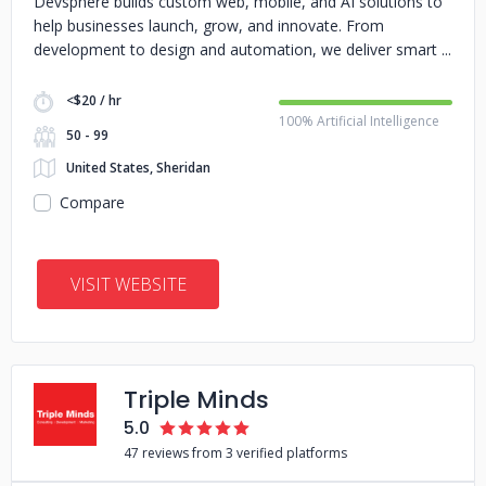
Devsphere builds custom web, mobile, and AI solutions to
help businesses launch, grow, and innovate. From
development to design and automation, we deliver smart
<$20 / hr
100% Artificial Intelligence
50 - 99
United States, Sheridan
Compare
VISIT WEBSITE
Triple Minds
5.0
47 reviews from 3 verified platforms