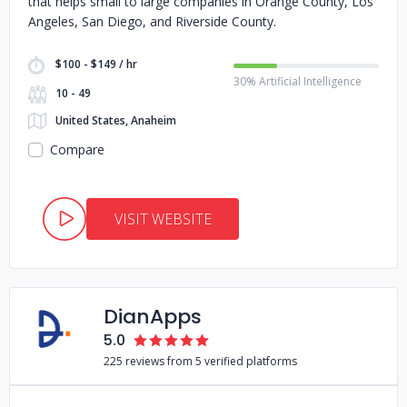
that helps small to large companies in Orange County, Los
Angeles, San Diego, and Riverside County.
$100 - $149 / hr
30% Artificial Intelligence
10 - 49
United States, Anaheim
Compare
VISIT WEBSITE
DianApps
5.0
225 reviews from 5 verified platforms