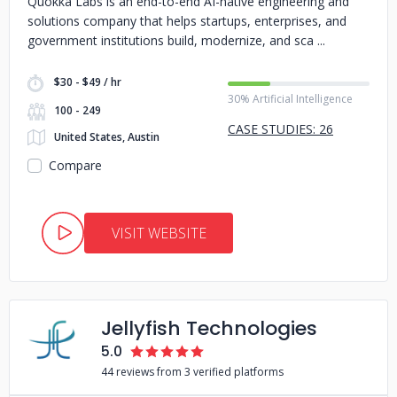
Quokka Labs is an end-to-end AI-native engineering and
solutions company that helps startups, enterprises, and
government institutions build, modernize, and sca
$30 - $49 / hr
30% Artificial Intelligence
100 - 249
CASE STUDIES: 26
United States, Austin
Compare
VISIT WEBSITE
Jellyfish Technologies
5.0
44 reviews from 3 verified platforms