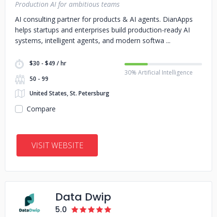
Production AI for ambitious teams
AI consulting partner for products & AI agents. DianApps
helps startups and enterprises build production-ready AI
systems, intelligent agents, and modern softwa
$30 - $49 / hr
30% Artificial Intelligence
50 - 99
United States, St. Petersburg
Compare
VISIT WEBSITE
Data Dwip
5.0