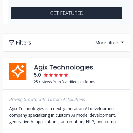
GET FEATURED
Filters
Agix Technologies
5.0
25 reviews from 3 verified platforms
Driving Growth with Custom AI Solutions
Agix Technologies is a next-generation AI development
company specializing in custom AI model development,
generative AI applications, automation, NLP, and comp