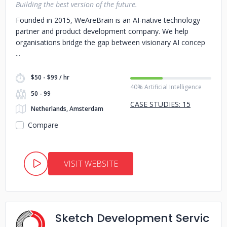
Building the best version of the future.
Founded in 2015, WeAreBrain is an AI-native technology
partner and product development company. We help
organisations bridge the gap between visionary AI concep
$50 - $99 / hr
40% Artificial Intelligence
50 - 99
CASE STUDIES: 15
Netherlands, Amsterdam
Compare
VISIT WEBSITE
Sketch Development Servic