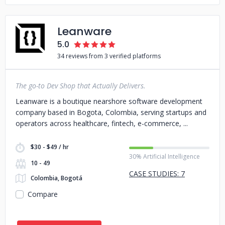
Leanware
5.0
34 reviews from 3 verified platforms
The go-to Dev Shop that Actually Delivers.
Leanware is a boutique nearshore software development
company based in Bogota, Colombia, serving startups and
operators across healthcare, fintech, e-commerce,
$30 - $49 / hr
30% Artificial Intelligence
10 - 49
CASE STUDIES: 7
Colombia, Bogotá
Compare