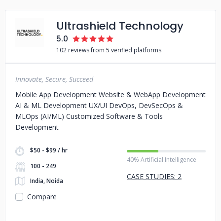
Ultrashield Technology
5.0
102 reviews from 5 verified platforms
Innovate, Secure, Succeed
Mobile App Development Website & WebApp Development
AI & ML Development UX/UI DevOps, DevSecOps &
MLOps (AI/ML) Customized Software & Tools
Development
$50 - $99 / hr
40% Artificial Intelligence
100 - 249
CASE STUDIES: 2
India, Noida
Compare