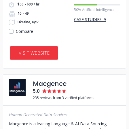
$50 - $99 / hr
50% Artificial Intelligence
10 - 49
CASE STUDIES: 9
Ukraine, Kyiv
Compare
VISIT WEBSITE
Macgence
5.0
235 reviews from 3 verified platforms
Human Generated Data Services
Macgence is a leading Language & AI Data Sourcing