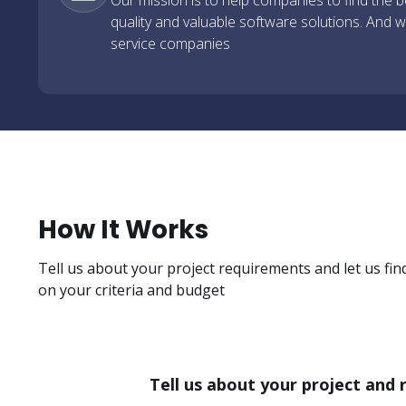
Our mission is to help companies to find the be
quality and valuable software solutions. And we
service companies
How It Works
Tell us about your project requirements and let us fin
on your criteria and budget
Tell us about your project and