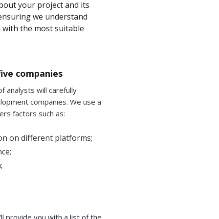
bout your project and its
r ensuring we understand
with the most suitable
f five companies
 analysts will carefully
elopment companies. We use a
ers factors such as:
n on different platforms;
ce;
;
 provide you with a list of the