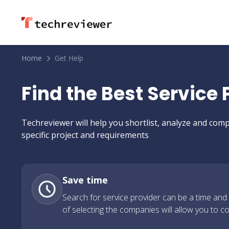
Home
Get Help
Find the Best Service
Techreviewer will help you shortlist, analyze and c
specific project and requirements
Save time
Search for service provider can be a time and
of selecting the companies will allow you to c