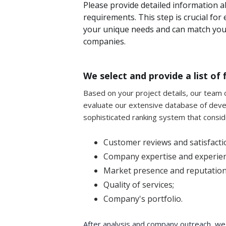
Please provide detailed information a
requirements. This step is crucial fo
your unique needs and can match you 
companies.
We select and provide a list o
Based on your project details, our team of
evaluate our extensive database of dev
sophisticated ranking system that consid
Customer reviews and satisfactio
Company expertise and experien
Market presence and reputation
Quality of services;
Company's portfolio.
After analysis and company outreach, we'll