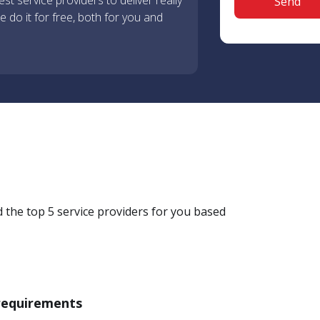
st service providers to deliver really
 do it for free, both for you and
d the top 5 service providers for you based
 requirements