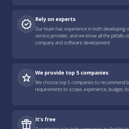
Rely on experts
Our team has experience in both developing 
service provider, and we know all the pitfalls o
company and software development
We provide top 5 companies
We choose top 5 companies to recommend ba
requirements to scope, experience, budget, l
It’s free