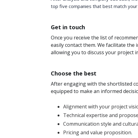
top five companies that best match your
Get in touch
Once you receive the list of recomm
easily contact them. We facilitate the 
allowing you to discuss your project in
Choose the best
After engaging with the shortlisted co
equipped to make an informed decisio
Alignment with your project visi
Technical expertise and propose
Communication style and cultural 
Pricing and value proposition.