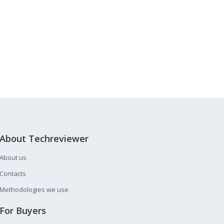
About Techreviewer
About us
Contacts
Methodologies we use
For Buyers