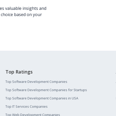
s valuable insights and
 choice based on your
Top Ratings
Top Software Development Companies
Top Software Development Companies for Startups
Top Software Development Companies in USA
Top IT Services Companies
Top Web Development Companies