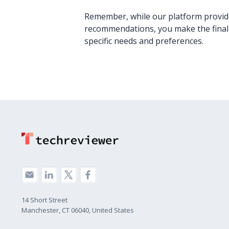
Remember, while our platform provide
recommendations, you make the final
specific needs and preferences.
14 Short Street
Manchester, CT 06040, United States