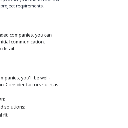
 project requirements.
ended companies, you can
initial communication,
 detail.
mpanies, you'll be well-
n. Consider factors such as:
on;
d solutions;
fit;