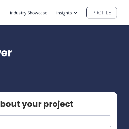
PROFILE
Industry Showcase
Insights
wer
about your project