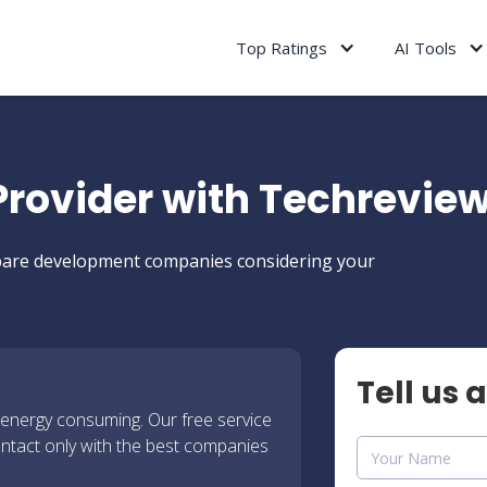
Top Ratings
AI Tools
 Provider with Techrevie
ompare development companies considering your
Tell us 
 energy consuming. Our free service
ontact only with the best companies