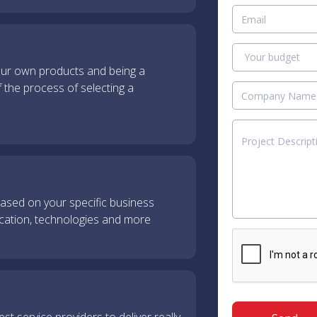
our own products and being a
f the process of selecting a
sed on your specific business
ocation, technologies and more