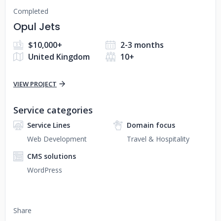
Completed
Opul Jets
$10,000+
2-3 months
United Kingdom
10+
VIEW PROJECT
Service categories
Service Lines
Domain focus
Web Development
Travel & Hospitality
CMS solutions
WordPress
Share