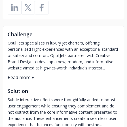
Challenge
Opul Jets specialises in luxury jet charters, offering
personalised flight experiences with an exceptional standard
of safety and comfort. Opul Jets partnered with Creative
Brand Design to develop a new, modern, and informative
website aimed at high-net-worth individuals interest...
Solution
Subtle interactive effects were thoughtfully added to boost
user engagement while ensuring they complement and do
not distract from the core informative content presented to
the audience. These enhancements create a seamless user
experience that balances functionality with aesthe...