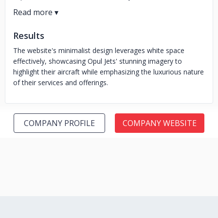
Results
The website's minimalist design leverages white space
effectively, showcasing Opul Jets' stunning imagery to
highlight their aircraft while emphasizing the luxurious nature
of their services and offerings.
COMPANY PROFILE
COMPANY WEBSITE