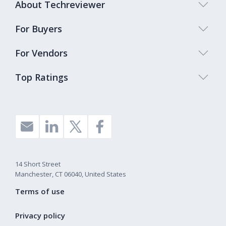
About Techreviewer
For Buyers
For Vendors
Top Ratings
14 Short Street
Manchester, CT 06040, United States
Terms of use
Privacy policy