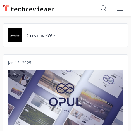
CreativeWeb
Jan 13, 2025
No image