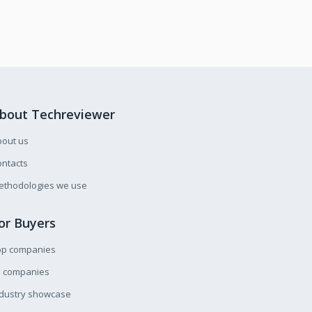
bout Techreviewer
bout us
ntacts
ethodologies we use
or Buyers
op companies
l companies
ndustry showcase