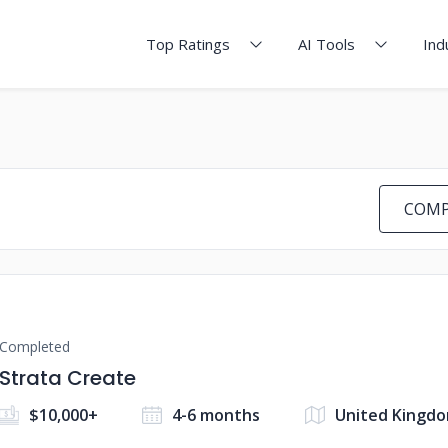
Top Ratings
AI Tools
Ind
COMP
Completed
Strata Create
$10,000+
4-6 months
United Kingd