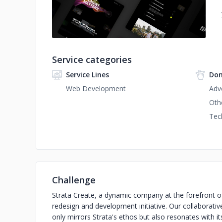
Service categories
Service Lines
Dom
Web Development
Adv
Oth
Tec
Challenge
Strata Create, a dynamic company at the forefront of
redesign and development initiative. Our collaborativ
only mirrors Strata's ethos but also resonates with i