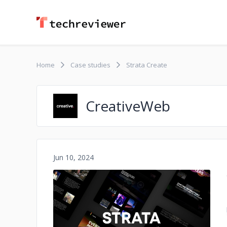
Home
Case studies
Strata Create
CreativeWeb
Jun 10, 2024
No image