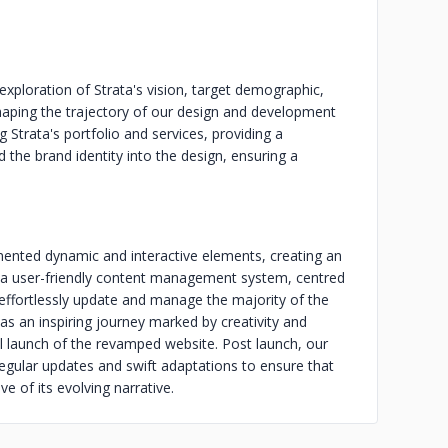
 exploration of Strata's vision, target demographic,
shaping the trajectory of our design and development
 Strata's portfolio and services, providing a
 the brand identity into the design, ensuring a
ented dynamic and interactive elements, creating an
f a user-friendly content management system, centred
ffortlessly update and manage the majority of the
as an inspiring journey marked by creativity and
ful launch of the revamped website. Post launch, our
gular updates and swift adaptations to ensure that
e of its evolving narrative.