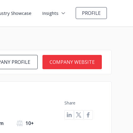
PROFILE
ustry Showcase
Insights
ANY PROFILE
COMPANY WEBSITE
Share
om
10+