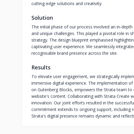
cutting-edge solutions and creativity.
Solution
The initial phase of our process involved an in-depth
and unique challenges. This played a pivotal role in 
strategy. The design blueprint emphasised highlighting
captivating user experience. We seamlessly integrated
recognisable brand presence across the site.
Results
To elevate user engagement, we strategically implem
immersive digital experience. The implementation o
on Gutenberg Blocks, empowers the Strata team to e
website's content. Collaborating with Strata Create w
innovation. Our joint efforts resulted in the success
commitment extends to ongoing support, including re
Strata's digital presence remains dynamic and reflectiv