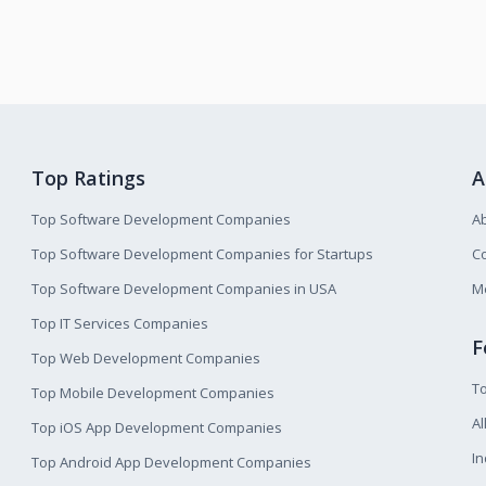
Top Ratings
A
Top Software Development Companies
A
Top Software Development Companies for Startups
Co
Top Software Development Companies in USA
M
Top IT Services Companies
F
Top Web Development Companies
T
Top Mobile Development Companies
Al
Top iOS App Development Companies
I
Top Android App Development Companies