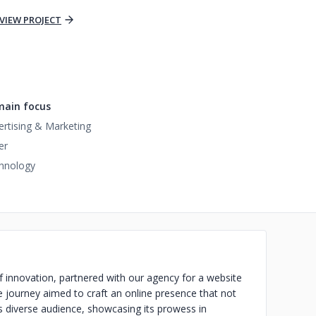
VIEW PROJECT
ain focus
ertising & Marketing
er
hnology
 innovation, partnered with our agency for a website
e journey aimed to craft an online presence that not
ts diverse audience, showcasing its prowess in