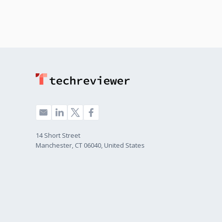
14 Short Street
Manchester, CT 06040, United States