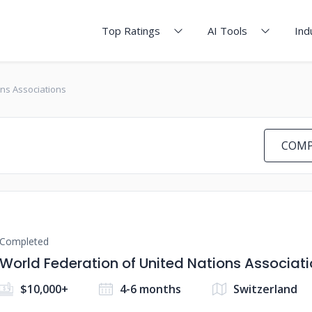
Top Ratings
AI Tools
Ind
ons Associations
COMP
Completed
World Federation of United Nations Associat
$10,000+
4-6 months
Switzerland