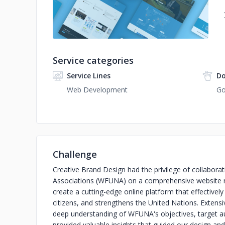
Service categories
Service Lines
Do
Web Development
Go
Challenge
Creative Brand Design had the privilege of collabora
Associations (WFUNA) on a comprehensive website r
create a cutting-edge online platform that effective
citizens, and strengthens the United Nations. Extens
deep understanding of WFUNA's objectives, target au
provided valuable insights that guided our design an