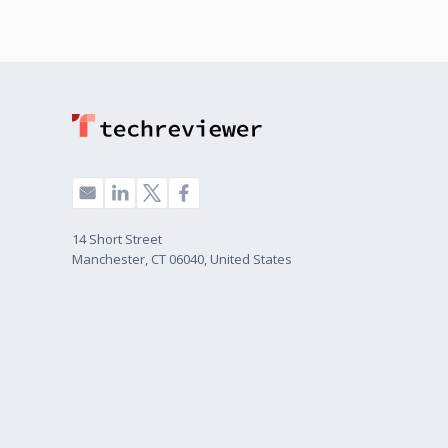
14 Short Street
Manchester, CT 06040, United States