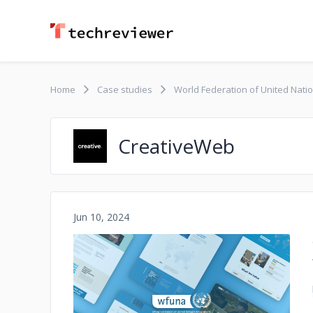
Home
Case studies
World Federation of United Nati
CreativeWeb
Jun 10, 2024
No image