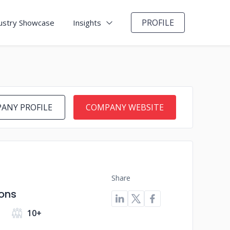
PROFILE
ustry Showcase
Insights
ANY PROFILE
COMPANY WEBSITE
Share
ions
10+