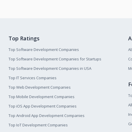
Top Ratings
A
Top Software Development Companies
A
Top Software Development Companies for Startups
Co
Top Software Development Companies in USA
M
Top IT Services Companies
F
Top Web Development Companies
T
Top Mobile Development Companies
Al
Top iOS App Development Companies
I
Top Android App Development Companies
Ge
Top IoT Development Companies