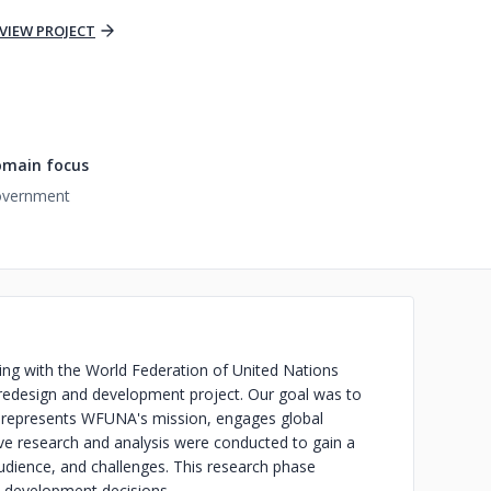
VIEW PROJECT
main focus
vernment
ting with the World Federation of United Nations
edesign and development project. Our goal was to
ly represents WFUNA's mission, engages global
ive research and analysis were conducted to gain a
dience, and challenges. This research phase
d development decisions.