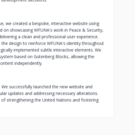
, we created a bespoke, interactive website using
ed on showcasing WFUNA's work in Peace & Security,
livering a clean and professional user experience.
o the design to reinforce WFUNA's identity throughout
ically implemented subtle interactive elements. We
system based on Gutenberg Blocks, allowing the
ntent independently.
e. We successfully launched the new website and
ular updates and addressing necessary alterations.
of strengthening the United Nations and fostering