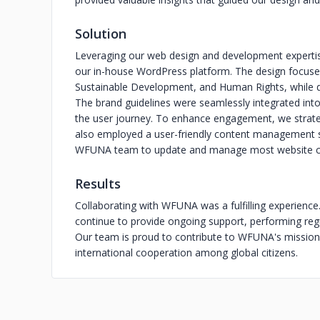
Solution
Leveraging our web design and development expertise
our in-house WordPress platform. The design focus
Sustainable Development, and Human Rights, while de
The brand guidelines were seamlessly integrated int
the user journey. To enhance engagement, we strateg
also employed a user-friendly content management 
WFUNA team to update and manage most website co
Results
Collaborating with WFUNA was a fulfilling experienc
continue to provide ongoing support, performing reg
Our team is proud to contribute to WFUNA's mission 
international cooperation among global citizens.