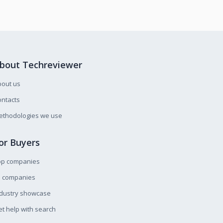
bout Techreviewer
bout us
ntacts
ethodologies we use
or Buyers
op companies
l companies
ndustry showcase
t help with search