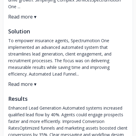
One ...
Solution
To empower insurance agents, Spectrumotion One
implemented an advanced automated system that
streamlines lead generation, client engagement, and
recruitment processes. The focus was on delivering
measurable results while saving time and improving
efficiency. Automated Lead Funnel...
Results
Enhanced Lead Generation Automated systems increased
qualified lead flow by 40%. Agents could engage prospects
faster and more efficiently. Improved Conversion
RatesOptimized funnels and marketing assets boosted client
conversions by 35%. Clear messaging and workflow design