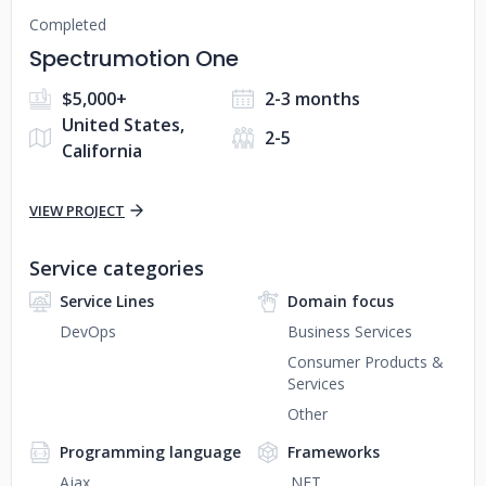
Completed
Spectrumotion One
$5,000+
2-3 months
United States,
2-5
California
VIEW PROJECT
Service categories
Service Lines
Domain focus
DevOps
Business Services
Consumer Products &
Services
Other
Programming language
Frameworks
Ajax
.NET