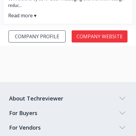
reduc...
COMPANY PROFILE
COMPANY WEBSITE
About Techreviewer
For Buyers
For Vendors