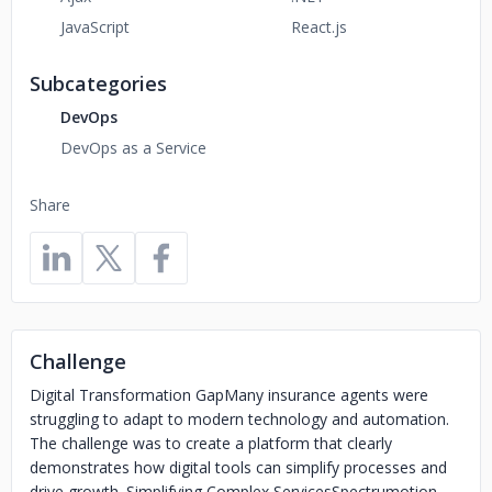
JavaScript
React.js
Subcategories
DevOps
DevOps as a Service
Share
Challenge
Digital Transformation GapMany insurance agents were
struggling to adapt to modern technology and automation.
The challenge was to create a platform that clearly
demonstrates how digital tools can simplify processes and
drive growth. Simplifying Complex ServicesSpectrumotion