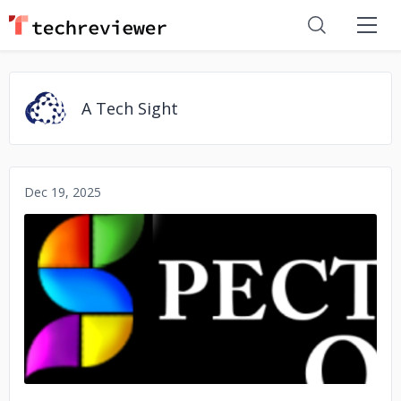
A Tech Sight
Dec 19, 2025
No image