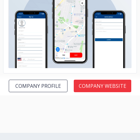
No image
COMPANY PROFILE
COMPANY WEBSITE