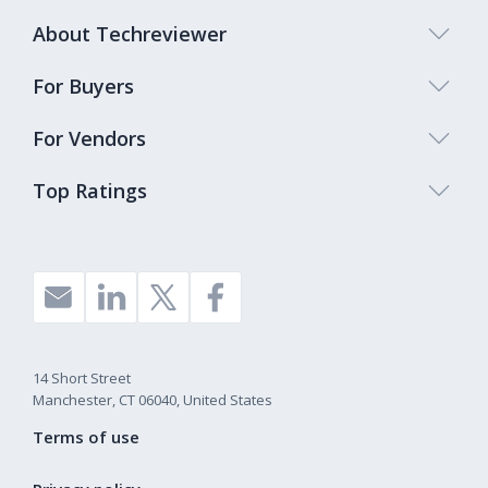
About Techreviewer
For Buyers
For Vendors
Top Ratings
14 Short Street
Manchester, CT 06040, United States
Terms of use