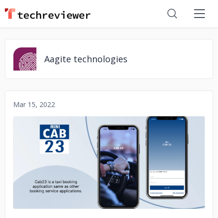
Aagite technologies
Mar 15, 2022
No image