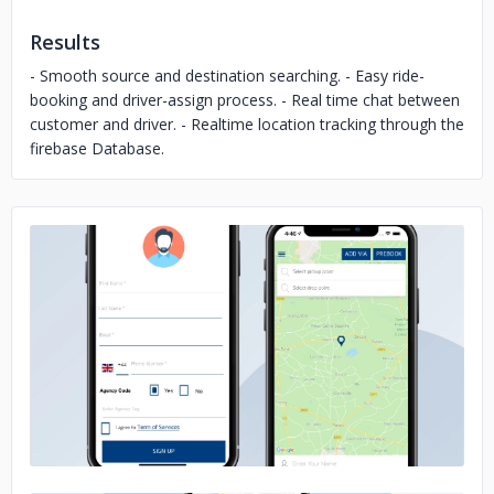
Results
- Smooth source and destination searching. - Easy ride-
booking and driver-assign process. - Real time chat between
customer and driver. - Realtime location tracking through the
firebase Database.
No image