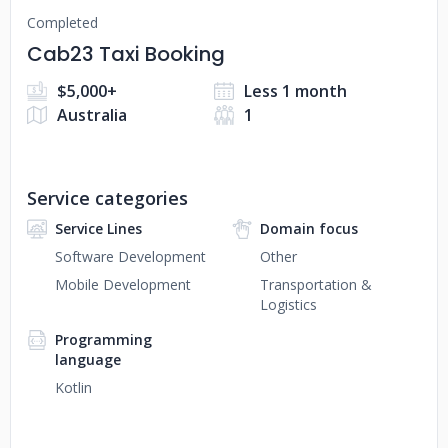
Completed
Cab23 Taxi Booking
$5,000+
Less 1 month
Australia
1
Service categories
Service Lines
Domain focus
Software Development
Other
Mobile Development
Transportation &
Logistics
Programming
language
Kotlin