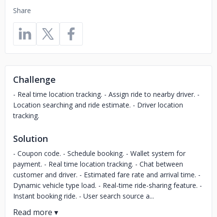
Share
Challenge
- Real time location tracking. - Assign ride to nearby driver. -
Location searching and ride estimate. - Driver location
tracking.
Solution
- Coupon code. - Schedule booking. - Wallet system for
payment. - Real time location tracking. - Chat between
customer and driver. - Estimated fare rate and arrival time. -
Dynamic vehicle type load. - Real-time ride-sharing feature. -
Instant booking ride. - User search source a...