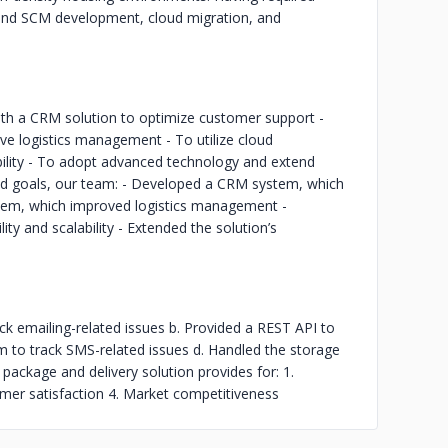
and SCM development, cloud migration, and
with a CRM solution to optimize customer support -
e logistics management - To utilize cloud
bility - To adopt advanced technology and extend
mined goals, our team: - Developed a CRM system, which
tem, which improved logistics management -
ity and scalability - Extended the solution’s
ck emailing-related issues b. Provided a REST API to
m to track SMS-related issues d. Handled the storage
package and delivery solution provides for: 1.
omer satisfaction 4. Market competitiveness