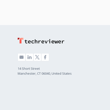
14 Short Street
Manchester, CT 06040, United States