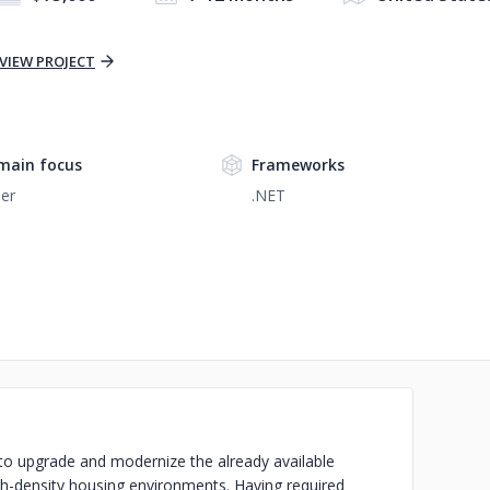
VIEW PROJECT
main focus
Frameworks
er
.NET
to upgrade and modernize the already available
h-density housing environments. Having required