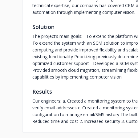
technical expertise, our company has covered CRM 
automation through implementing computer vision.
Solution
The project’s main goals: - To extend the platform 
To extend the system with an SCM solution to improv
computing and provide improved flexibility and scala
existing functionality Prioritizing previously deter
optimized customer support - Developed a SCM sys
Provided smooth cloud migration, streamlining flexibil
capabilities by implementing computer vision
Results
Our engineers: a. Created a monitoring system to tra
verify email addresses c. Created a monitoring syste
configuration to manage email/SMS history The built 
Reduced time and cost 2. Increased security 3. Cust