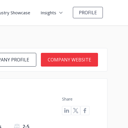
PROFILE
ustry Showcase
Insights
ANY PROFILE
COMPANY WEBSITE
Share
s
2-5