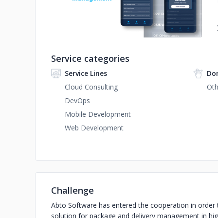
Service categories
Service Lines
Do
Cloud Consulting
Oth
DevOps
Mobile Development
Web Development
Challenge
Abto Software has entered the cooperation in order 
solution for package and delivery management in hig