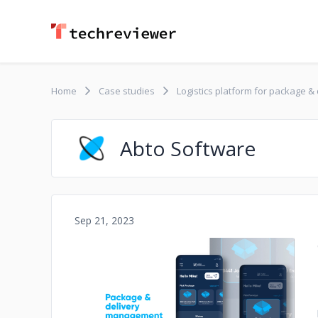
Home
Case studies
Logistics platform for package 
Abto Software
Sep 21, 2023
No image