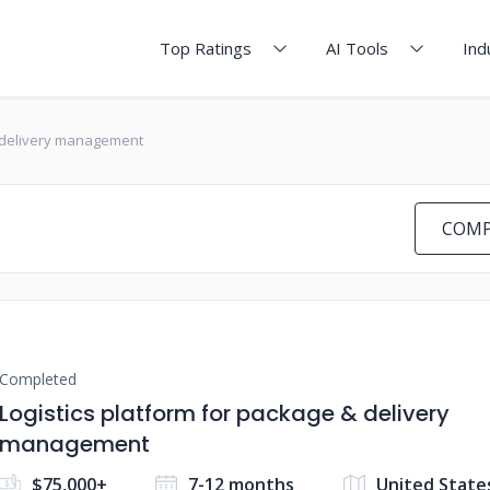
Top Ratings
AI Tools
Ind
& delivery management
COMP
Completed
Logistics platform for package & delivery
management
$75,000+
7-12 months
United State