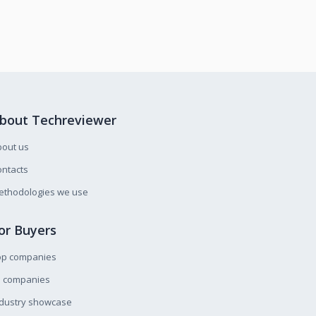
bout Techreviewer
bout us
ntacts
ethodologies we use
or Buyers
op companies
l companies
ndustry showcase