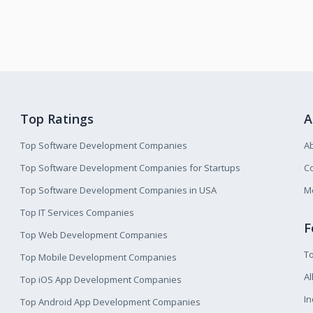
Top Ratings
A
Top Software Development Companies
A
Top Software Development Companies for Startups
Co
Top Software Development Companies in USA
M
Top IT Services Companies
F
Top Web Development Companies
T
Top Mobile Development Companies
Al
Top iOS App Development Companies
I
Top Android App Development Companies