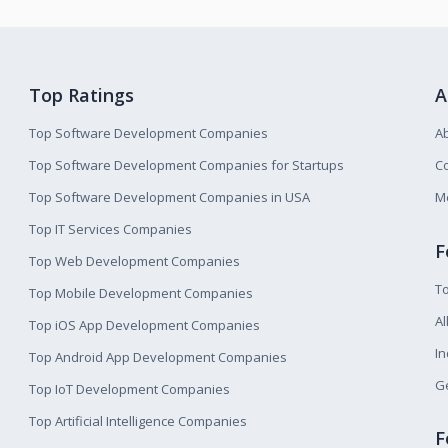
Top Ratings
A
Top Software Development Companies
A
Top Software Development Companies for Startups
Co
Top Software Development Companies in USA
M
Top IT Services Companies
F
Top Web Development Companies
T
Top Mobile Development Companies
Al
Top iOS App Development Companies
I
Top Android App Development Companies
Ge
Top IoT Development Companies
Top Artificial Intelligence Companies
F