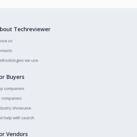
bout Techreviewer
bout us
ntacts
ethodologies we use
or Buyers
op companies
l companies
ndustry showcase
t help with search
or Vendors