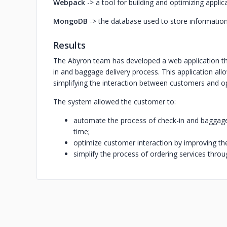
Webpack
-> a tool for building and optimizing applic
MongoDB
-> the database used to store informatio
Results
The Abyron team has developed a web application th
in and baggage delivery process. This application all
simplifying the interaction between customers and o
The system allowed the customer to:
automate the process of check-in and baggage 
time;
optimize customer interaction by improving the 
simplify the process of ordering services throug