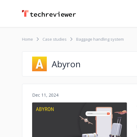
Home
Case studies
Baggage handling system
Abyron
Dec 11, 2024
No image