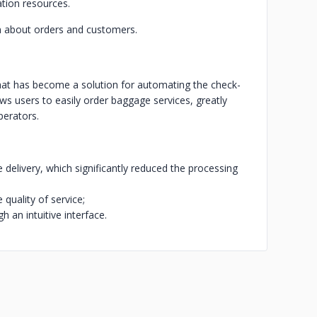
ation resources.
n about orders and customers.
at has become a solution for automating the check-
ows users to easily order baggage services, greatly
perators.
delivery, which significantly reduced the processing
quality of service;
h an intuitive interface.