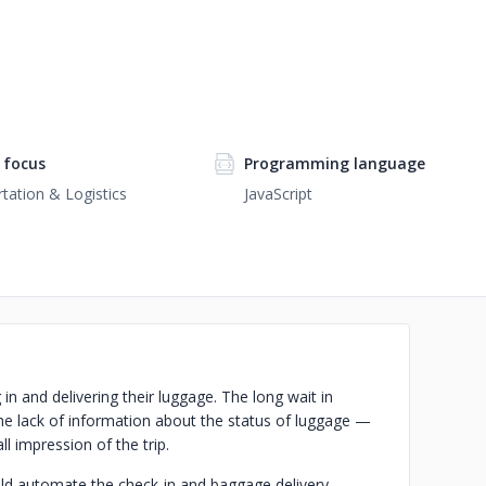
 focus
Programming language
tation & Logistics
JavaScript
in and delivering their luggage. The long wait in
the lack of information about the status of luggage —
ll impression of the trip.
uld automate the check-in and baggage delivery