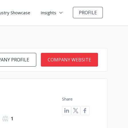
PROFILE
ustry Showcase
Insights
ANY PROFILE
COMPANY WEBSITE
Share
1