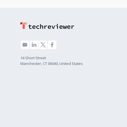
14 Short Street
Manchester, CT 06040, United States