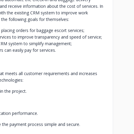
 and receive information about the cost of services. In
 with the existing CRM system to improve work
 the following goals for themselves:
 placing orders for baggage escort services;
ervices to improve transparency and speed of service;
's CRM system to simplify management;
s can easily pay for services.
hat meets all customer requirements and increases
technologies:
n the project.
ication performance.
e the payment process simple and secure.