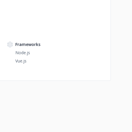
Frameworks
Node.js
Vue.js