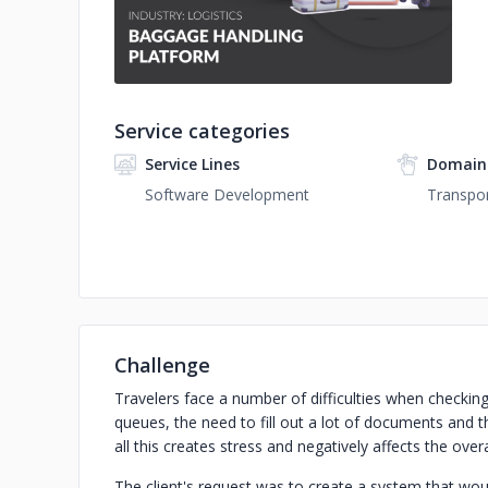
Service categories
Service Lines
Domain
Software Development
Transpor
Challenge
Travelers face a number of difficulties when checking 
queues, the need to fill out a lot of documents and 
all this creates stress and negatively affects the overa
The client's request was to create a system that wo