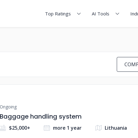
Top Ratings
AI Tools
Ind
COMP
Ongoing
Baggage handling system
$25,000+
more 1 year
Lithuania