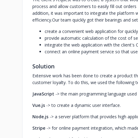
process and allow customers to easily fill out orders
addition, it was important to integrate the platform
efficiency.
Our team quickly got their bearings and set
create a convenient web application for quickly
provide automatic calculation of the cost of s
integrate the web application with the client
connect an online payment service so that user
Solution
Extensive work has been done to create a product t
customer loyalty. To do this, we used the following 
JavaScript
-> the main programming language used i
Vue.js
-> to create a dynamic user interface.
Node.js
-> a server platform that provides high appl
Stripe
-> for online payment integration, which mad