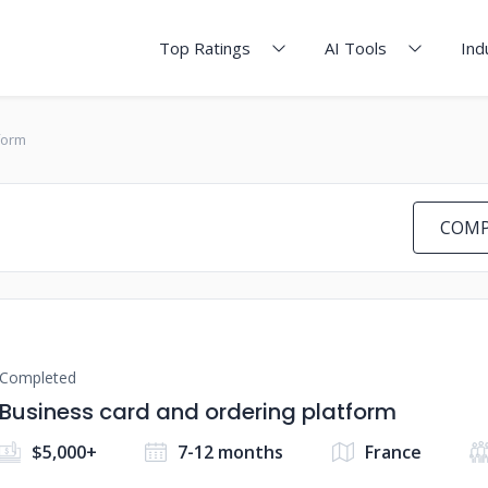
Top Ratings
AI Tools
Ind
form
COMP
Completed
Business card and ordering platform
$5,000+
7-12 months
France