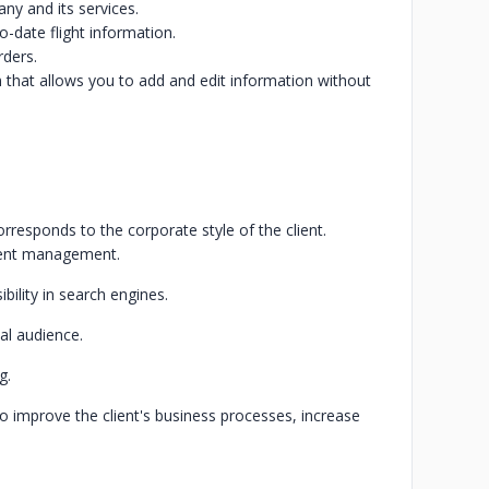
ny and its services.
to-date flight information.
rders.
hat allows you to add and edit information without
rresponds to the corporate style of the client.
tent management.
bility in search engines.
al audience.
g.
o improve the client's business processes, increase