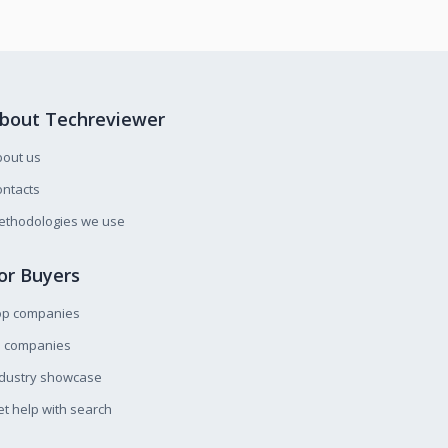
bout Techreviewer
bout us
ntacts
ethodologies we use
or Buyers
op companies
l companies
ndustry showcase
t help with search