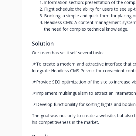
Information section: presentation of the compa
Flight schedule: the ability for users to see up-
Booking: a simple and quick form for placing o
Headless CMS: A content management system t
the need for complex technical knowledge.
Solution
Our team has set itself several tasks:
📌To create a modern and attractive interface that co
Integrate Headless CMS Prismic for convenient con
📌Provide SEO optimization of the site to increase visi
📌Implement multilingualism to attract an internation
📌Develop functionality for sorting flights and bookin
The goal was not only to create a website, but also t
his competitiveness in the market.