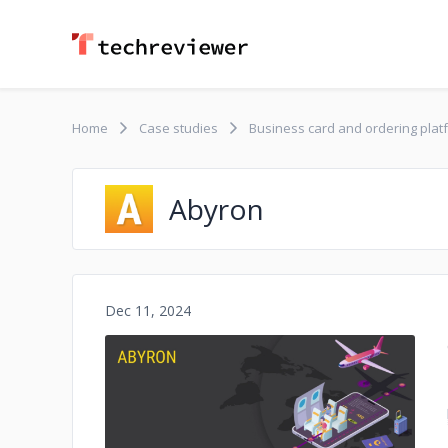
Home
Case studies
Business card and ordering plat
Abyron
Dec 11, 2024
No image