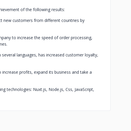
ievement of the following results:
t new customers from different countries by
pany to increase the speed of order processing,
mes.
in several languages, has increased customer loyalty,
increase profits, expand its business and take a
g technologies: Nuxt.js, Node.js, Css, JavaScript,