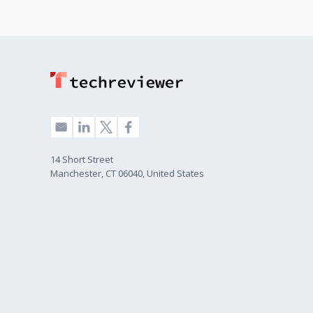
14 Short Street
Manchester, CT 06040, United States