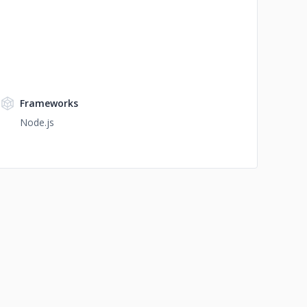
Frameworks
Node.js