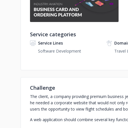
Service categories
Service Lines
Domai
Software Development
Travel 
Challenge
The client, a company providing premium business jet 
he needed a corporate website that would not only re
users the opportunity to view flight schedules and bo
A web application should combine several key functi