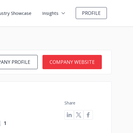
PROFILE
ustry Showcase
Insights
ANY PROFILE
COMPANY WEBSITE
Share
1