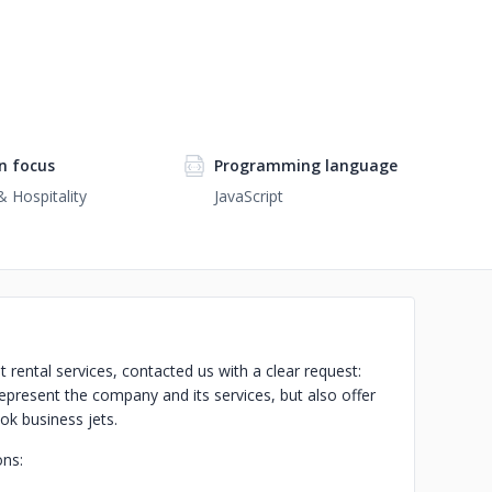
n focus
Programming language
& Hospitality
JavaScript
rental services, contacted us with a clear request:
present the company and its services, but also offer
ok business jets.
ons: