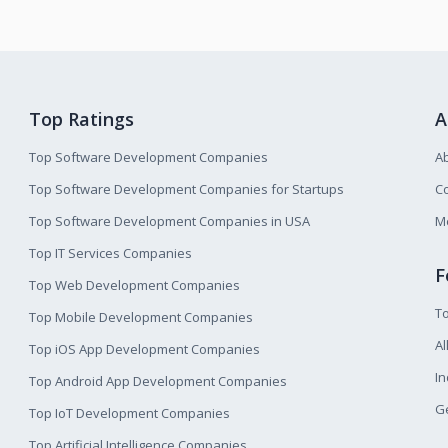
Top Ratings
A
Top Software Development Companies
A
Top Software Development Companies for Startups
Co
Top Software Development Companies in USA
M
Top IT Services Companies
F
Top Web Development Companies
T
Top Mobile Development Companies
Al
Top iOS App Development Companies
I
Top Android App Development Companies
Ge
Top IoT Development Companies
Top Artificial Intelligence Companies