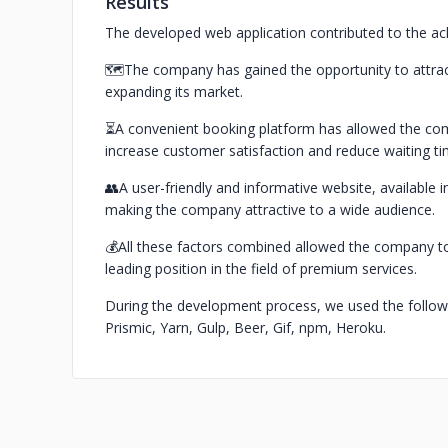
Results
The developed web application contributed to the ach
🗺️The company has gained the opportunity to attrac
expanding its market.
⏳A convenient booking platform has allowed the com
increase customer satisfaction and reduce waiting ti
👥A user-friendly and informative website, available 
making the company attractive to a wide audience.
💰All these factors combined allowed the company to 
leading position in the field of premium services.
During the development process, we used the followin
Prismic, Yarn, Gulp, Beer, Gif, npm, Heroku.