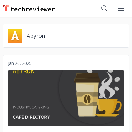
Abyron
Jan 20, 2025
No image