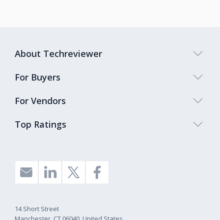
About Techreviewer
For Buyers
For Vendors
Top Ratings
14 Short Street
Manchester, CT 06040, United States