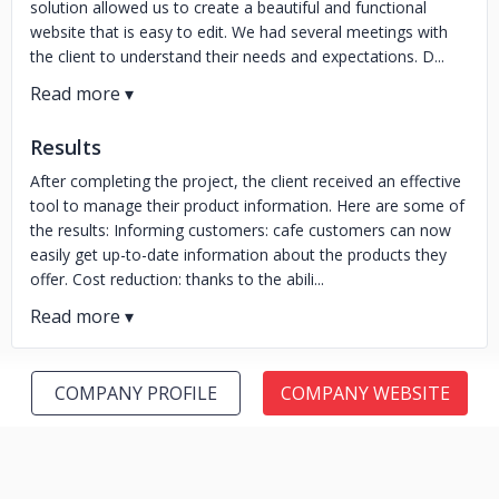
solution allowed us to create a beautiful and functional
website that is easy to edit. We had several meetings with
the client to understand their needs and expectations. D...
Results
After completing the project, the client received an effective
tool to manage their product information. Here are some of
the results: Informing customers: cafe customers can now
easily get up-to-date information about the products they
offer. Cost reduction: thanks to the abili...
COMPANY PROFILE
COMPANY WEBSITE