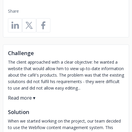
Share
Challenge
The client approached with a clear objective: he wanted a
website that would allow him to view up-to-date information
about the café's products. The problem was that the existing
solutions did not fulfil his requirements - they were difficult
to use and did not allow easy editing...
Solution
When we started working on the project, our team decided
to use the Webflow content management system. This