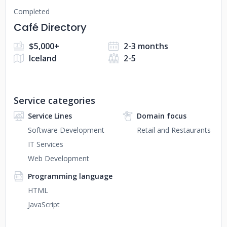
Completed
Café Directory
$5,000+
2-3 months
Iceland
2-5
Service categories
Service Lines
Domain focus
Software Development
Retail and Restaurants
IT Services
Web Development
Programming language
HTML
JavaScript