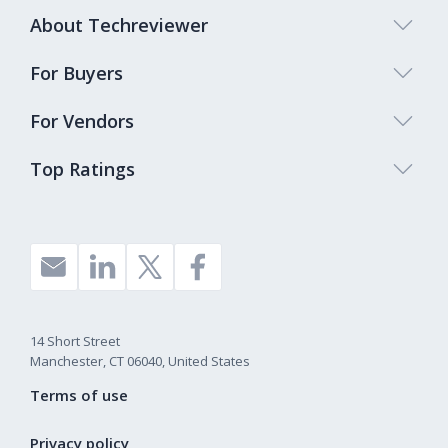
About Techreviewer
For Buyers
For Vendors
Top Ratings
14 Short Street
Manchester, CT 06040, United States
Terms of use
Privacy policy