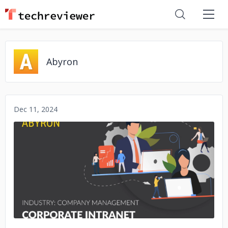
Abyron
Dec 11, 2024
No image