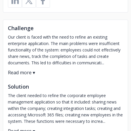
Challenge
Our client is faced with the need to refine an existing
enterprise application. The main problems were insufficient
functionality of the system: employees could not effectively
share news, track the completion of tasks and create
documents. This led to difficulties in communicati...
Solution
The client needed to refine the corporate employee
management application so that it included: sharing news
within the company; creating integration tasks; creating and
accessing Microsoft 365 files; creating new employees in the
system. These functions were necessary to increa...