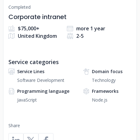
Completed
Corporate intranet
$75,000+
more 1 year
United Kingdom
2-5
Service categories
Service Lines
Domain focus
Software Development
Technology
Programming language
Frameworks
JavaScript
Node.js
Share