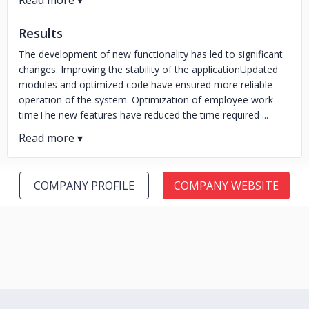
Results
The development of new functionality has led to significant
changes: Improving the stability of the applicationUpdated
modules and optimized code have ensured more reliable
operation of the system. Optimization of employee work
timeThe new features have reduced the time required ...
COMPANY PROFILE
COMPANY WEBSITE