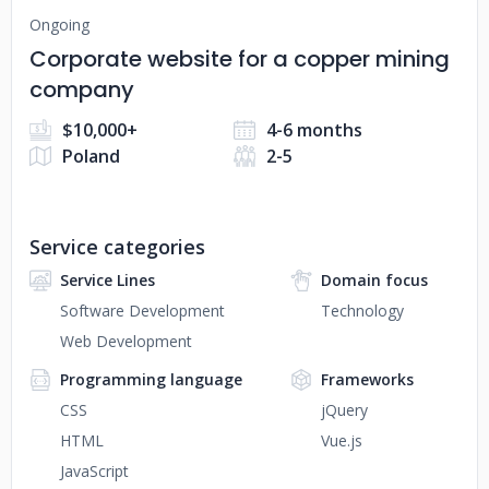
Ongoing
Corporate website for a copper mining
company
$10,000+
4-6 months
Poland
2-5
Service categories
Service Lines
Domain focus
Software Development
Technology
Web Development
Programming language
Frameworks
CSS
jQuery
HTML
Vue.js
JavaScript