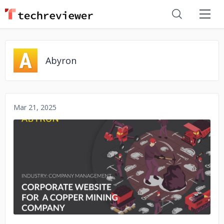
Abyron
Mar 21, 2025
No image