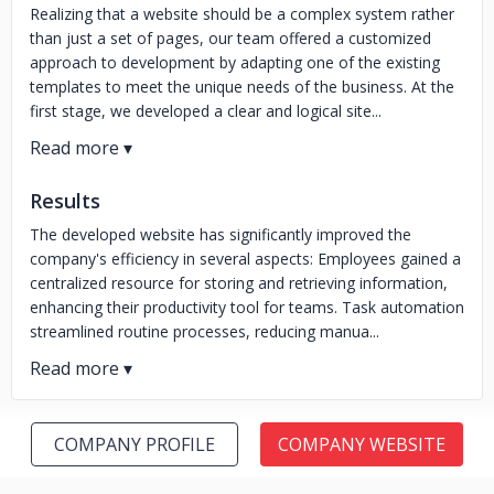
Realizing that a website should be a complex system rather
than just a set of pages, our team offered a customized
approach to development by adapting one of the existing
templates to meet the unique needs of the business. At the
first stage, we developed a clear and logical site...
Results
The developed website has significantly improved the
company's efficiency in several aspects: Employees gained a
centralized resource for storing and retrieving information,
enhancing their productivity tool for teams. Task automation
streamlined routine processes, reducing manua...
COMPANY PROFILE
COMPANY WEBSITE