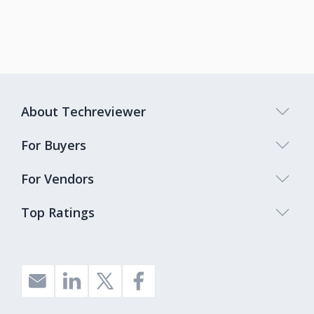
About Techreviewer
For Buyers
For Vendors
Top Ratings