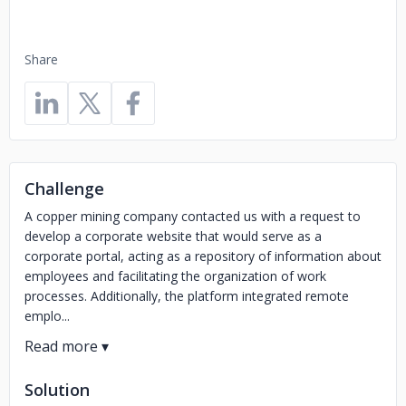
Share
Challenge
A copper mining company contacted us with a request to
develop a corporate website that would serve as a
corporate portal, acting as a repository of information about
employees and facilitating the organization of work
processes. Additionally, the platform integrated remote
emplo...
Solution