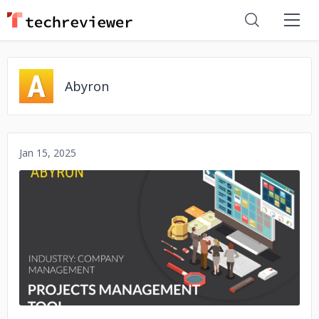
Abyron
Jan 15, 2025
No image