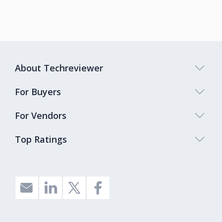
About Techreviewer
For Buyers
For Vendors
Top Ratings