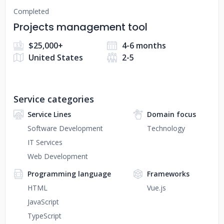
Completed
Projects management tool
$25,000+
4-6 months
United States
2-5
Service categories
Service Lines
Domain focus
Software Development
Technology
IT Services
Web Development
Programming language
Frameworks
HTML
Vue.js
JavaScript
TypeScript