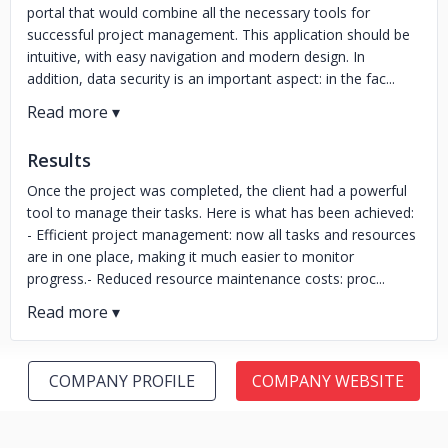
portal that would combine all the necessary tools for
successful project management. This application should be
intuitive, with easy navigation and modern design. In
addition, data security is an important aspect: in the fac...
Results
Once the project was completed, the client had a powerful
tool to manage their tasks. Here is what has been achieved:
- Efficient project management: now all tasks and resources
are in one place, making it much easier to monitor
progress.- Reduced resource maintenance costs: proc...
COMPANY PROFILE
COMPANY WEBSITE