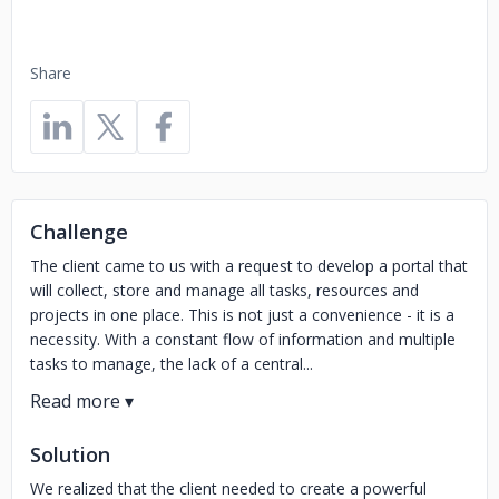
Share
Challenge
The client came to us with a request to develop a portal that
will collect, store and manage all tasks, resources and
projects in one place. This is not just a convenience - it is a
necessity. With a constant flow of information and multiple
tasks to manage, the lack of a central...
Solution
We realized that the client needed to create a powerful