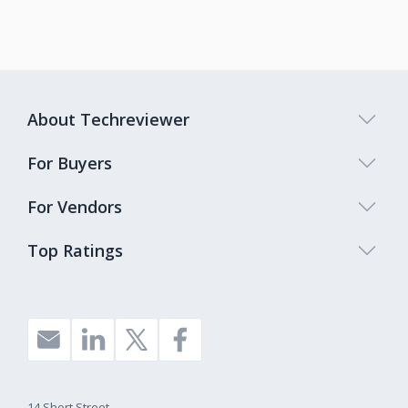
About Techreviewer
For Buyers
For Vendors
Top Ratings
14 Short Street