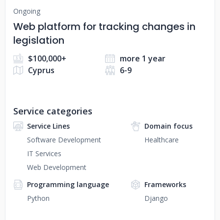
Ongoing
Web platform for tracking changes in
legislation
$100,000+
more 1 year
Cyprus
6-9
Service categories
Service Lines
Domain focus
Software Development
Healthcare
IT Services
Web Development
Programming language
Frameworks
Python
Django