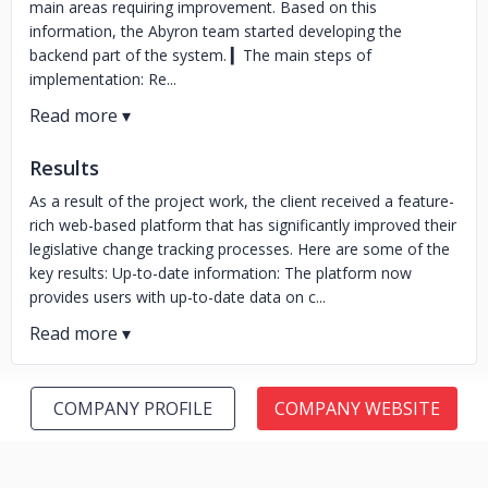
main areas requiring improvement. Based on this
information, the Abyron team started developing the
backend part of the system. ▎The main steps of
implementation: Re...
Results
As a result of the project work, the client received a feature-
rich web-based platform that has significantly improved their
legislative change tracking processes. Here are some of the
key results: Up-to-date information: The platform now
provides users with up-to-date data on c...
COMPANY PROFILE
COMPANY WEBSITE