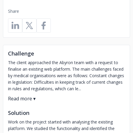
Share
Challenge
The client approached the Abyron team with a request to
finalise an existing web platform. The main challenges faced
by medical organisations were as follows: Constant changes
in legislation: Difficulties in keeping track of current changes
in rules and regulations, which can le...
Solution
Work on the project started with analysing the existing
platform. We studied the functionality and identified the