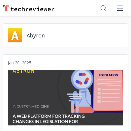
Abyron
Jan 20, 2025
No image