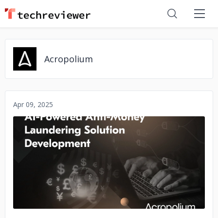
Acropolium
Apr 09, 2025
No image