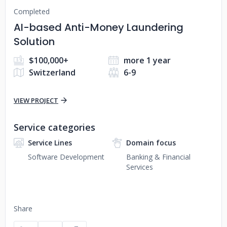
Completed
AI-based Anti-Money Laundering
Solution
$100,000+
more 1 year
Switzerland
6-9
VIEW PROJECT
Service categories
Service Lines
Domain focus
Software Development
Banking & Financial
Services
Share