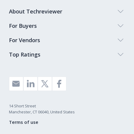
About Techreviewer
For Buyers
For Vendors
Top Ratings
14 Short Street
Manchester, CT 06040, United States
Terms of use