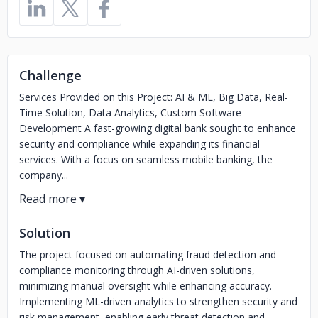
Challenge
Services Provided on this Project: AI & ML, Big Data, Real-
Time Solution, Data Analytics, Custom Software
Development A fast-growing digital bank sought to enhance
security and compliance while expanding its financial
services. With a focus on seamless mobile banking, the
company...
Solution
The project focused on automating fraud detection and
compliance monitoring through AI-driven solutions,
minimizing manual oversight while enhancing accuracy.
Implementing ML-driven analytics to strengthen security and
risk management, enabling early threat detection and