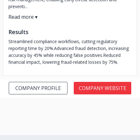
preventi...
Results
Streamlined compliance workflows, cutting regulatory
reporting time by 20%.
Advanced fraud detection, increasing
accuracy by 45% while reducing false positives.
Reduced
financial impact, lowering fraud-related losses by 75%.
COMPANY PROFILE
COMPANY WEBSITE