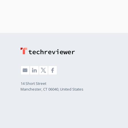
14 Short Street
Manchester, CT 06040, United States