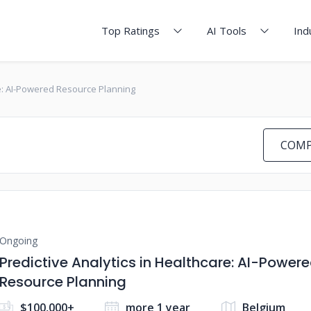
Top Ratings
AI Tools
Ind
re: AI-Powered Resource Planning
COMP
Ongoing
Predictive Analytics in Healthcare: AI-Power
Resource Planning
$100,000+
more 1 year
Belgium