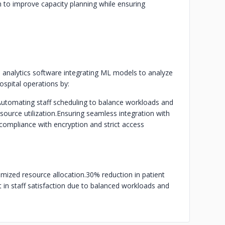
 to improve capacity planning while ensuring
 analytics software integrating ML models to analyze
ospital operations by:
utomating staff scheduling to balance workloads and
ource utilization.
Ensuring seamless integration with
compliance with encryption and strict access
imized resource allocation.
30% reduction in patient
in staff satisfaction due to balanced workloads and