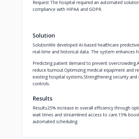
Request
The hospital required an automated solution
compliance with HIPAA and GDPR.
Solution
Solution
We developed AI-based healthcare predictive
real-time and historical data. The system enhances h
Predicting patient demand to prevent overcrowding.
A
reduce burnout.
Optimizing medical equipment and res
existing hospital systems.
Strengthening security and 
controls.
Results
Results
25% increase in overall efficiency through opt
wait times and streamlined access to care.
15% boost 
automated scheduling.