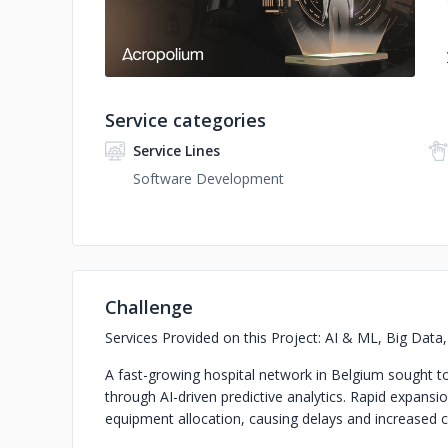
Service categories
Service Lines
Software Development
Challenge
Services Provided on this Project: AI & ML, Big Dat
A fast-growing hospital network in Belgium sought 
through AI-driven predictive analytics. Rapid expansion
equipment allocation, causing delays and increased 