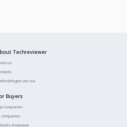
bout Techreviewer
bout us
ntacts
ethodologies we use
or Buyers
op companies
l companies
ndustry showcase