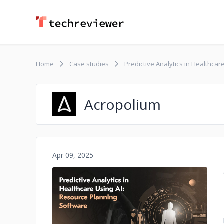
Home
Case studies
Predictive Analytics in Healthca
Acropolium
Apr 09, 2025
No image