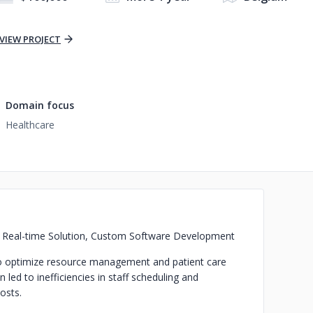
VIEW PROJECT
Domain focus
Healthcare
a, Real-time Solution, Custom Software Development
to optimize resource management and patient care
 led to inefficiencies in staff scheduling and
costs.