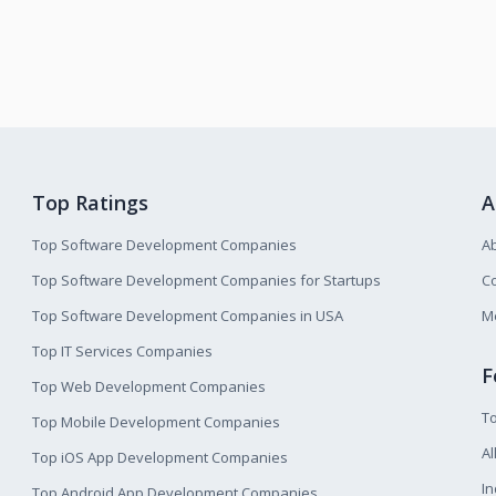
Top Ratings
A
Top Software Development Companies
A
Top Software Development Companies for Startups
Co
Top Software Development Companies in USA
M
Top IT Services Companies
F
Top Web Development Companies
T
Top Mobile Development Companies
Al
Top iOS App Development Companies
I
Top Android App Development Companies