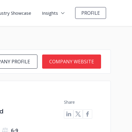
PROFILE
ustry Showcase
Insights
ANY PROFILE
COMPANY WEBSITE
Share
ed
6-9