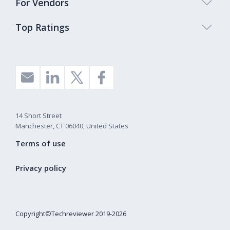
For Vendors
Top Ratings
14 Short Street
Manchester, CT 06040, United States
Terms of use
Privacy policy
Copyright©Techreviewer 2019-2026