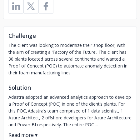
Challenge
The client was looking to modernize their shop floor, with
the aim of creating a ‘Factory of the Future’. The client has
30 plants located across several continents and wanted a
Proof of Concept (POC) to automate anomaly detection in
their foam manufacturing lines.
Solution
Adastra adopted an advanced analytics approach to develop
a Proof of Concept (POC) in one of the client’s plants. For
this POC, Adastra’s team comprised of 1 data scientist, 1
Azure Architect, 2 offshore developers for Azure Architecture
and Power BI respectively. The entire POC ...