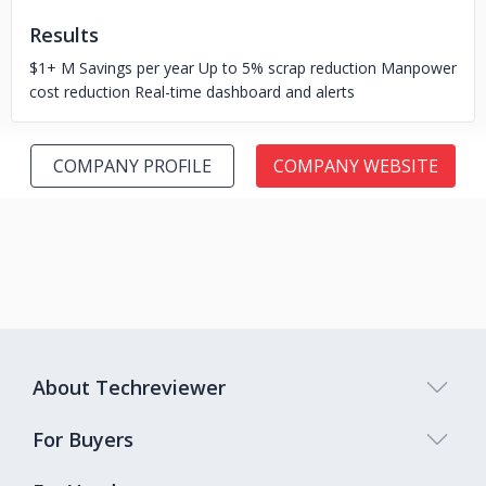
Results
$1+ M Savings per year Up to 5% scrap reduction Manpower
cost reduction Real-time dashboard and alerts
COMPANY PROFILE
COMPANY WEBSITE
About Techreviewer
For Buyers