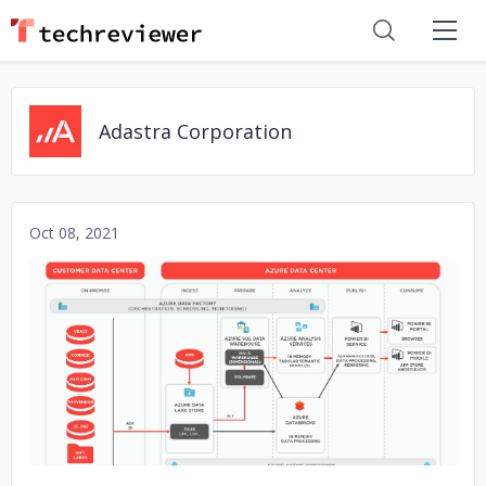
Adastra Corporation
Oct 08, 2021
No image