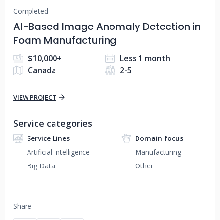
Completed
AI-Based Image Anomaly Detection in
Foam Manufacturing
$10,000+
Less 1 month
Canada
2-5
VIEW PROJECT
Service categories
Service Lines
Domain focus
Artificial Intelligence
Manufacturing
Big Data
Other
Share