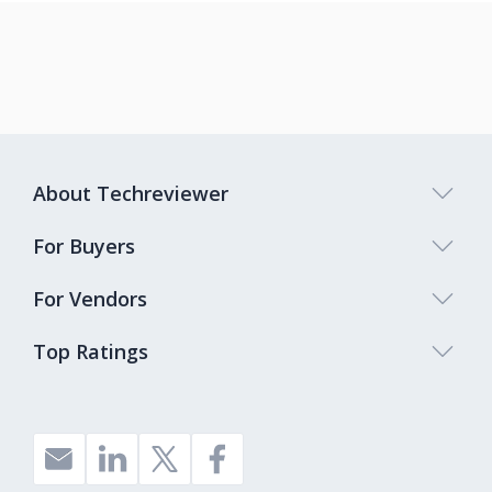
About Techreviewer
For Buyers
For Vendors
Top Ratings