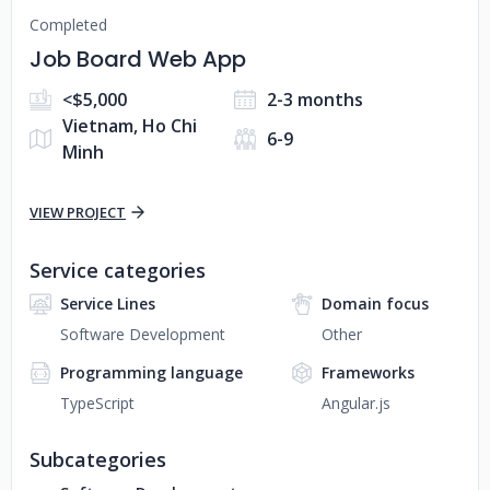
Completed
Job Board Web App
<$5,000
2-3 months
Vietnam, Ho Chi
6-9
Minh
VIEW PROJECT
Service categories
Service Lines
Domain focus
Software Development
Other
Programming language
Frameworks
TypeScript
Angular.js
Subcategories