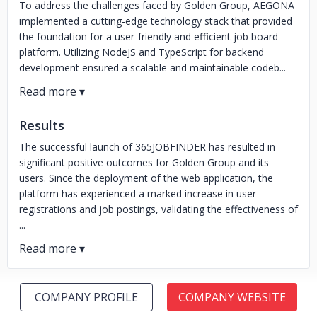
To address the challenges faced by Golden Group, AEGONA
implemented a cutting-edge technology stack that provided
the foundation for a user-friendly and efficient job board
platform. Utilizing NodeJS and TypeScript for backend
development ensured a scalable and maintainable codeb...
Results
The successful launch of 365JOBFINDER has resulted in
significant positive outcomes for Golden Group and its
users. Since the deployment of the web application, the
platform has experienced a marked increase in user
registrations and job postings, validating the effectiveness of
...
COMPANY PROFILE
COMPANY WEBSITE