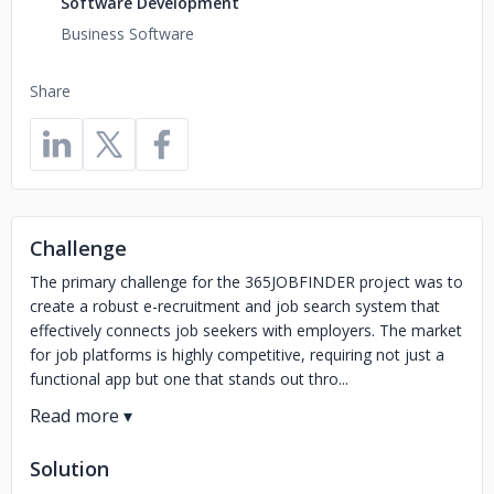
Software Development
Business Software
Share
Challenge
The primary challenge for the 365JOBFINDER project was to
create a robust e-recruitment and job search system that
effectively connects job seekers with employers. The market
for job platforms is highly competitive, requiring not just a
functional app but one that stands out thro...
Solution