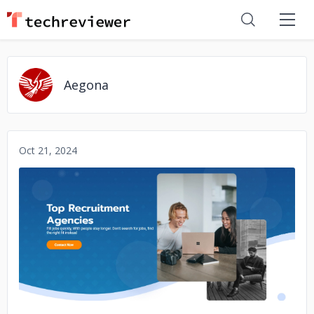
Aegona
Oct 21, 2024
No image