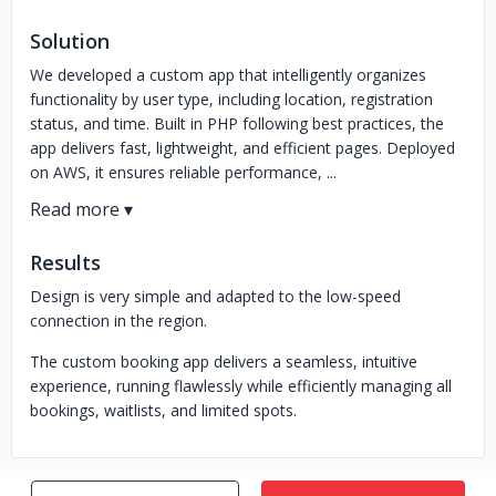
Solution
We developed a custom app that intelligently organizes
functionality by user type, including location, registration
status, and time. Built in PHP following best practices, the
app delivers fast, lightweight, and efficient pages. Deployed
on AWS, it ensures reliable performance, ...
Results
Design is very simple and adapted to the low-speed
connection in the region.
The custom booking app delivers a seamless, intuitive
experience, running flawlessly while efficiently managing all
bookings, waitlists, and limited spots.