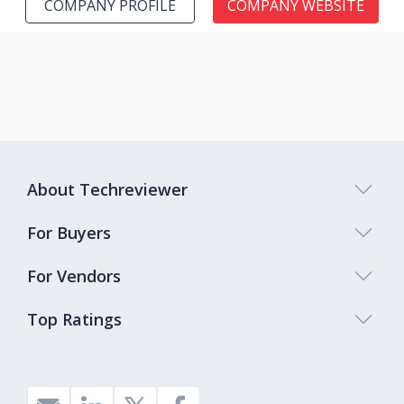
COMPANY PROFILE
COMPANY WEBSITE
About Techreviewer
For Buyers
For Vendors
Top Ratings