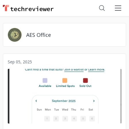
AES Office
Sep 05, 2025
No image