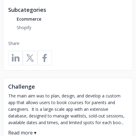
Subcategories
Ecommerce
Shopify
Share
Challenge
The main aim was to plan, design, and develop a custom
app that allows users to book courses for parents and
caregivers. It is a large-scale app with an extensive
database, designed to manage waitlists, sold-out sessions,
available dates and times, and limited spots for each boo...