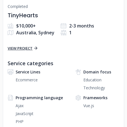
Completed
TinyHearts
$10,000+
2-3 months
Australia, Sydney
1
VIEW PROJECT
Service categories
Service Lines
Domain focus
Ecommerce
Education
Technology
Programming language
Frameworks
Ajax
Vue.js
JavaScript
PHP