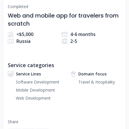
Completed
Web and mobile app for travelers from
scratch
<$5,000
4-6 months
Russia
2-5
Service categories
Service Lines
Domain focus
Software Development
Travel & Hospitality
Mobile Development
Web Development
Share