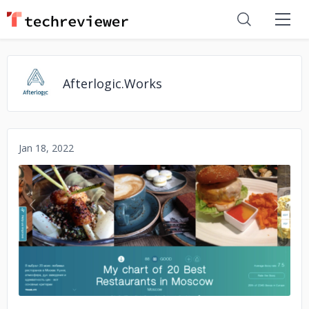
Afterlogic.Works
Jan 18, 2022
No image