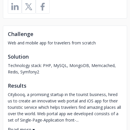
Challenge
Web and mobile app for travelers from scratch
Solution
Technology stack: PHP, MySQL, MongoDB, Memcached,
Redis, Symfony2
Results
Citybooq, a promising startup in the tourist business, hired
us to create an innovative web portal and iOS app for their
touristic service which helps travelers find amazing places all
over the world. Web portal app we developed consists of a
set of Single-Page-Application front-...