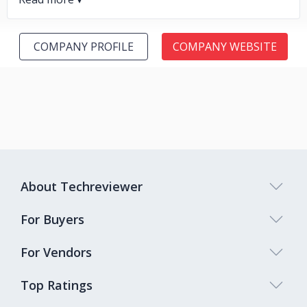
COMPANY PROFILE
COMPANY WEBSITE
About Techreviewer
For Buyers
For Vendors
Top Ratings