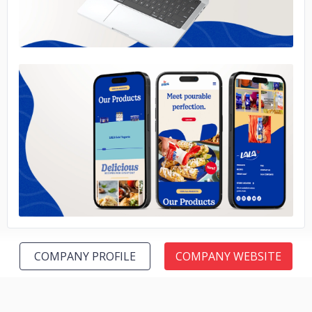
No image
COMPANY PROFILE
COMPANY WEBSITE