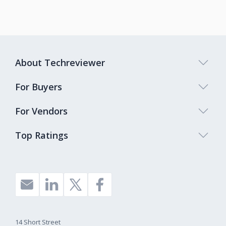
About Techreviewer
For Buyers
For Vendors
Top Ratings
14 Short Street