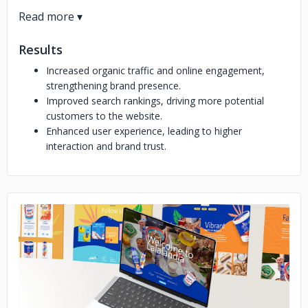
Results
Increased organic traffic and online engagement,
strengthening brand presence.
Improved search rankings, driving more potential
customers to the website.
Enhanced user experience, leading to higher
interaction and brand trust.
No image