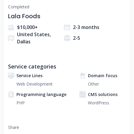
Completed
Lala Foods
$10,000+
2-3 months
United States,
2-5
Dallas
Service categories
Service Lines
Domain focus
Web Development
Other
Programming language
CMS solutions
PHP
WordPress
Share