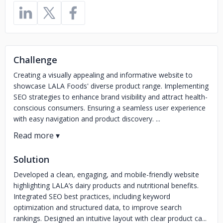
Challenge
Creating a visually appealing and informative website to
showcase LALA Foods' diverse product range. Implementing
SEO strategies to enhance brand visibility and attract health-
conscious consumers. Ensuring a seamless user experience
with easy navigation and product discovery. ...
Solution
Developed a clean, engaging, and mobile-friendly website
highlighting LALA’s dairy products and nutritional benefits.
Integrated SEO best practices, including keyword
optimization and structured data, to improve search
rankings. Designed an intuitive layout with clear product ca...