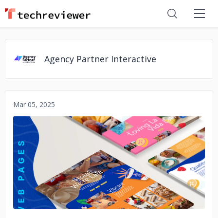
Agency Partner Interactive
Mar 05, 2025
No image