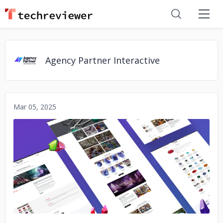
Agency Partner Interactive
Mar 05, 2025
No image