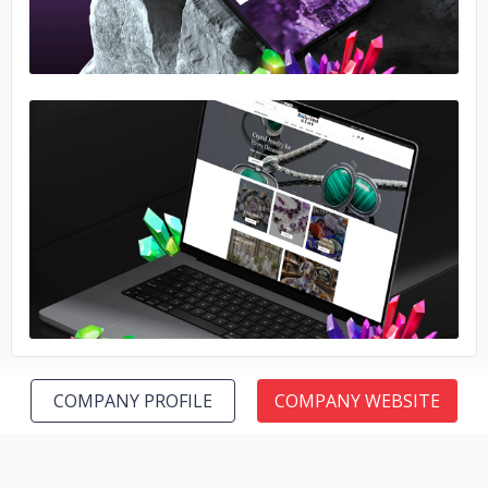
No image
COMPANY PROFILE
COMPANY WEBSITE