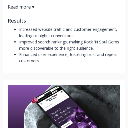
Results
Increased website traffic and customer engagement,
leading to higher conversions.
Improved search rankings, making Rock 'N Soul Gems
more discoverable to the right audience.
Enhanced user experience, fostering trust and repeat
customers.
No image