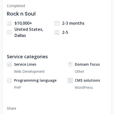
Completed
Rock n Soul
$10,000+
2-3 months
United States,
2-5
Dallas
Service categories
Service Lines
Domain focus
Web Development
Other
Programming language
CMS solutions
PHP
WordPress
Share