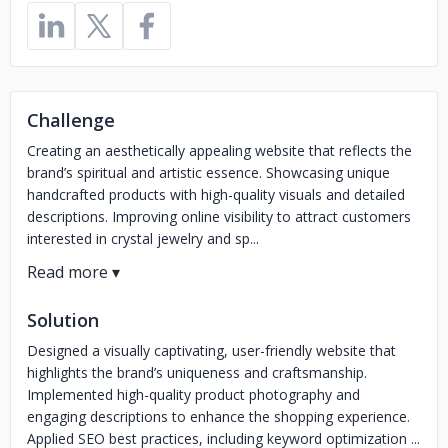
Challenge
Creating an aesthetically appealing website that reflects the
brand’s spiritual and artistic essence. Showcasing unique
handcrafted products with high-quality visuals and detailed
descriptions. Improving online visibility to attract customers
interested in crystal jewelry and sp...
Solution
Designed a visually captivating, user-friendly website that
highlights the brand’s uniqueness and craftsmanship.
Implemented high-quality product photography and
engaging descriptions to enhance the shopping experience.
Applied SEO best practices, including keyword optimization ...