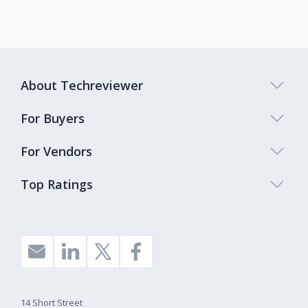
About Techreviewer
For Buyers
For Vendors
Top Ratings
14 Short Street