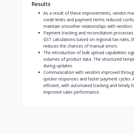
Results
As a result of these improvements, vendor 
credit limits and payment terms reduced confu
maintain smoother relationships with vendors.
Payment tracking and reconciliation processe
GST calculations based on regional tax rules,
reduces the chances of manual errors.
The introduction of bulk upload capabilities si
volumes of product data. The structured templa
during updates.
Communication with vendors improved through
quicker responses and faster payment cycles
efficient, with automated tracking and timely f
improved sales performance.