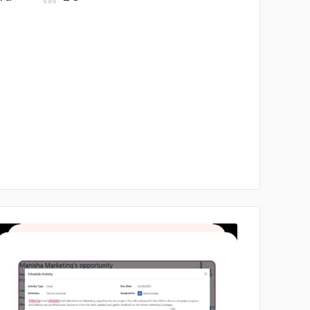
No image