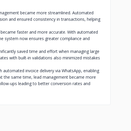
management became more streamlined. Automated
sion and ensured consistency in transactions, helping
s became faster and more accurate. With automated
 the system now ensures greater compliance and
gnificantly saved time and effort when managing large
tes with built-in validations also minimized mistakes
 automated invoice delivery via WhatsApp, enabling
. At the same time, lead management became more
ollow-ups leading to better conversion rates and