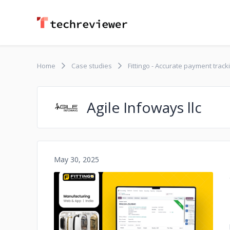
Home
Case studies
Fittingo - Accurate payment track
Agile Infoways llc
May 30, 2025
No image