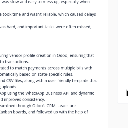
n was slow and easy to mess up, especially when
took time and wasn’t reliable, which caused delays
 was hard, and important tasks were often missed,
ring vendor profile creation in Odoo, ensuring that
to transactions.
rated to match payments across multiple bills with
omatically based on state-specific rules.
nd CSV files, along with a user-friendly template that
g uploads.
sApp using the WhatsApp Business API and dynamic
d improves consistency.
eamlined through Odoo’s CRM. Leads are
 Kanban boards, and followed up with the help of