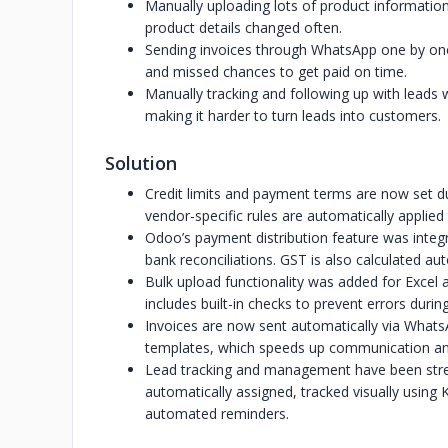
Manually uploading lots of product informatio
product details changed often.
Sending invoices through WhatsApp one by one 
and missed chances to get paid on time.
Manually tracking and following up with leads
making it harder to turn leads into customers.
Solution
Credit limits and payment terms are now set du
vendor-specific rules are automatically applied 
Odoo’s payment distribution feature was integ
bank reconciliations. GST is also calculated aut
Bulk upload functionality was added for Excel a
includes built-in checks to prevent errors durin
Invoices are now sent automatically via What
templates, which speeds up communication an
Lead tracking and management have been str
automatically assigned, tracked visually using
automated reminders.