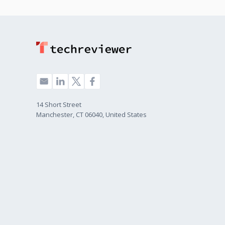
14 Short Street
Manchester, CT 06040, United States