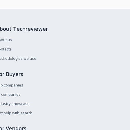
bout Techreviewer
bout us
ntacts
ethodologies we use
or Buyers
op companies
l companies
ndustry showcase
t help with search
or Vendors