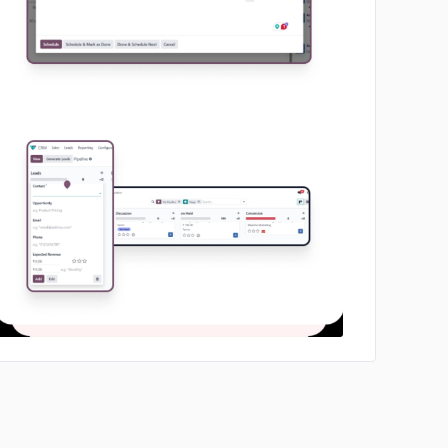
No image