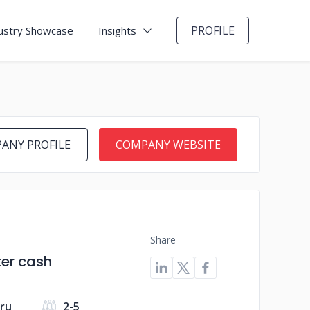
PROFILE
ustry Showcase
Insights
ANY PROFILE
COMPANY WEBSITE
Share
ter cash
uru
2-5