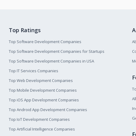
Top Ratings
A
Top Software Development Companies
A
Top Software Development Companies for Startups
Co
Top Software Development Companies in USA
M
Top IT Services Companies
F
Top Web Development Companies
T
Top Mobile Development Companies
Al
Top iOS App Development Companies
I
Top Android App Development Companies
Ge
Top IoT Development Companies
Top Artificial Intelligence Companies
F