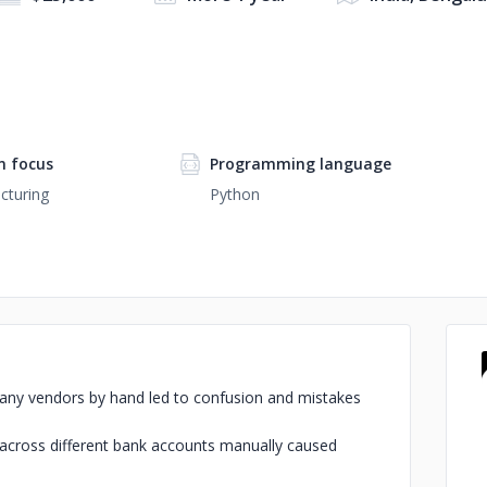
 focus
Programming language
cturing
Python
r many vendors by hand led to confusion and mistakes
 across different bank accounts manually caused