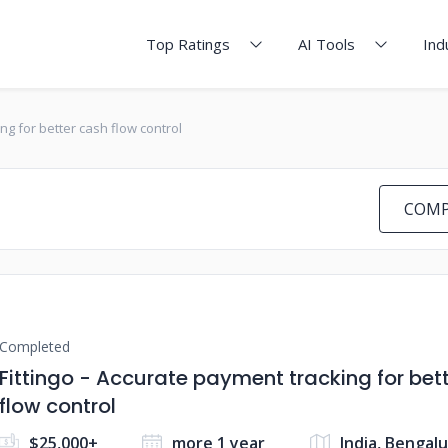
Top Ratings
AI Tools
Ind
ing for better cash flow control
COMP
Completed
Fittingo - Accurate payment tracking for bet
flow control
$25,000+
more 1 year
India, Bengal