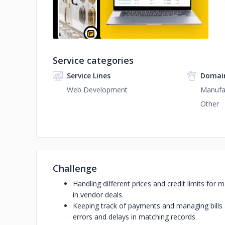
Service categories
Service Lines
Domain
Web Development
Manufa
Other
Challenge
Handling different prices and credit limits fo
in vendor deals.
Keeping track of payments and managing bills
errors and delays in matching records.