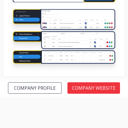
No image
COMPANY PROFILE
COMPANY WEBSITE