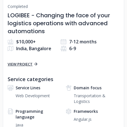
Completed
LOGIBEE - Changing the face of your
logistics operations with advanced
automations
$10,000+
7-12 months
India, Bangalore
6-9
VIEW PROJECT
Service categories
Service Lines
Domain focus
Web Development
Transportation &
Logistics
Programming
Frameworks
language
Angular.js
Java