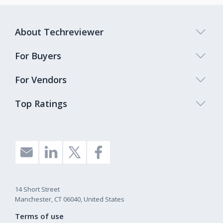
About Techreviewer
For Buyers
For Vendors
Top Ratings
14 Short Street
Manchester, CT 06040, United States
Terms of use