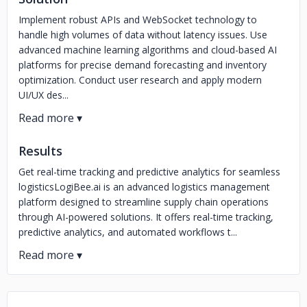
Implement robust APIs and WebSocket technology to
handle high volumes of data without latency issues. Use
advanced machine learning algorithms and cloud-based AI
platforms for precise demand forecasting and inventory
optimization. Conduct user research and apply modern
UI/UX des...
Results
Get real-time tracking and predictive analytics for seamless
logisticsLogiBee.ai is an advanced logistics management
platform designed to streamline supply chain operations
through AI-powered solutions. It offers real-time tracking,
predictive analytics, and automated workflows t...