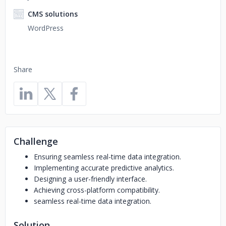
CMS solutions
WordPress
Share
Challenge
Ensuring seamless real-time data integration.
Implementing accurate predictive analytics.
Designing a user-friendly interface.
Achieving cross-platform compatibility.
seamless real-time data integration.
Solution