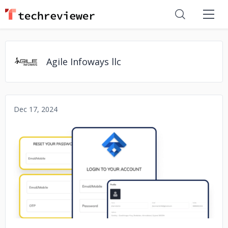
Agile Infoways llc
Dec 17, 2024
No image