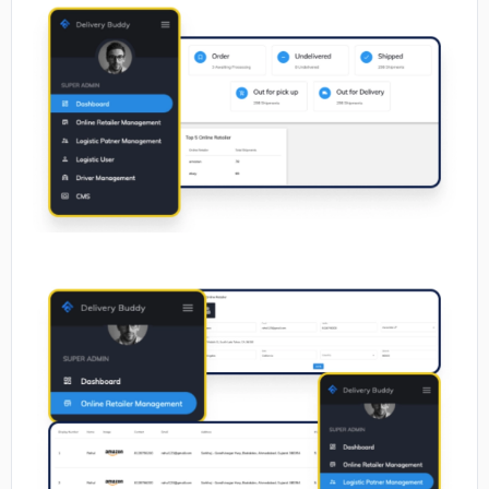
No image
No image