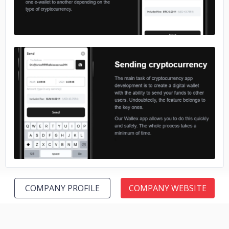
No image
COMPANY PROFILE
COMPANY WEBSITE