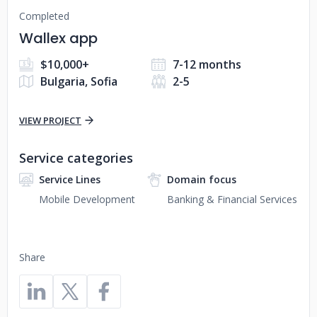
Completed
Wallex app
$10,000+
7-12 months
Bulgaria, Sofia
2-5
VIEW PROJECT
Service categories
Service Lines
Domain focus
Mobile Development
Banking & Financial Services
Share