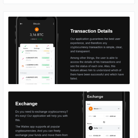
No image
No image