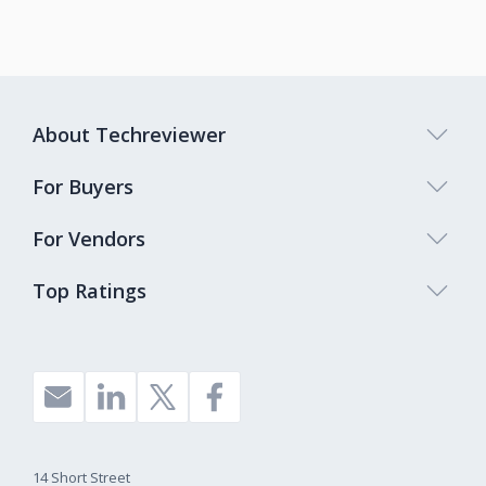
About Techreviewer
For Buyers
For Vendors
Top Ratings
14 Short Street