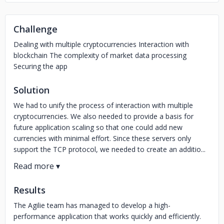
Challenge
Dealing with multiple cryptocurrencies Interaction with
blockchain The complexity of market data processing
Securing the app
Solution
We had to unify the process of interaction with multiple
cryptocurrencies. We also needed to provide a basis for
future application scaling so that one could add new
currencies with minimal effort. Since these servers only
support the TCP protocol, we needed to create an additio...
Results
The Agilie team has managed to develop a high-
performance application that works quickly and efficiently.