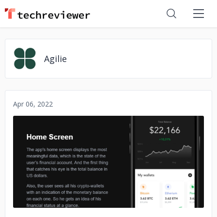
Agilie
Apr 06, 2022
No image