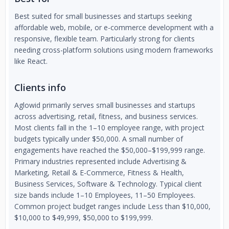
Best suited for small businesses and startups seeking
affordable web, mobile, or e-commerce development with a
responsive, flexible team. Particularly strong for clients
needing cross-platform solutions using modern frameworks
like React.
Clients info
Aglowid primarily serves small businesses and startups
across advertising, retail, fitness, and business services.
Most clients fall in the 1–10 employee range, with project
budgets typically under $50,000. A small number of
engagements have reached the $50,000–$199,999 range.
Primary industries represented include Advertising &
Marketing, Retail & E-Commerce, Fitness & Health,
Business Services, Software & Technology. Typical client
size bands include 1–10 Employees, 11–50 Employees.
Common project budget ranges include Less than $10,000,
$10,000 to $49,999, $50,000 to $199,999.