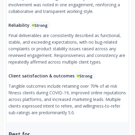
involvement was noted in one engagement, reinforcing a
collaborative and transparent working style.
Reliability
Strong
Final deliverables are consistently described as functional,
stable, and exceeding expectations, with no bug-related
complaints or product stability issues raised across any
reviewed engagement. Responsiveness and consistency are
repeatedly affirmed across multiple client types.
Client satisfaction & outcomes
Strong
Tangible outcomes include retaining over 70% of at-risk
fitness clients during COVID-19, improved online reputations
across platforms, and increased marketing leads. Multiple
clients expressed intent to rehire, and willingness-to-refer
sub-ratings are predominantly 5.0.
Best for