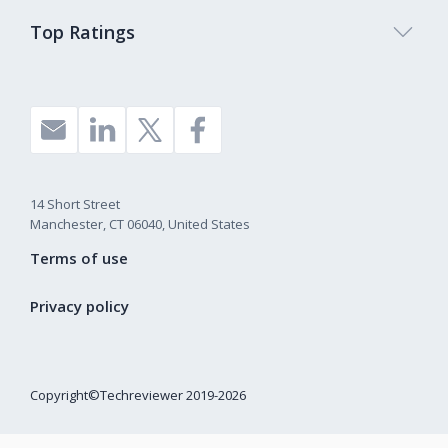
Top Ratings
14 Short Street
Manchester, CT 06040, United States
Terms of use
Privacy policy
Copyright©Techreviewer 2019-2026