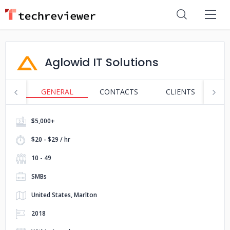
Aglowid IT Solutions
GENERAL
CONTACTS
CLIENTS
P
$5,000+
$20 - $29 / hr
10 - 49
SMBs
United States, Marlton
2018