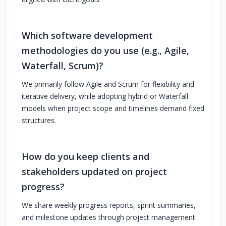
Which software development
methodologies do you use (e.g., Agile,
Waterfall, Scrum)?
We primarily follow Agile and Scrum for flexibility and
iterative delivery, while adopting hybrid or Waterfall
models when project scope and timelines demand fixed
structures.
How do you keep clients and
stakeholders updated on project
progress?
We share weekly progress reports, sprint summaries,
and milestone updates through project management