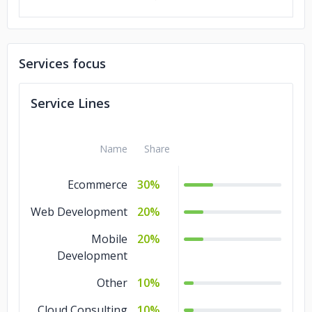
Services focus
Service Lines
Name
Share
Ecommerce
30%
Web Development
20%
Mobile
20%
Development
Other
10%
Cloud Consulting
10%