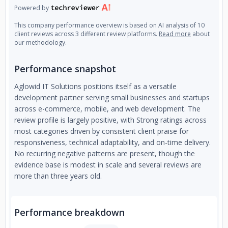
Powered by
This company performance overview is based on AI analysis of 10
client reviews across 3 different review platforms.
Read more
about
our methodology.
Performance snapshot
Aglowid IT Solutions positions itself as a versatile
development partner serving small businesses and startups
across e-commerce, mobile, and web development. The
review profile is largely positive, with Strong ratings across
most categories driven by consistent client praise for
responsiveness, technical adaptability, and on-time delivery.
No recurring negative patterns are present, though the
evidence base is modest in scale and several reviews are
more than three years old.
Performance breakdown