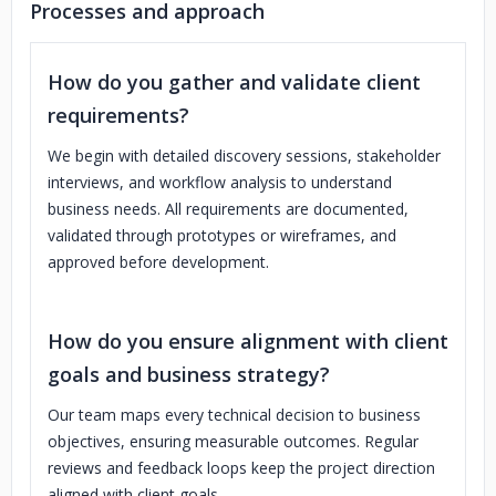
Processes and approach
How do you gather and validate client
requirements?
We begin with detailed discovery sessions, stakeholder
interviews, and workflow analysis to understand
business needs. All requirements are documented,
validated through prototypes or wireframes, and
approved before development.
How do you ensure alignment with client
goals and business strategy?
Our team maps every technical decision to business
objectives, ensuring measurable outcomes. Regular
reviews and feedback loops keep the project direction
aligned with client goals.