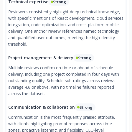
Technical expertise
Strong
Reviewers consistently highlight deep technical knowledge,
with specific mentions of React development, cloud services
integration, code optimization, and cross-platform mobile
delivery. One anchor review references named technology
and quantified user outcomes, meeting the high-density
threshold.
Project management & delivery
Strong
Multiple reviews confirm on-time or ahead-of-schedule
delivery, including one project completed in four days with
outstanding quality. Schedule sub-ratings across reviews
average 4.6 or above, with no timeline failures reported
across the dataset.
Communication & collaboration
Strong
Communication is the most frequently praised attribute,
with clients highlighting prompt responses across time
zones, proactive listening, and flexibility. CEO-level