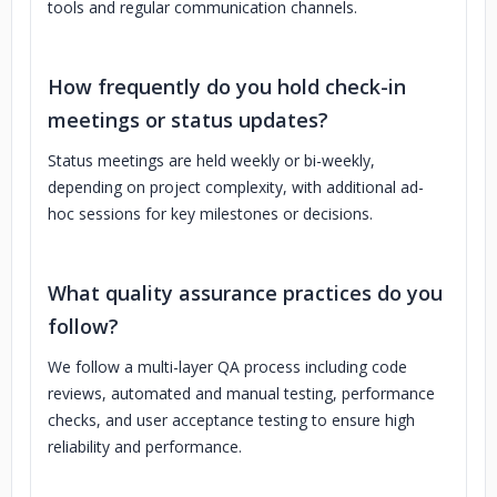
tools and regular communication channels.
How frequently do you hold check-in
meetings or status updates?
Status meetings are held weekly or bi-weekly,
depending on project complexity, with additional ad-
hoc sessions for key milestones or decisions.
What quality assurance practices do you
follow?
We follow a multi-layer QA process including code
reviews, automated and manual testing, performance
checks, and user acceptance testing to ensure high
reliability and performance.