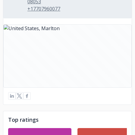
08053
+17707960077
Top ratings