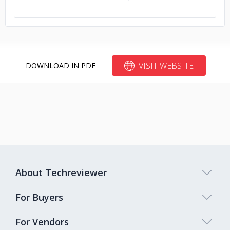
VISIT WEBSITE
DOWNLOAD IN PDF
About Techreviewer
For Buyers
For Vendors