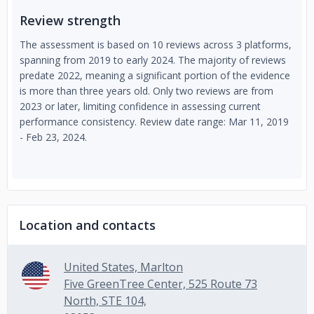
Review strength
The assessment is based on 10 reviews across 3 platforms,
spanning from 2019 to early 2024. The majority of reviews
predate 2022, meaning a significant portion of the evidence
is more than three years old. Only two reviews are from
2023 or later, limiting confidence in assessing current
performance consistency. Review date range: Mar 11, 2019
- Feb 23, 2024.
Location and contacts
United States, Marlton
Five GreenTree Center, 525 Route 73
North, STE 104,