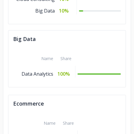
Big Data
10%
Big Data
Name
Share
Data Analytics
100%
Ecommerce
Name
Share