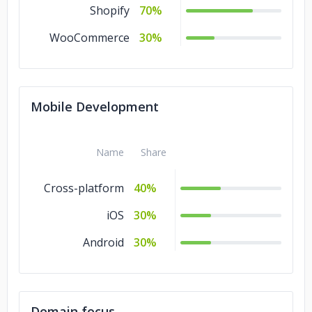
Shopify
70%
WooCommerce
30%
Mobile Development
Name
Share
Cross-platform
40%
iOS
30%
Android
30%
Domain focus