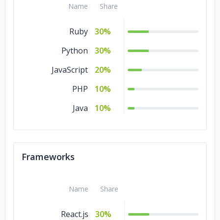
Name
Share
Ruby
30%
Python
30%
JavaScript
20%
PHP
10%
Java
10%
Frameworks
Name
Share
React.js
30%