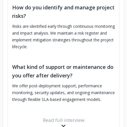
How do you identify and manage project
risks?
Risks are identified early through continuous monitoring
and impact analysis. We maintain a risk register and
implement mitigation strategies throughout the project
lifecycle.
What kind of support or maintenance do
you offer after delivery?
We offer post-deployment support, performance
monitoring, security updates, and ongoing maintenance
through flexible SLA-based engagement models.
Read full interview