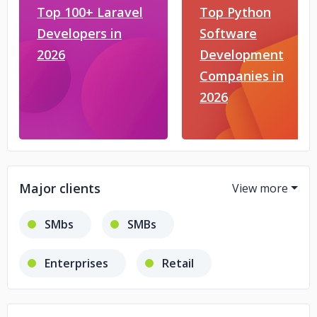
Top 100+ Laravel
Top Python
Developers in
Software
2026
Development
Companies in
2026
Major clients
SMbs
SMBs
Enterprises
Retail
eCommerce