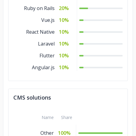
Ruby on Rails
20%
Vue.js
10%
React Native
10%
Laravel
10%
Flutter
10%
Angular.js
10%
CMS solutions
Name
Share
Other
100%