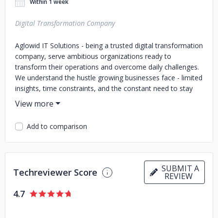
Within 1 week
Digital Transformation Company
Aglowid IT Solutions - being a trusted digital transformation
company, serve ambitious organizations ready to
transform their operations and overcome daily challenges.
We understand the hustle growing businesses face - limited
insights, time constraints, and the constant need to stay
competitive. To deal with it we focus on streamlining
processes, leveraging automation, and reducing
inefficiencies to help teams work smarter and more
Add to comparison
effectively.
Our goal is to make technology a true enabler of growth.
By removing complexity and delivering practical solutions,
SUBMIT A
we empower businesses to save time, cut costs, make
Techreviewer Score
REVIEW
sharper decisions, and focus on what matters most:
serving customers, achieving goals, and scaling confidently
4.7
in a rapidly changing market.