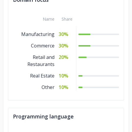
Name
Share
Manufacturing
30%
Commerce
30%
Retail and
20%
Restaurants
Real Estate
10%
Other
10%
Programming language