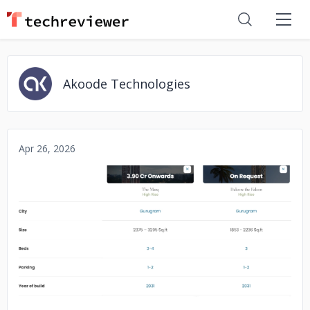
Akoode Technologies
Apr 26, 2026
No image