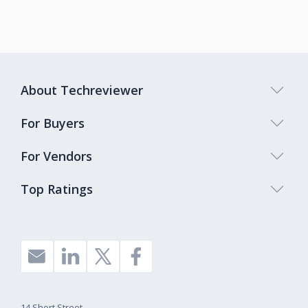
About Techreviewer
For Buyers
For Vendors
Top Ratings
14 Short Street