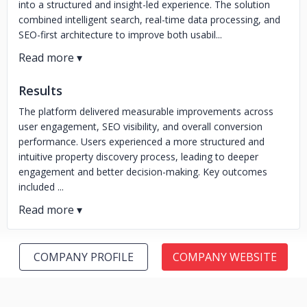
into a structured and insight-led experience. The solution
combined intelligent search, real-time data processing, and
SEO-first architecture to improve both usabil...
Results
The platform delivered measurable improvements across
user engagement, SEO visibility, and overall conversion
performance. Users experienced a more structured and
intuitive property discovery process, leading to deeper
engagement and better decision-making. Key outcomes
included ...
COMPANY PROFILE
COMPANY WEBSITE