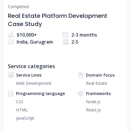
Completed
Real Estate Platform Development
Case Study
$10,000+
2-3 months
India, Gurugram
2-5
Service categories
Service Lines
Domain focus
Web Development
Real Estate
Programming language
Frameworks
CSS
Node.js
HTML
React.js
JavaScript