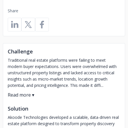
Share
Challenge
Traditional real estate platforms were failing to meet
modern buyer expectations. Users were overwhelmed with
unstructured property listings and lacked access to critical
insights such as micro-market trends, location growth
potential, and pricing intelligence. This made it diffi...
Solution
Akoode Technologies developed a scalable, data-driven real
estate platform designed to transform property discovery