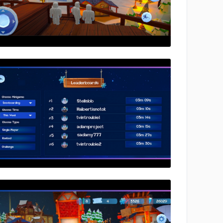
No image