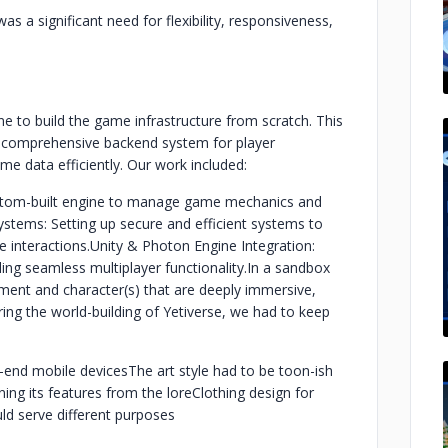
as a significant need for flexibility, responsiveness,
e to build the game infrastructure from scratch. This
 comprehensive backend system for player
me data efficiently. Our work included:
stom-built engine to manage game mechanics and
tems: Setting up secure and efficient systems to
e interactions.
Unity & Photon Engine Integration:
ng seamless multiplayer functionality.
In a sandbox
onment and character(s) that are deeply immersive,
ing the world-building of Yetiverse, we had to keep
w-end mobile devices
The art style had to be toon-ish
ning its features from the lore
Clothing design for
uld serve different purposes