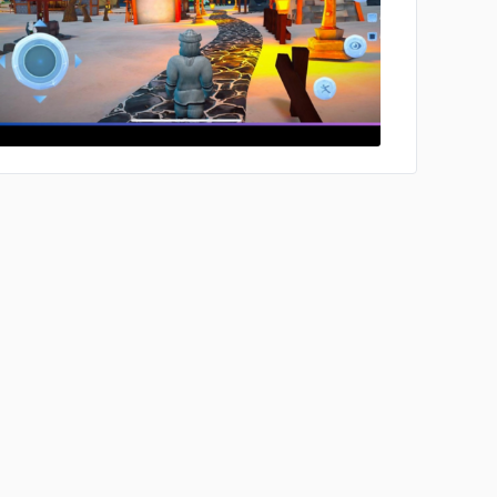
No image