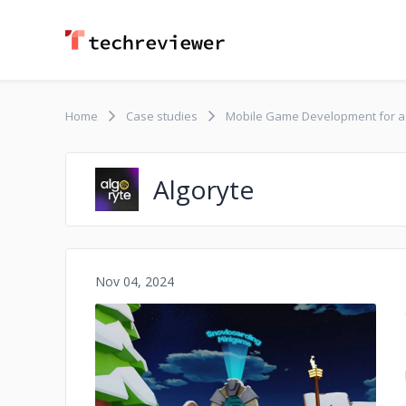
Home
Case studies
Mobile Game Development for 
Algoryte
Nov 04, 2024
No image