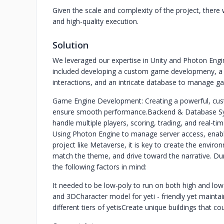
Given the scale and complexity of the project, there w
and high-quality execution.
Solution
We leveraged our expertise in Unity and Photon Engin
included developing a custom game developmeny, a
interactions, and an intricate database to manage ga
Game Engine Development: Creating a powerful, cu
ensure smooth performance.
Backend & Database Sys
handle multiple players, scoring, trading, and real-tim
Using Photon Engine to manage server access, enabli
project like Metaverse, it is key to create the envir
match the theme, and drive toward the narrative. Dur
the following factors in mind:
It needed to be low-poly to run on both high and lo
and 3D
Character model for yeti - friendly yet maintai
different tiers of yetis
Create unique buildings that co