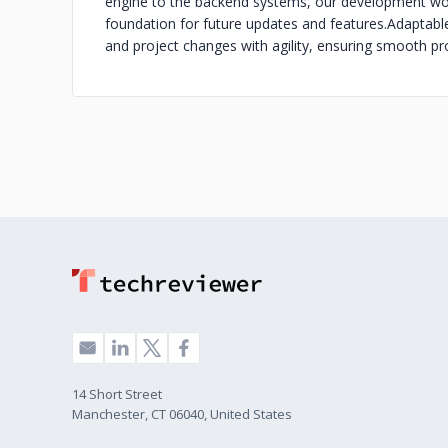
engine to the backend systems, our development wor
foundation for future updates and features.
Adaptabl
and project changes with agility, ensuring smooth pr
14 Short Street
Manchester, CT 06040, United States