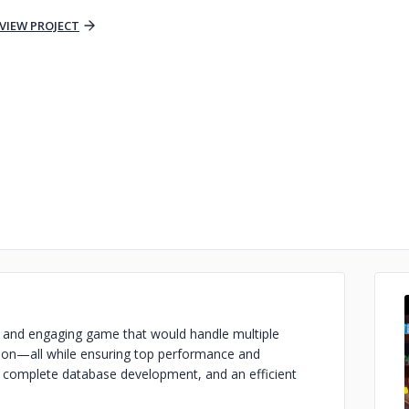
VIEW PROJECT
st and engaging game that would handle multiple
ction—all while ensuring top performance and
e, complete database development, and an efficient