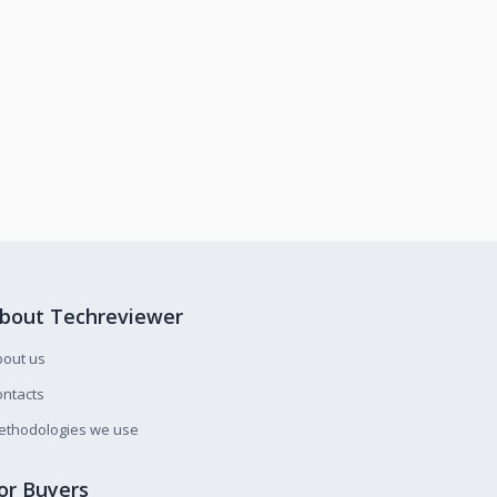
bout Techreviewer
bout us
ntacts
ethodologies we use
or Buyers