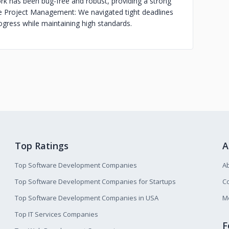
k has been bug-free and robust, providing a strong
e Project Management: We navigated tight deadlines
ogress while maintaining high standards.
Top Ratings
A
Top Software Development Companies
A
Top Software Development Companies for Startups
Co
Top Software Development Companies in USA
M
Top IT Services Companies
F