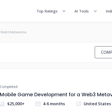
Top Ratings
AI Tools
Ind
a Web3 Metaverse
COMP
Completed
Mobile Game Development for a Web3 Meta
$25,000+
4-6 months
United States