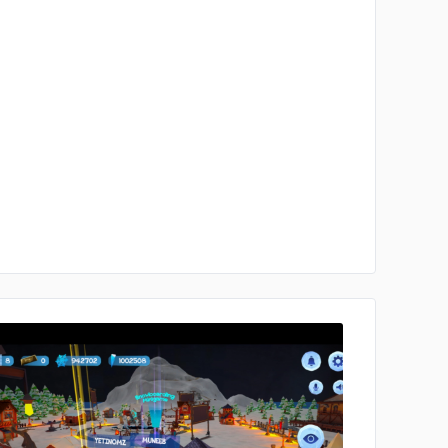
No image