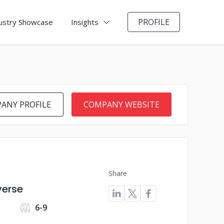
PROFILE
ustry Showcase
Insights
ANY PROFILE
COMPANY WEBSITE
Share
verse
6-9