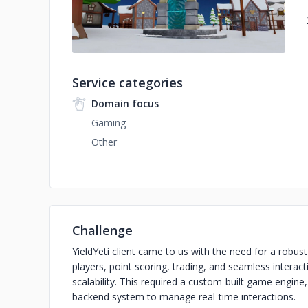
Service categories
Domain focus
Gaming
Other
Challenge
YieldYeti client came to us with the need for a robu
players, point scoring, trading, and seamless intera
scalability. This required a custom-built game engin
backend system to manage real-time interactions.