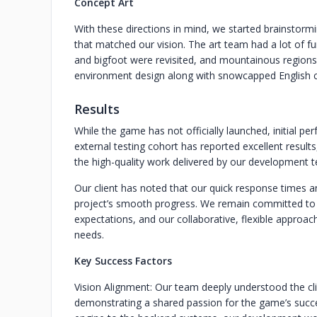
Concept Art
With these directions in mind, we started brainstormi
that matched our vision. The art team had a lot of fu
and bigfoot were revisited, and mountainous regions
environment design along with snowcapped English co
Results
While the game has not officially launched, initial p
external testing cohort has reported excellent result
the high-quality work delivered by our development 
Our client has noted that our quick response times a
project’s smooth progress. We remain committed to 
expectations, and our collaborative, flexible approac
needs.
Key Success Factors
Vision Alignment: Our team deeply understood the clie
demonstrating a shared passion for the game’s succ