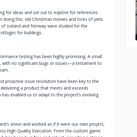
ng for ideas and set out to explore for references
n doing this; old Christmas movies and lores of yetis
 of Iceland and Norway were studied for the
ttages for buildings.
erformance testing has been highly promising. A small
s, with no significant bugs or issues—a testament to
team.
nd proactive issue resolution have been key to the
delivering a product that meets and exceeds
h has enabled us to adapt to the project’s evolving
nt’s vision and worked as if it were our own project,
ess.
High-Quality Execution: From the custom game