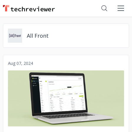
All Front
Aug 07, 2024
No image