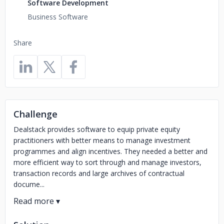
Software Development
Business Software
Share
Challenge
Dealstack provides software to equip private equity
practitioners with better means to manage investment
programmes and align incentives. They needed a better and
more efficient way to sort through and manage investors,
transaction records and large archives of contractual
docume...