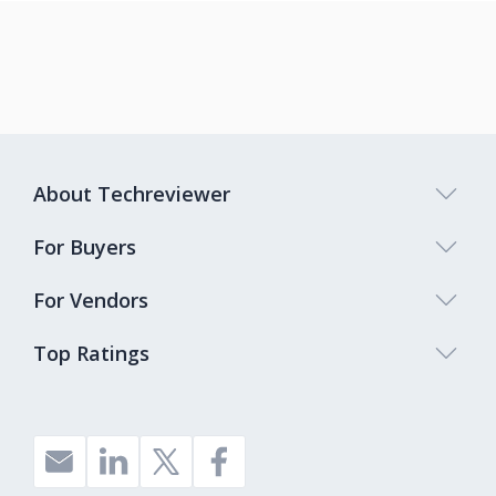
About Techreviewer
For Buyers
For Vendors
Top Ratings