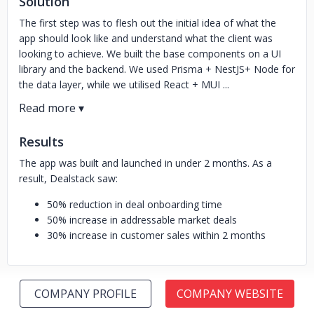
Solution
The first step was to flesh out the initial idea of what the
app should look like and understand what the client was
looking to achieve. We built the base components on a UI
library and the backend. We used Prisma + NestJS+ Node for
the data layer, while we utilised React + MUI ...
Results
The app was built and launched in under 2 months. As a
result, Dealstack saw:
50% reduction in deal onboarding time
50% increase in addressable market deals
30% increase in customer sales within 2 months
COMPANY PROFILE
COMPANY WEBSITE