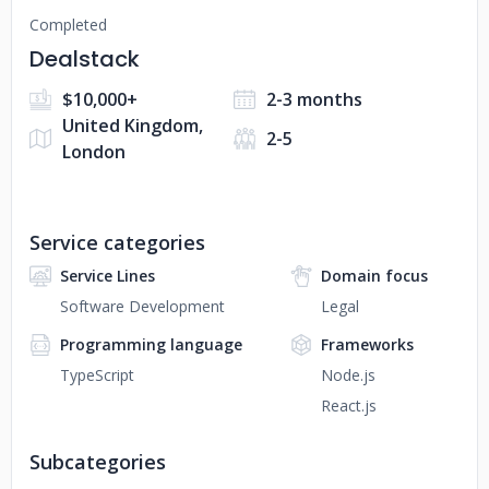
Completed
Dealstack
$10,000+
2-3 months
United Kingdom,
2-5
London
Service categories
Service Lines
Domain focus
Software Development
Legal
Programming language
Frameworks
TypeScript
Node.js
React.js
Subcategories