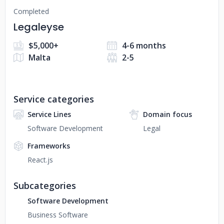
Completed
Legaleyse
$5,000+
4-6 months
Malta
2-5
Service categories
Service Lines
Domain focus
Software Development
Legal
Frameworks
React.js
Subcategories
Software Development
Business Software