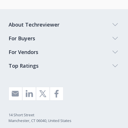
About Techreviewer
For Buyers
For Vendors
Top Ratings
14 Short Street
Manchester, CT 06040, United States