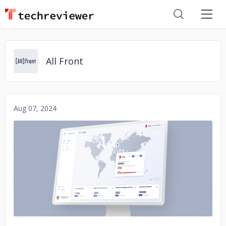
All Front
Aug 07, 2024
No image