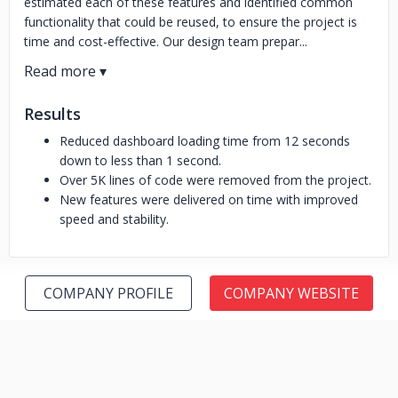
estimated each of these features and identified common
functionality that could be reused, to ensure the project is
time and cost-effective. Our design team prepar...
Results
Reduced dashboard loading time from 12 seconds
down to less than 1 second.
Over 5K lines of code were removed from the project.
New features were delivered on time with improved
speed and stability.
COMPANY PROFILE
COMPANY WEBSITE