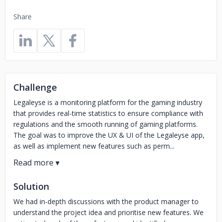
Share
Challenge
Legaleyse is a monitoring platform for the gaming industry
that provides real-time statistics to ensure compliance with
regulations and the smooth running of gaming platforms.
The goal was to improve the UX & UI of the Legaleyse app,
as well as implement new features such as perm...
Solution
We had in-depth discussions with the product manager to
understand the project idea and prioritise new features. We