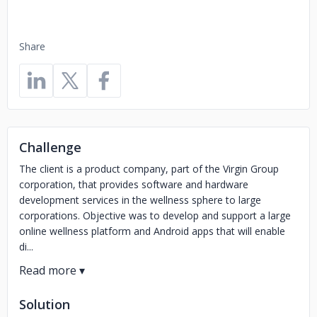
Share
Challenge
The client is a product company, part of the Virgin Group
corporation, that provides software and hardware
development services in the wellness sphere to large
corporations. Objective was to develop and support a large
online wellness platform and Android apps that will enable
di...
Solution