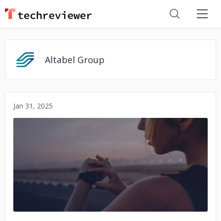
Altabel Group
Jan 31, 2025
No image