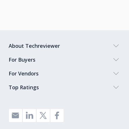
About Techreviewer
For Buyers
For Vendors
Top Ratings