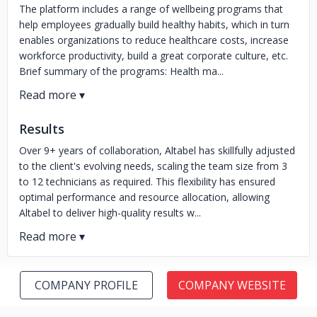
The platform includes a range of wellbeing programs that
help employees gradually build healthy habits, which in turn
enables organizations to reduce healthcare costs, increase
workforce productivity, build a great corporate culture, etc.
Brief summary of the programs: Health ma...
Results
Over 9+ years of collaboration, Altabel has skillfully adjusted
to the client's evolving needs, scaling the team size from 3
to 12 technicians as required. This flexibility has ensured
optimal performance and resource allocation, allowing
Altabel to deliver high-quality results w...
COMPANY PROFILE
COMPANY WEBSITE