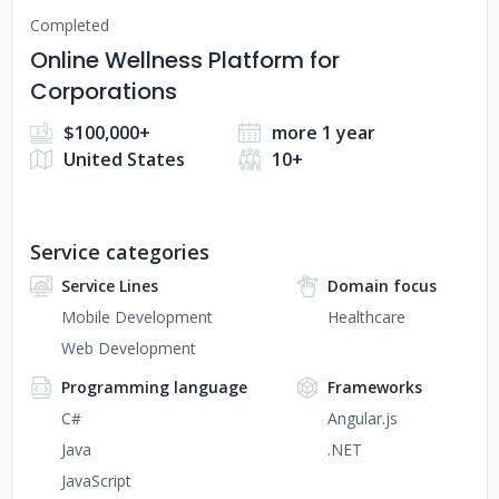
Completed
Online Wellness Platform for
Corporations
$100,000+
more 1 year
United States
10+
Service categories
Service Lines
Domain focus
Mobile Development
Healthcare
Web Development
Programming language
Frameworks
C#
Angular.js
Java
.NET
JavaScript