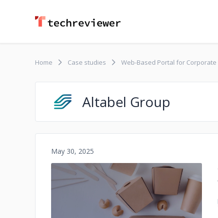
Home
Case studies
Web-Based Portal for Corporate
Altabel Group
May 30, 2025
No image