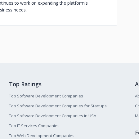
tinues to work on expanding the platform's
usiness needs.
Top Ratings
A
Top Software Development Companies
A
Top Software Development Companies for Startups
Co
Top Software Development Companies in USA
M
Top IT Services Companies
F
Top Web Development Companies