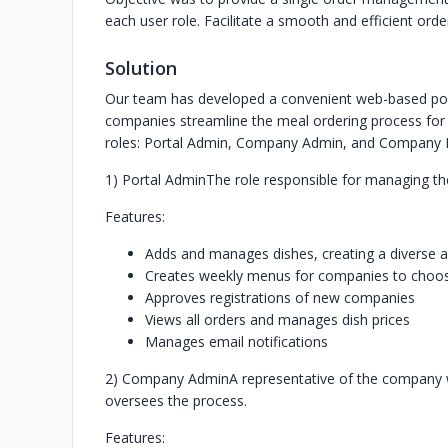
each user role. Facilitate a smooth and efficient or
Solution
Our team has developed a convenient web-based port
companies streamline the meal ordering process for 
roles: Portal Admin, Company Admin, and Company Em
1) Portal Admin
The role responsible for managing th
Features:
Adds and manages dishes, creating a diverse
Creates weekly menus for companies to choo
Approves registrations of new companies
Views all orders and manages dish prices
Manages email notifications
2) Company Admin
A representative of the company 
oversees the process.
Features: