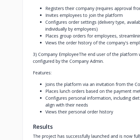
Registers their company (requires approval fr
Invites employees to join the platform
Configures order settings (delivery type, ava
individually by employees)
Places group orders for employees, streamlin
Views the order history of the company's emp
3) Company Employee
The end user of the platform 
configured by the Company Admin.
Features:
Joins the platform via an invitation from the
Places lunch orders based on the payment m
Configures personal information, including diet
align with their needs
Views their personal order history
Results
The project has successfully launched and is now full