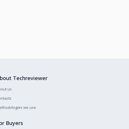
bout Techreviewer
bout us
ntacts
ethodologies we use
or Buyers