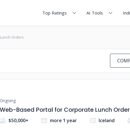
Top Ratings
AI Tools
Ind
 Lunch Orders
COMP
Ongoing
Web-Based Portal for Corporate Lunch Order
$50,000+
more 1 year
Iceland