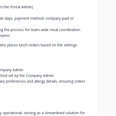
om the Portal Admin)
ilable days, payment method: company-paid or
ing the process for team-wide meal coordination
loyees
who places lunch orders based on the settings
 Company Admin
ethod set by the Company Admin
ary preferences and allergy details, ensuring orders
y operational, serving as a streamlined solution for