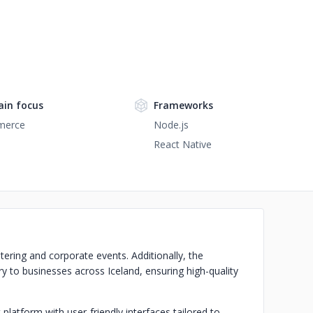
in focus
Frameworks
merce
Node.js
React Native
atering and corporate events. Additionally, the
 to businesses across Iceland, ensuring high-quality
latform with user-friendly interfaces tailored to