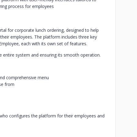
dering process for employees
al for corporate lunch ordering, designed to help
their employees. The platform includes three key
ployee, each with its own set of features.
e entire system and ensuring its smooth operation.
 and comprehensive menu
se from
who configures the platform for their employees and