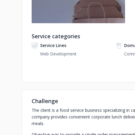
Service categories
Service Lines
Doma
Web Development
Com
Challenge
The client is a food service business specializing in c
company provides convenient corporate lunch delivery
meals.
Objective was to provide a single order management p