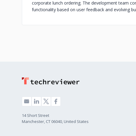
corporate lunch ordering. The development team con
functionality based on user feedback and evolving b
14 Short Street
Manchester, CT 06040, United States