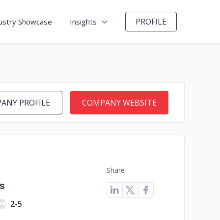
PROFILE
ustry Showcase
Insights
ANY PROFILE
COMPANY WEBSITE
Share
s
2-5