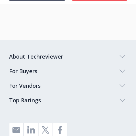
About Techreviewer
For Buyers
For Vendors
Top Ratings