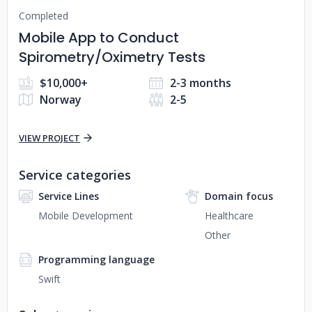
Completed
Mobile App to Conduct
Spirometry/Oximetry Tests
$10,000+
2-3 months
Norway
2-5
VIEW PROJECT
Service categories
Service Lines
Domain focus
Mobile Development
Healthcare
Other
Programming language
Swift