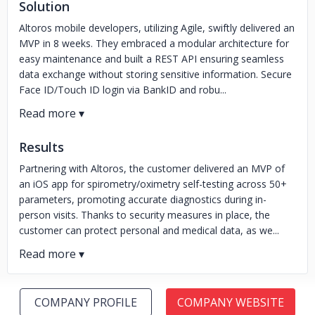
Solution
Altoros mobile developers, utilizing Agile, swiftly delivered an
MVP in 8 weeks. They embraced a modular architecture for
easy maintenance and built a REST API ensuring seamless
data exchange without storing sensitive information. Secure
Face ID/Touch ID login via BankID and robu...
Results
Partnering with Altoros, the customer delivered an MVP of
an iOS app for spirometry/oximetry self-testing across 50+
parameters, promoting accurate diagnostics during in-
person visits. Thanks to security measures in place, the
customer can protect personal and medical data, as we...
COMPANY PROFILE
COMPANY WEBSITE