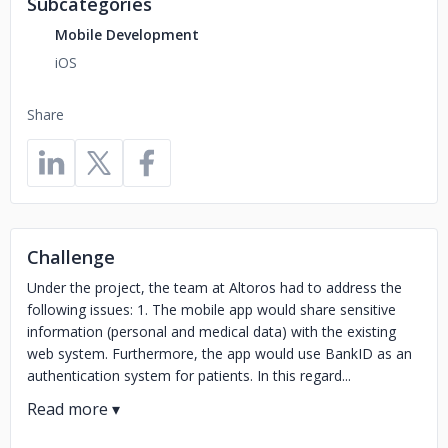
Subcategories
Mobile Development
iOS
Share
Challenge
Under the project, the team at Altoros had to address the
following issues: 1. The mobile app would share sensitive
information (personal and medical data) with the existing
web system. Furthermore, the app would use BankID as an
authentication system for patients. In this regard...