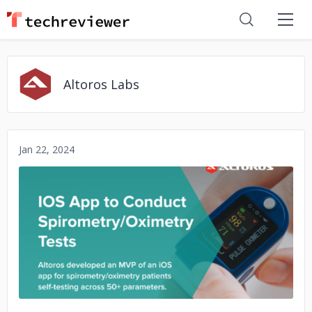
Altoros Labs
Jan 22, 2024
No image