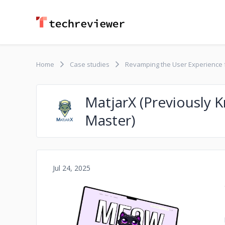
Home
Case studies
Revamping the User Experience
MatjarX (Previously
Master)
Jul 24, 2025