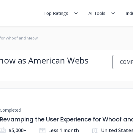
Top Ratings
AI Tools
Ind
 for Whoof and Meow
 Know as American Webs
COMP
Completed
Revamping the User Experience for Whoof a
$5,000+
Less 1 month
United State