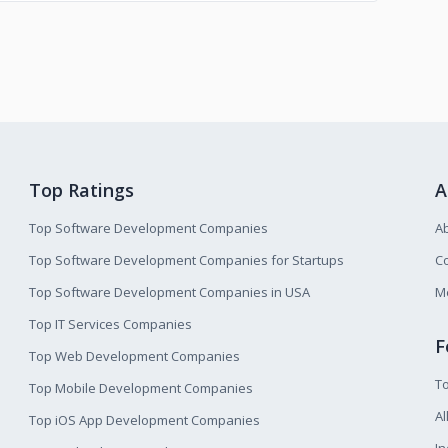
Top Ratings
A
Top Software Development Companies
A
Top Software Development Companies for Startups
Co
Top Software Development Companies in USA
M
Top IT Services Companies
F
Top Web Development Companies
T
Top Mobile Development Companies
Al
Top iOS App Development Companies
I