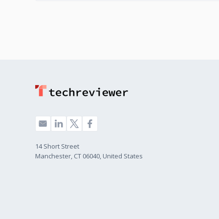
14 Short Street
Manchester, CT 06040, United States