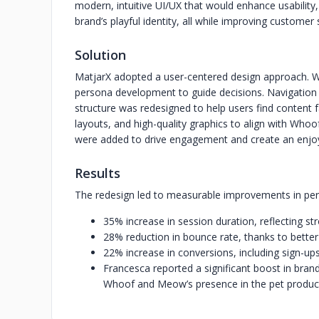
modern, intuitive UI/UX that would enhance usabilit
brand’s playful identity, all while improving customer
Solution
MatjarX adopted a user-centered design approach. W
persona development to guide decisions. Navigation w
structure was redesigned to help users find content fa
layouts, and high-quality graphics to align with Who
were added to drive engagement and create an enjoya
Results
The redesign led to measurable improvements in pe
35% increase in session duration, reflecting 
28% reduction in bounce rate, thanks to bette
22% increase in conversions, including sign-u
Francesca reported a significant boost in brand
Whoof and Meow’s presence in the pet product