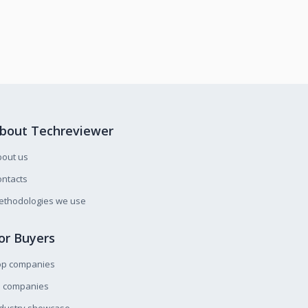
bout Techreviewer
bout us
ntacts
ethodologies we use
or Buyers
op companies
l companies
ndustry showcase