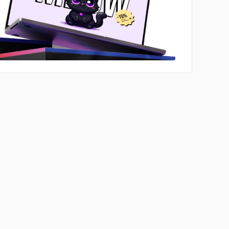
No image