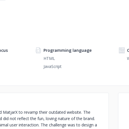
ocus
Programming language
HTML
JavaScript
MatjarX to revamp their outdated website. The
did not reflect the fun, loving nature of the brand.
nimal user interaction. The challenge was to design a