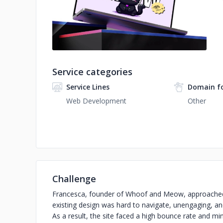
No image
Service categories
Service Lines
Domain f
Web Development
Other
Challenge
Francesca, founder of Whoof and Meow, approached 
existing design was hard to navigate, unengaging, and 
As a result, the site faced a high bounce rate and mi