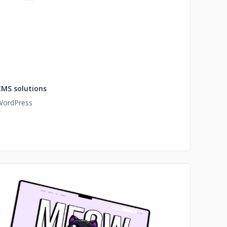
CMS solutions
WordPress