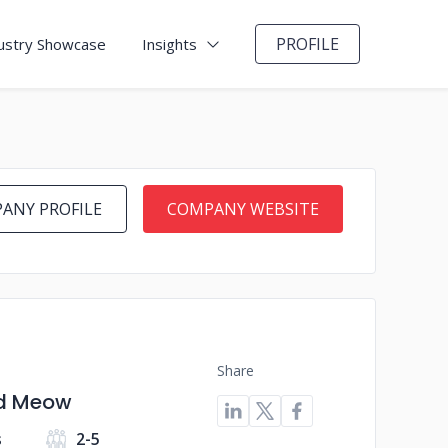
PROFILE
ustry Showcase
Insights
ANY PROFILE
COMPANY WEBSITE
Share
nd Meow
s
2-5