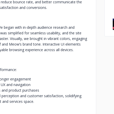
y, reduce bounce rate, and better communicate the
 satisfaction and conversions.
e began with in-depth audience research and
as simplified for seamless usability, and the site
ster. Visually, we brought in vibrant colors, engaging
of and Meow’s brand tone. Interactive UI elements
ble browsing experience across all devices.
rformance:
stronger engagement
r UX and navigation
ps and product purchases
 perception and customer satisfaction, solidifying
 and services space.