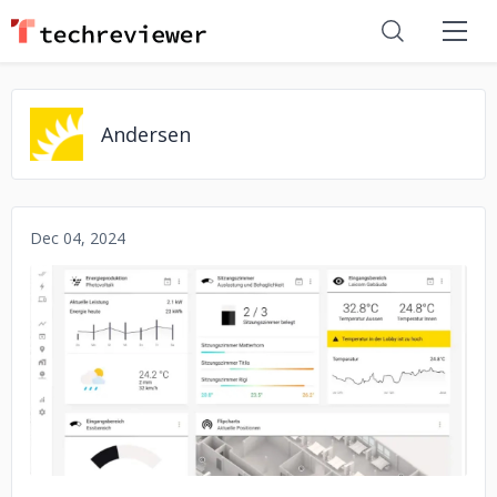
Andersen
Dec 04, 2024
No image