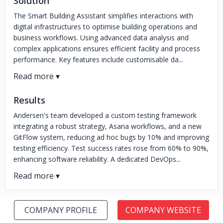
Solution
The Smart Building Assistant simplifies interactions with
digital infrastructures to optimise building operations and
business workflows. Using advanced data analysis and
complex applications ensures efficient facility and process
performance. Key features include customisable da...
Results
Andersen's team developed a custom testing framework
integrating a robust strategy, Asana workflows, and a new
GitFlow system, reducing ad hoc bugs by 10% and improving
testing efficiency. Test success rates rose from 60% to 90%,
enhancing software reliability. A dedicated DevOps...
COMPANY PROFILE
COMPANY WEBSITE