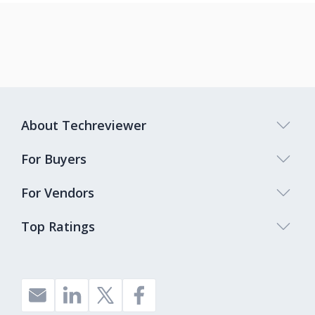
About Techreviewer
For Buyers
For Vendors
Top Ratings