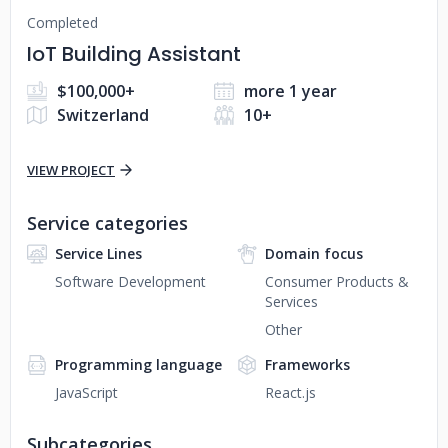
Completed
IoT Building Assistant
$100,000+
more 1 year
Switzerland
10+
VIEW PROJECT
Service categories
Service Lines
Domain focus
Software Development
Consumer Products &
Services
Other
Programming language
Frameworks
JavaScript
React.js
Subcategories