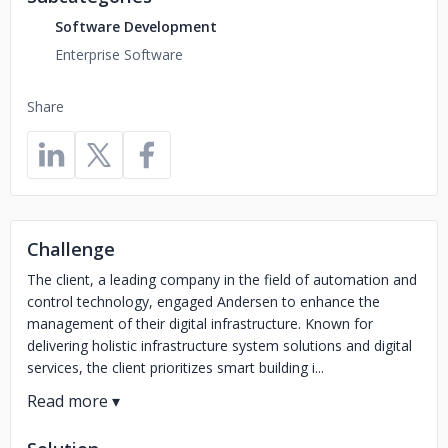
Software Development
Enterprise Software
Share
Challenge
The client, a leading company in the field of automation and
control technology, engaged Andersen to enhance the
management of their digital infrastructure. Known for
delivering holistic infrastructure system solutions and digital
services, the client prioritizes smart building i...