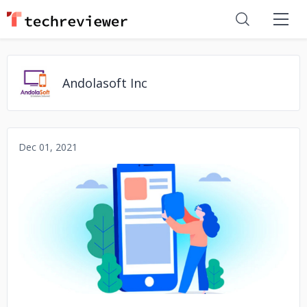
Andolasoft Inc
Dec 01, 2021
No image