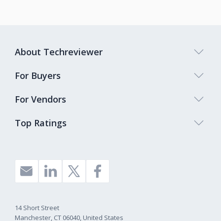
About Techreviewer
For Buyers
For Vendors
Top Ratings
14 Short Street
Manchester, CT 06040, United States