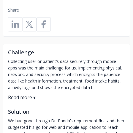
Share
Challenge
Collecting user or patient’s data securely through mobile
apps was the main challenge for us. Implementing physical,
network, and security process which encrypts the patience
data like health information, treatment, food intake habits,
activity logs and shows the encrypted data t...
Solution
We had gone through Dr. Panda’s requirement first and then
suggested his go for web and mobile application to reach