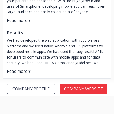
your patients and participants. With the huge growth and
uses of Smartphone, developing mobile app can reach their
target audience and easily collect data of anyone...
Results
We had developed the web application with ruby on rails
platform and we used native Android and iOS platforms to
developed mobile apps. We had used the ruby restful API’s
for users to communicate with mobile apps and for data
security, we had used HIPPA Compliance guidelines. We ...
COMPANY PROFILE
COMPANY WEBSITE