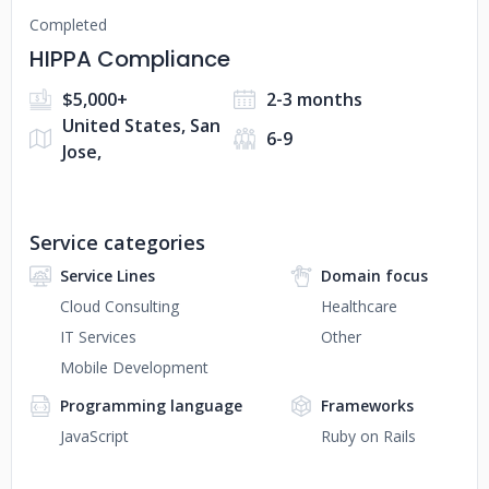
Completed
HIPPA Compliance
$5,000+
2-3 months
United States, San
6-9
Jose,
Service categories
Service Lines
Domain focus
Cloud Consulting
Healthcare
IT Services
Other
Mobile Development
Programming language
Frameworks
JavaScript
Ruby on Rails