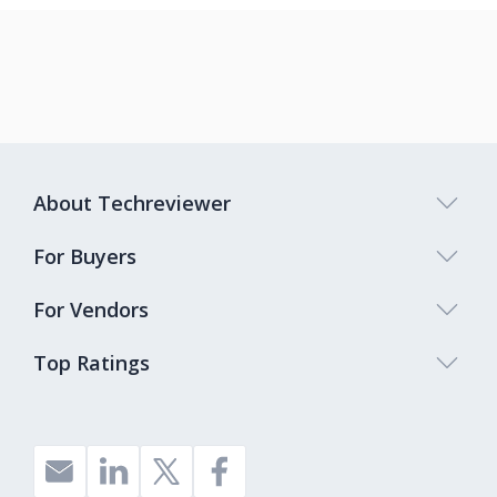
About Techreviewer
For Buyers
For Vendors
Top Ratings