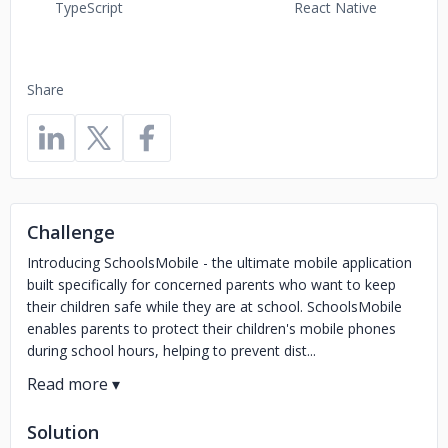
TypeScript
React Native
Share
Challenge
Introducing SchoolsMobile - the ultimate mobile application
built specifically for concerned parents who want to keep
their children safe while they are at school. SchoolsMobile
enables parents to protect their children's mobile phones
during school hours, helping to prevent dist...
Solution