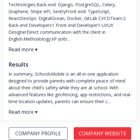
Technologies:Back-end: Django, PostgreSQL, Celery,
Graphene, Stripe API, SentryFront-end: TypeScript,
ReactDevOps: DigitalOcean, Docker, GitLab CI/CDTeam:2
Back-end Developers1 Front-end Developer1 UI/UX
DesignerDirect communication with the client in
English.Methodology:XP (eXtr...
Results
In summary, SchoolsMobile is an all-in-one application
designed to provide parents with complete peace of mind
about their child's safety while they are at school. With
advanced features like geofencing, app restrictions, and real-
time location updates, parents can ensure their c...
COMPANY PROFILE
COMPANY WEBSITE