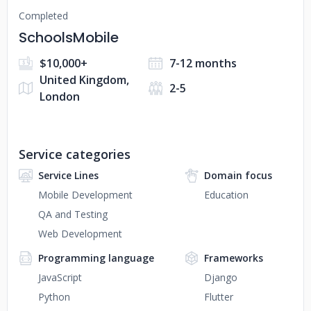
Completed
SchoolsMobile
$10,000+
7-12 months
United Kingdom,
2-5
London
Service categories
Service Lines
Domain focus
Mobile Development
Education
QA and Testing
Web Development
Programming language
Frameworks
JavaScript
Django
Python
Flutter