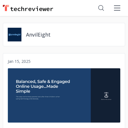
AnvilEight
Jan 15, 2025
No image