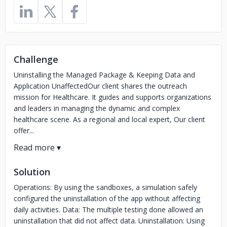
Challenge
Uninstalling the Managed Package & Keeping Data and
Application UnaffectedOur client shares the outreach
mission for Healthcare. It guides and supports organizations
and leaders in managing the dynamic and complex
healthcare scene. As a regional and local expert, Our client
offer...
Solution
Operations: By using the sandboxes, a simulation safely
configured the uninstallation of the app without affecting
daily activities. Data: The multiple testing done allowed an
uninstallation that did not affect data. Uninstallation: Using