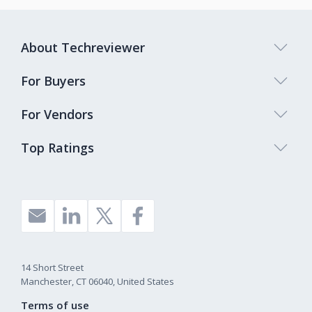
About Techreviewer
For Buyers
For Vendors
Top Ratings
14 Short Street
Manchester, CT 06040, United States
Terms of use