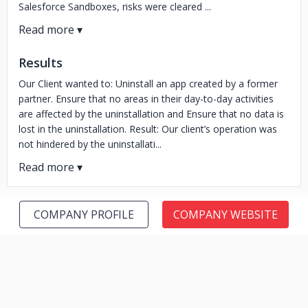
Salesforce Sandboxes, risks were cleared ...
Results
Our Client wanted to: Uninstall an app created by a former
partner. Ensure that no areas in their day-to-day activities
are affected by the uninstallation and Ensure that no data is
lost in the uninstallation. Result: Our client’s operation was
not hindered by the uninstallati...
COMPANY PROFILE
COMPANY WEBSITE