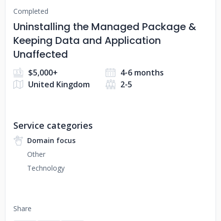
Completed
Uninstalling the Managed Package &
Keeping Data and Application
Unaffected
$5,000+
4-6 months
United Kingdom
2-5
Service categories
Domain focus
Other
Technology
Share