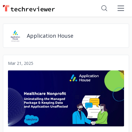
Application House
Mar 21, 2025
No image