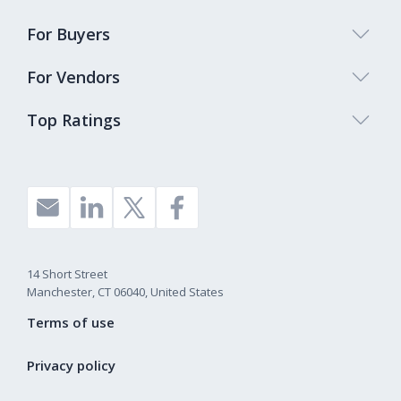
For Buyers
For Vendors
Top Ratings
14 Short Street
Manchester, CT 06040, United States
Terms of use
Privacy policy