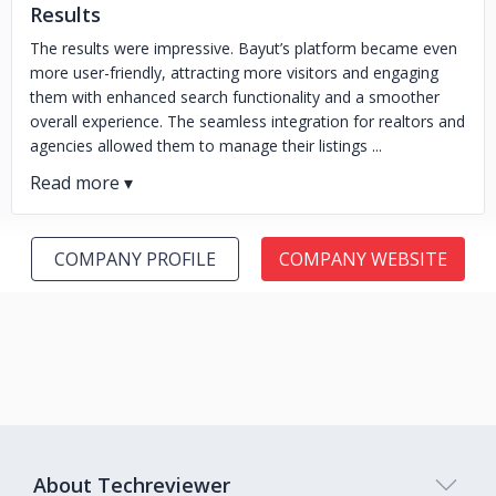
Results
The results were impressive. Bayut’s platform became even
more user-friendly, attracting more visitors and engaging
them with enhanced search functionality and a smoother
overall experience. The seamless integration for realtors and
agencies allowed them to manage their listings ...
COMPANY PROFILE
COMPANY WEBSITE
About Techreviewer