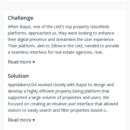
Challenge
When Bayut, one of the UAE’s top property classifieds
platforms, approached us, they were looking to enhance
their digital presence and streamline the user experience.
Their platform, akin to Zillow in the UAE, needed to provide
a seamless interface for real estate agencies, real...
Solution
AppMakersUSA worked closely with Bayut to design and
develop a highly efficient property listing platform that
supported a large volume of properties and users. We
focused on creating an intuitive user interface that allowed
visitors to easily search and filter properties based o...