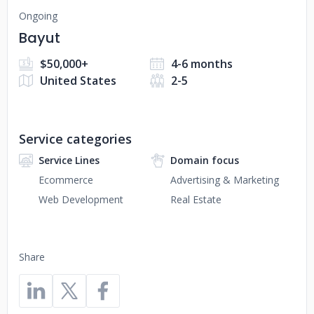
Ongoing
Bayut
$50,000+
4-6 months
United States
2-5
Service categories
Service Lines
Domain focus
Ecommerce
Advertising & Marketing
Web Development
Real Estate
Share