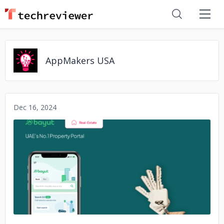
AppMakers USA
Dec 16, 2024
No image