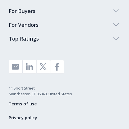
For Buyers
For Vendors
Top Ratings
14 Short Street
Manchester, CT 06040, United States
Terms of use
Privacy policy