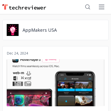
AppMakers USA
Dec 24, 2024
No image