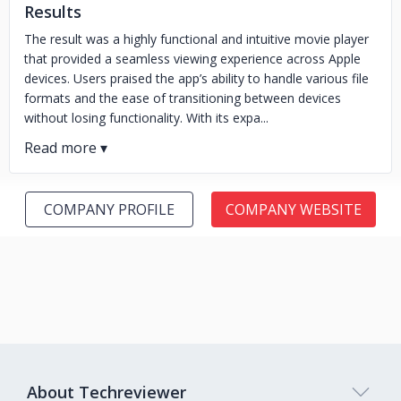
Results
The result was a highly functional and intuitive movie player
that provided a seamless viewing experience across Apple
devices. Users praised the app’s ability to handle various file
formats and the ease of transitioning between devices
without losing functionality. With its expa...
COMPANY PROFILE
COMPANY WEBSITE
About Techreviewer