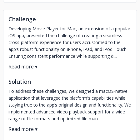
Challenge
Developing Movie Player for Mac, an extension of a popular
iOS app, presented the challenge of creating a seamless
cross-platform experience for users accustomed to the
app’s robust functionality on iPhone, iPad, and iPod Touch.
Ensuring consistent performance while supporting di...
Solution
To address these challenges, we designed a macOS-native
application that leveraged the platform's capabilities while
staying true to the app’s original design and functionality. We
implemented advanced video playback support for a wide
range of file formats and optimized file man...