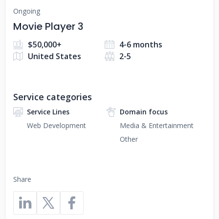
Ongoing
Movie Player 3
$50,000+
4-6 months
United States
2-5
Service categories
Service Lines
Domain focus
Web Development
Media & Entertainment
Other
Share