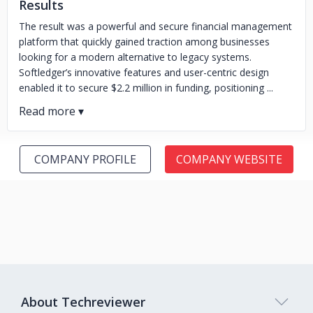
Results
The result was a powerful and secure financial management
platform that quickly gained traction among businesses
looking for a modern alternative to legacy systems.
Softledger’s innovative features and user-centric design
enabled it to secure $2.2 million in funding, positioning ...
COMPANY PROFILE
COMPANY WEBSITE
About Techreviewer