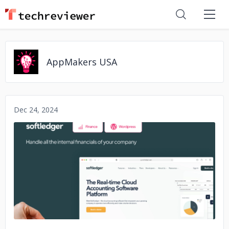
AppMakers USA
Dec 24, 2024
No image