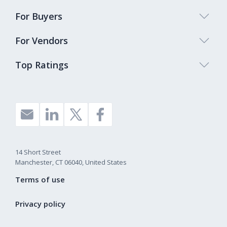
For Buyers
For Vendors
Top Ratings
14 Short Street
Manchester, CT 06040, United States
Terms of use
Privacy policy