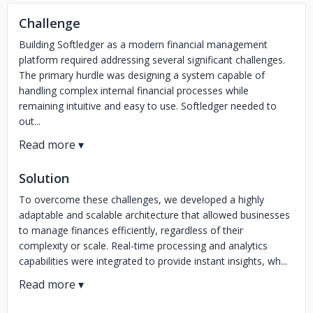
Challenge
Building Softledger as a modern financial management
platform required addressing several significant challenges.
The primary hurdle was designing a system capable of
handling complex internal financial processes while
remaining intuitive and easy to use. Softledger needed to
out...
Solution
To overcome these challenges, we developed a highly
adaptable and scalable architecture that allowed businesses
to manage finances efficiently, regardless of their
complexity or scale. Real-time processing and analytics
capabilities were integrated to provide instant insights, wh...