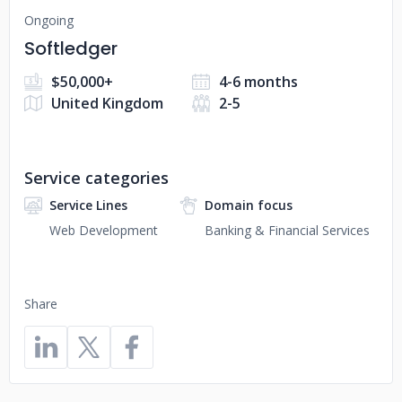
Ongoing
Softledger
$50,000+
4-6 months
United Kingdom
2-5
Service categories
Service Lines
Domain focus
Web Development
Banking & Financial Services
Share