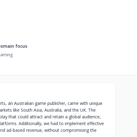
omain focus
aming
rts, an Australian game publisher, came with unique
arkets like South Asia, Australia, and the UK. The
ay that could attract and retain a global audience,
atforms. Additionally, we had to implement effective
 and ad-based revenue, without compromising the