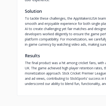
Solution
To tackle these challenges, the AppMakersUSA team
smooth and enjoyable experience for both single-pl
AI to create challenging yet fair matches and designe
developers worked diligently to ensure the game perfo
platform compatibility. For monetization, we careful
in-game currency by watching video ads, making sure
Results
The final product was a hit among cricket fans, with 
UK. The game achieved high player retention rates, t
monetization approach. Stick Cricket Premier League
and ad views, contributing to StickSports’ success i
underscored our ability to blend fun, functionality, a