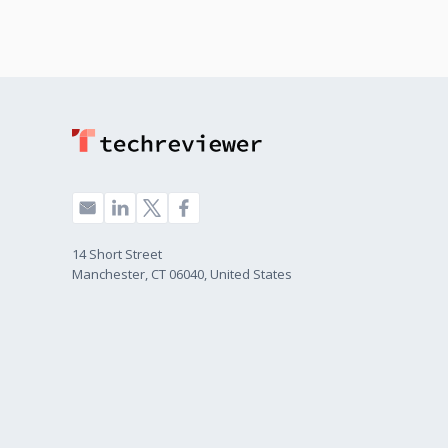
14 Short Street
Manchester, CT 06040, United States