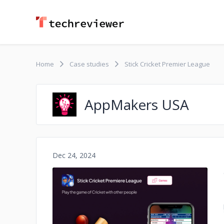
Home
Case studies
Stick Cricket Premier League
AppMakers USA
Dec 24, 2024
No image