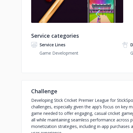
Service categories
Service Lines
D
Game Development
G
Challenge
Developing Stick Cricket Premier League for StickSpo
challenges, especially given the app’s focus on key m
game needed to offer engaging, casual cricket gamepl
all while maintaining seamless performance across pl
monetization strategies, including in-app purchases
user experience.