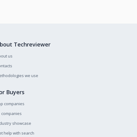
bout Techreviewer
bout us
ntacts
ethodologies we use
or Buyers
op companies
l companies
ndustry showcase
t help with search