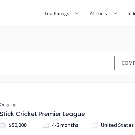
Top Ratings
AI Tools
Ind
COMP
Ongoing
Stick Cricket Premier League
$50,000+
4-6 months
United States