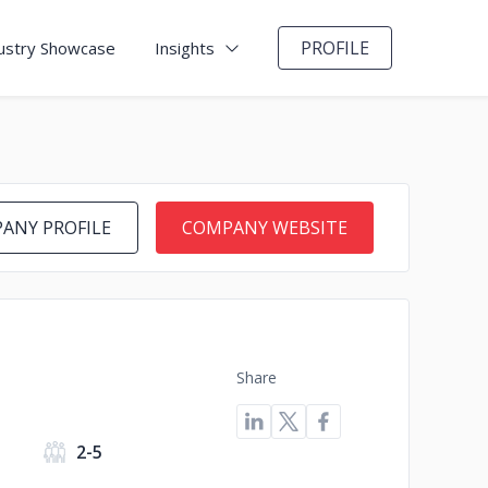
PROFILE
ustry Showcase
Insights
ANY PROFILE
COMPANY WEBSITE
Share
2-5