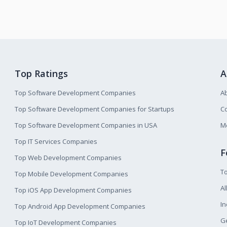
Top Ratings
A
Top Software Development Companies
A
Top Software Development Companies for Startups
Co
Top Software Development Companies in USA
M
Top IT Services Companies
F
Top Web Development Companies
T
Top Mobile Development Companies
Al
Top iOS App Development Companies
I
Top Android App Development Companies
Ge
Top IoT Development Companies