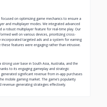
 focused on optimizing game mechanics to ensure a
ayer and multiplayer modes. We integrated advanced
d a robust multiplayer feature for real-time play. Our
rmed well on various devices, prioritizing cross-
ly incorporated targeted ads and a system for earning
 these features were engaging rather than intrusive.
a strong user base in South Asia, Australia, and the
hanks to its engaging gameplay and strategic
 generated significant revenue from in-app purchases
n the mobile gaming market. The game’s popularity
nd revenue-generating strategies effectively.