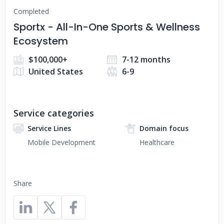
Completed
Sportx - All-In-One Sports & Wellness
Ecosystem
$100,000+
7-12 months
United States
6-9
Service categories
Service Lines
Domain focus
Mobile Development
Healthcare
Share