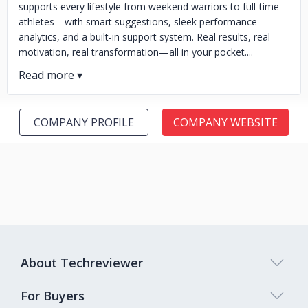
supports every lifestyle from weekend warriors to full-time
athletes—with smart suggestions, sleek performance
analytics, and a built-in support system. Real results, real
motivation, real transformation—all in your pocket....
COMPANY PROFILE
COMPANY WEBSITE
About Techreviewer
For Buyers