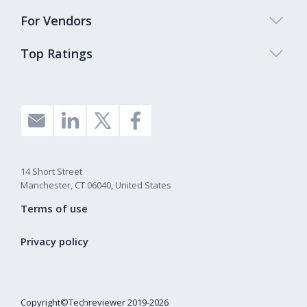
For Vendors
Top Ratings
14 Short Street
Manchester, CT 06040, United States
Terms of use
Privacy policy
Copyright©Techreviewer 2019-2026