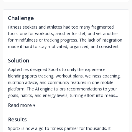
Challenge
Fitness seekers and athletes had too many fragmented
tools: one for workouts, another for diet, and yet another
for mindfulness or tracking progress. The lack of integration
made it hard to stay motivated, organized, and consistent.
Solution
Apptechies designed Sportx to unify the experience—
blending sports tracking, workout plans, wellness coaching,
nutrition advice, and community features in one mobile
platform. The AI engine tailors recommendations to your
goals, habits, and energy levels, turning effort into meas...
Results
Sportx is now a go-to fitness partner for thousands. It