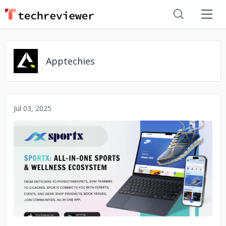
Apptechies
Jul 03, 2025
No image