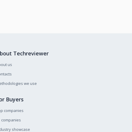
bout Techreviewer
bout us
ntacts
ethodologies we use
or Buyers
op companies
l companies
ndustry showcase