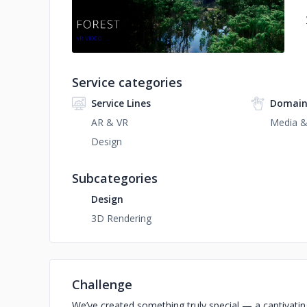
Service categories
Service Lines
Domain
AR & VR
Media &
Design
Subcategories
Design
3D Rendering
Challenge
We’ve created something truly special — a captivating 