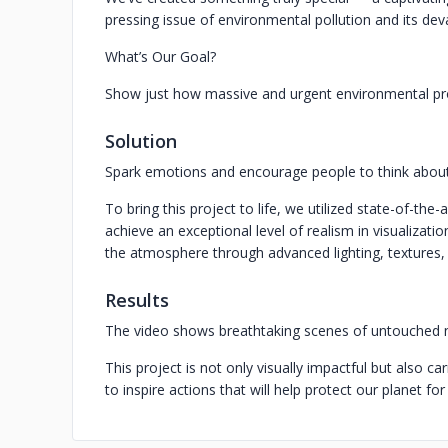
pressing issue of environmental pollution and its de
What’s Our Goal?
Show just how massive and urgent environmental pro
Solution
Spark emotions and encourage people to think about 
To bring this project to life, we utilized state-of-the-
achieve an exceptional level of realism in visualizat
the atmosphere through advanced lighting, textures, 
Results
The video shows breathtaking scenes of untouched n
This project is not only visually impactful but also ca
to inspire actions that will help protect our planet fo