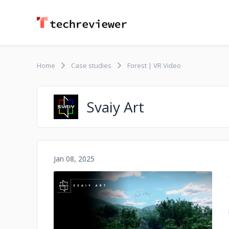
Home
Case studies
Forest | VR Video
Svaiy Art
Jan 08, 2025
No image