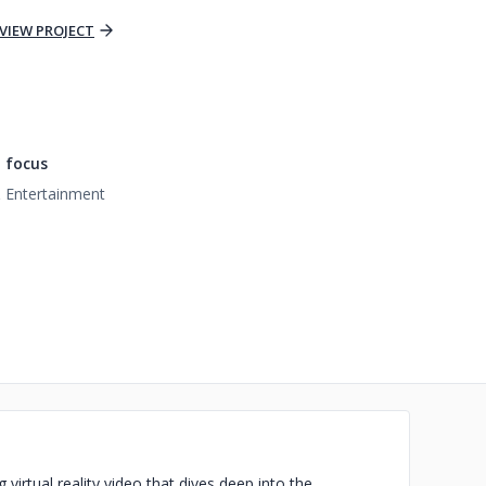
VIEW PROJECT
 focus
 Entertainment
virtual reality video that dives deep into the