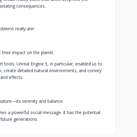
vastating consequences.
blems really are!
their impact on the planet.
art tools. Unreal Engine 5, in particular, enabled us to
ion, create detailed natural environments, and convey
and effects.
ature—its serenity and balance.
rries a powerful social message. It has the potential
r future generations.