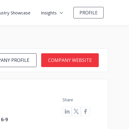
PROFILE
ustry Showcase
Insights
ANY PROFILE
COMPANY WEBSITE
Share
6-9