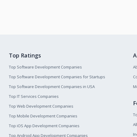
Top Ratings
A
Top Software Development Companies
A
Top Software Development Companies for Startups
Co
Top Software Development Companies in USA
M
Top IT Services Companies
F
Top Web Development Companies
T
Top Mobile Development Companies
Al
Top iOS App Development Companies
I
Top Android App Development Companies