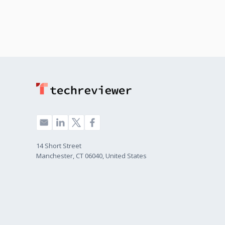
14 Short Street
Manchester, CT 06040, United States