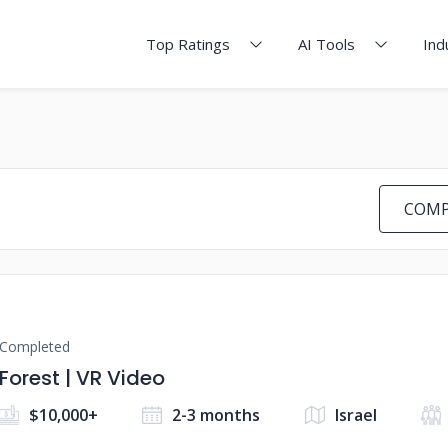
Top Ratings
AI Tools
Ind
COMP
Completed
Forest | VR Video
$10,000+
2-3 months
Israel