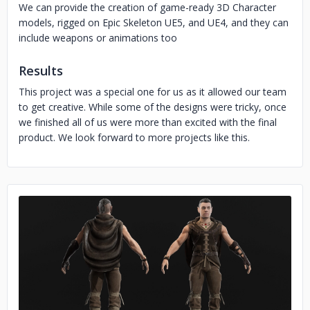
We can provide the creation of game-ready 3D Character
models, rigged on Epic Skeleton UE5, and UE4, and they can
include weapons or animations too
Results
This project was a special one for us as it allowed our team
to get creative. While some of the designs were tricky, once
we finished all of us were more than excited with the final
product. We look forward to more projects like this.
No image