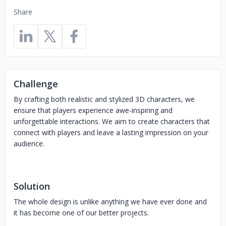
Share
Challenge
By crafting both realistic and stylized 3D characters, we
ensure that players experience awe-inspiring and
unforgettable interactions. We aim to create characters that
connect with players and leave a lasting impression on your
audience.
Solution
The whole design is unlike anything we have ever done and
it has become one of our better projects.