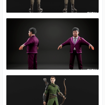
No image
No image