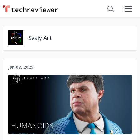
Svaiy Art
Jan 08, 2025
No image