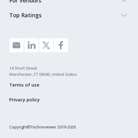
For Vendors
Top Ratings
14 Short Street
Manchester, CT 06040, United States
Terms of use
Privacy policy
Copyright©Techreviewer 2019-2026