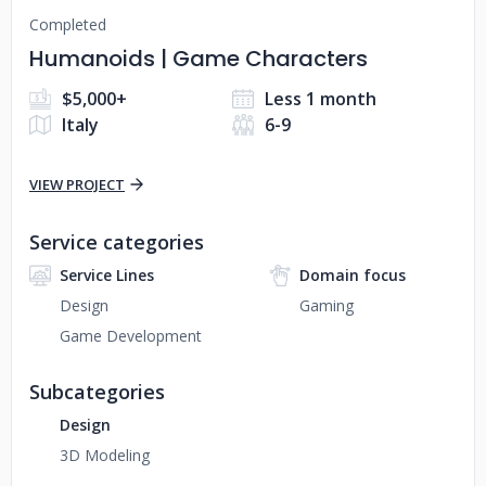
Completed
Humanoids | Game Characters
$5,000+
Less 1 month
Italy
6-9
VIEW PROJECT
Service categories
Service Lines
Domain focus
Design
Gaming
Game Development
Subcategories
Design
3D Modeling