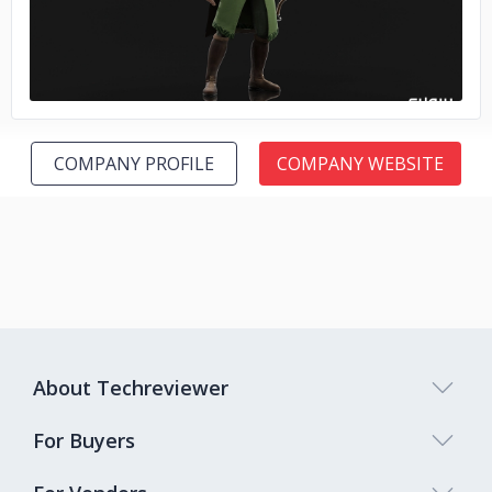
COMPANY PROFILE
COMPANY WEBSITE
About Techreviewer
For Buyers