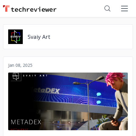
Svaiy Art
Jan 08, 2025
No image