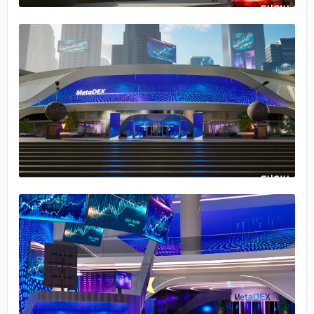
No image
No image