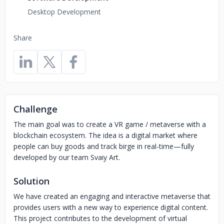
Desktop Development
Share
Challenge
The main goal was to create a VR game / metaverse with a
blockchain ecosystem. The idea is a digital market where
people can buy goods and track birge in real-time—fully
developed by our team Svaiy Art.
Solution
We have created an engaging and interactive metaverse that
provides users with a new way to experience digital content.
This project contributes to the development of virtual