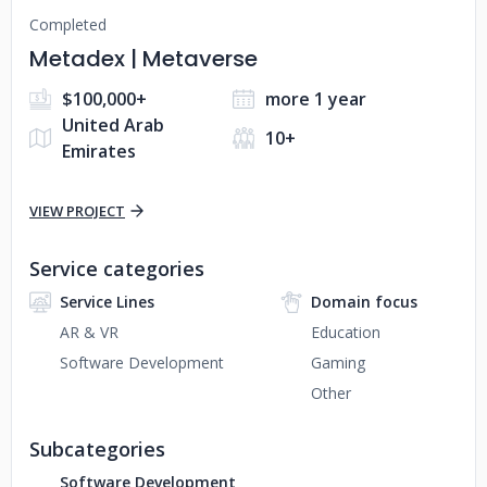
Completed
Metadex | Metaverse
$100,000+
more 1 year
United Arab
10+
Emirates
VIEW PROJECT
Service categories
Service Lines
Domain focus
AR & VR
Education
Software Development
Gaming
Other
Subcategories
Software Development