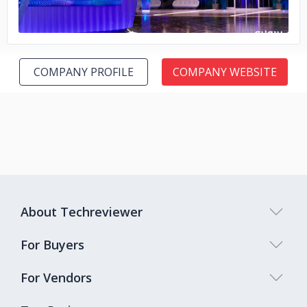
COMPANY PROFILE
COMPANY WEBSITE
About Techreviewer
For Buyers
For Vendors