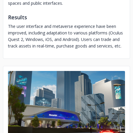
spaces and public interfaces.
Results
The user interface and metaverse experience have been
improved, including adaptation to various platforms (Oculus
Quest 2, Windows, iOS, and Android). Users can trade and
track assets in real-time, purchase goods and services, etc.
No image